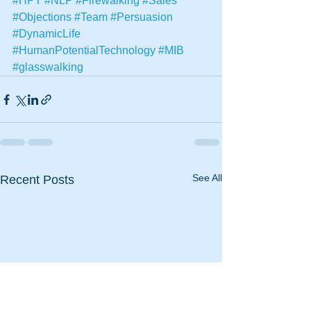
#HPT
#NLP
#Firewalking
#Sales
#Objections
#Team
#Persuasion
#DynamicLife
#HumanPotentialTechnology
#MIB
#glasswalking
See All
Recent Posts