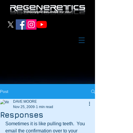
Post
DAVE MOORE
Nov 25, 2009
1 min read
Responses
Sometimes it is like pulling teeth.  You 
email the confirmation over to your 