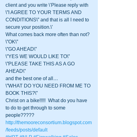
client and you write \’Please reply with 
\”I AGREE TO YOUR TERMS AND 
CONDITIONS\” and that is all I need to 
secure your position.\’  
What comes back more often than not?
\”OK\”
\”GO AHEAD\”
\”YES WE WOULD LIKE TO\”
\”PLEASE TAKE THIS AS A GO 
AHEAD\”
and the best one of all…
\”WHAT DO YOU NEED FROM ME TO 
BOOK THIS?\”
Christ on a bike!!!!!  What do you have 
to do to get through to some 
people?????
http://themooreconsortium.blogspot.com
/feeds/posts/default