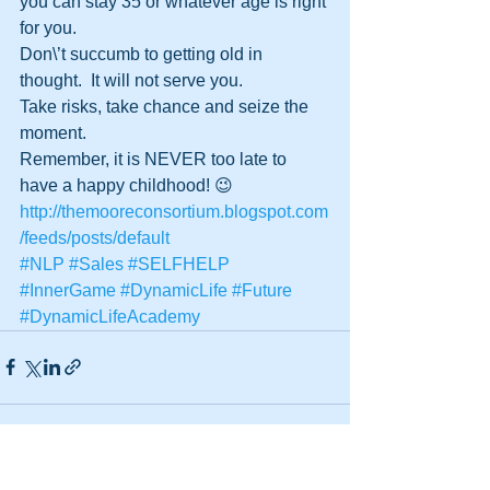
you can stay 35 or whatever age is right 
for you.
Don\’t succumb to getting old in 
thought.  It will not serve you.
Take risks, take chance and seize the 
moment.
Remember, it is NEVER too late to 
have a happy childhood! 😉
http://themooreconsortium.blogspot.com
/feeds/posts/default
#NLP
#Sales
#SELFHELP
#InnerGame
#DynamicLife
#Future
#DynamicLifeAcademy