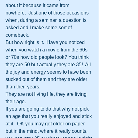
about it because it came from 
nowhere.  Just one of those occasions 
when, during a seminar, a question is 
asked and I make some sort of 
comeback.
But how right is it.  Have you noticed 
when you watch a movie from the 60s 
or 70s how old people look? You think 
they are 50 but actually they are 35!  All 
the joy and energy seems to have been 
sucked out of them and they are older 
than their years.
They are not living life, they are living 
their age.  
If you are going to do that why not pick 
an age that you really enjoyed and stick 
at it.  OK you may get older on paper 
but in the mind, where it really counts, 