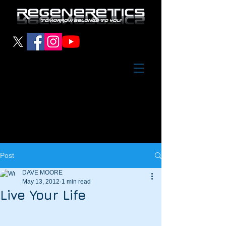
Post
DAVE MOORE
May 13, 2012
1 min read
Live Your Life