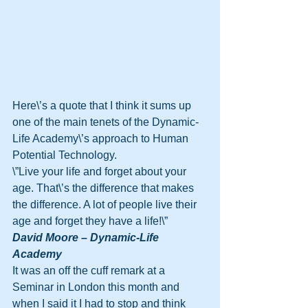
Here\’s a quote that I think it sums up 
one of the main tenets of the Dynamic-
Life Academy\’s approach to Human 
Potential Technology.
\”Live your life and forget about your 
age. That\’s the difference that makes 
the difference. A lot of people live their 
age and forget they have a life!\” 
David Moore – Dynamic-Life 
Academy
It was an off the cuff remark at a 
Seminar in London this month and 
when I said it I had to stop and think 