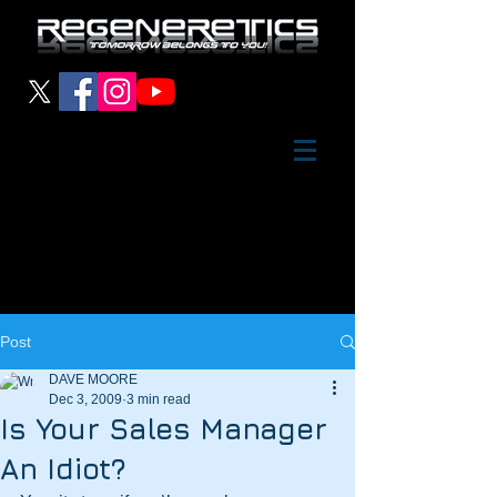
Post
DAVE MOORE
Dec 3, 2009
3 min read
Is Your Sales Manager
An Idiot?