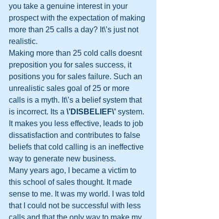
you take a genuine interest in your 
prospect with the expectation of making 
more than 25 calls a day? It\’s just not 
realistic.
Making more than 25 cold calls doesnt 
preposition you for sales success, it 
positions you for sales failure. Such an 
unrealistic sales goal of 25 or more 
calls is a myth. It\’s a belief system that 
is incorrect. Its a 
\’DISBELIEF\’
 system. 
It makes you less effective, leads to job 
dissatisfaction and contributes to false 
beliefs that cold calling is an ineffective 
way to generate new business.
Many years ago, I became a victim to 
this school of sales thought. It made 
sense to me. It was my world. I was told 
that I could not be successful with less 
calls and that the only way to make my 