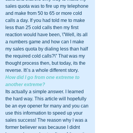
sales quota was to fire up my telephone 
and make from 50 to 65 or more cold 
calls a day. If you had told me to make 
less than 25 cold calls then my first 
reaction would have been, \”Well, its all 
a numbers game and how can I make 
my sales quota by dialing less than half 
the required cold calls?\” That was my 
thought process then, but today, its the 
reverse. It\’s a whole different story.
How did I go from one extreme to 
another extreme?
Its actually a simple answer. I learned 
the hard way. This article will hopefully 
be an eye opener for many and you can 
use this information to speed up your 
sales success! The reason why I was a 
former believer was because I didnt 