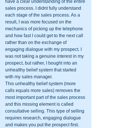
have a clear understanding of the entire 
sales process. I didnt fully understand 
each stage of the sales process. As a 
result, I was more focused on the 
mechanics of picking up the telephone 
and how fast I could get to the next call 
rather than on the exchange of 
engaging dialogue with my prospect. I 
was not taking a genuine interest in my 
prospect, but rather, I bought into an 
unhealthy belief system that started 
with my sales manager.
This unhealthy belief system (more 
calls equals more sales) removes the 
most important part of the sales process 
and this missing element is called 
consultative selling. This type of selling 
requires research, engaging dialogue 
and makes you put the prospect first. 