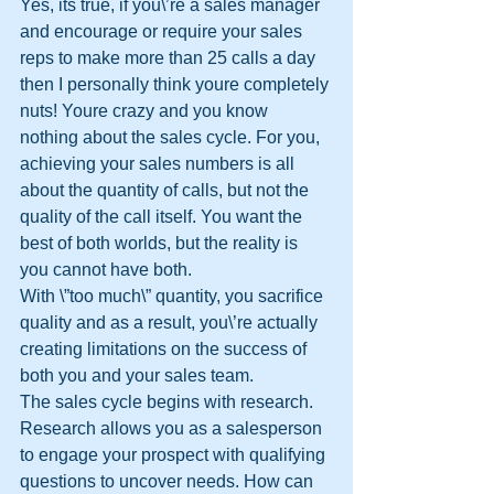
Yes, its true, if you\’re a sales manager 
and encourage or require your sales 
reps to make more than 25 calls a day 
then I personally think youre completely 
nuts! Youre crazy and you know 
nothing about the sales cycle. For you, 
achieving your sales numbers is all 
about the quantity of calls, but not the 
quality of the call itself. You want the 
best of both worlds, but the reality is 
you cannot have both.
With \”too much\” quantity, you sacrifice 
quality and as a result, you\’re actually 
creating limitations on the success of 
both you and your sales team.
The sales cycle begins with research. 
Research allows you as a salesperson 
to engage your prospect with qualifying 
questions to uncover needs. How can 