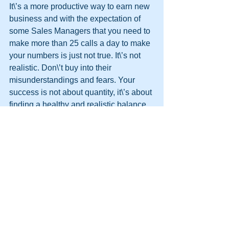
It\’s a more productive way to earn new 
business and with the expectation of 
some Sales Managers that you need to 
make more than 25 calls a day to make 
your numbers is just not true. It\’s not 
realistic. Don\’t buy into their 
misunderstandings and fears. Your 
success is not about quantity, it\’s about 
finding a healthy and realistic balance 
between 
quantity
 and 
quality
.
http://themooreconsortium.blogspot.com
/feeds/posts/default
#HPT
#NLP
#Firewalking
#Sales
#ColdCalling
#Objections
#Team
#Persuasion
#DynamicLife
#HumanPotentialTechnology
#MIB
#glasswalking