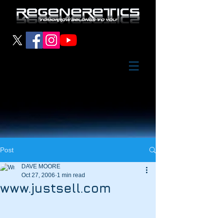
Post
DAVE MOORE
Oct 27, 2006
1 min read
www.justsell.com