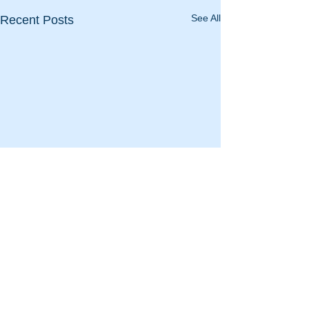
See All
Recent Posts
Comments