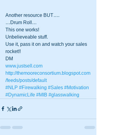
Another resource BUT….
…Drum Roll…
This one works!
Unbelieveable stuff.
Use it, pass it on and watch your sales 
rocket!!
DM 
www.justsell.com
http://themooreconsortium.blogspot.com
/feeds/posts/default
#NLP
#Firewalking
#Sales
#Motivation
#DynamicLife
#MIB
#glasswalking