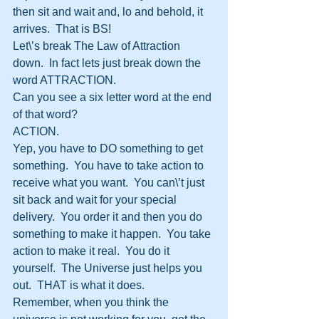
then sit and wait and, lo and behold, it 
arrives.  That is BS!
Let\’s break The Law of Attraction 
down.  In fact lets just break down the 
word ATTRACTION.
Can you see a six letter word at the end 
of that word?
ACTION.
Yep, you have to DO something to get 
something.  You have to take action to 
receive what you want.  You can\’t just 
sit back and wait for your special 
delivery.  You order it and then you do 
something to make it happen.  You take 
action to make it real.  You do it 
yourself.  The Universe just helps you 
out.  THAT is what it does.  
Remember, when you think the 