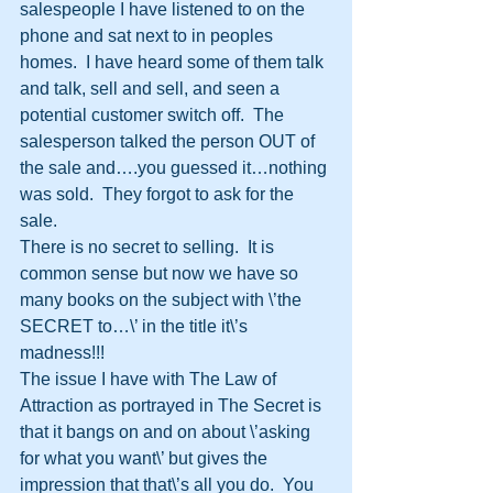
salespeople I have listened to on the 
phone and sat next to in peoples 
homes.  I have heard some of them talk 
and talk, sell and sell, and seen a 
potential customer switch off.  The 
salesperson talked the person OUT of 
the sale and….you guessed it…nothing 
was sold.  They forgot to ask for the 
sale.
There is no secret to selling.  It is 
common sense but now we have so 
many books on the subject with \’the 
SECRET to…\’ in the title it\’s 
madness!!!
The issue I have with The Law of 
Attraction as portrayed in The Secret is 
that it bangs on and on about \’asking 
for what you want\’ but gives the 
impression that that\’s all you do.  You 