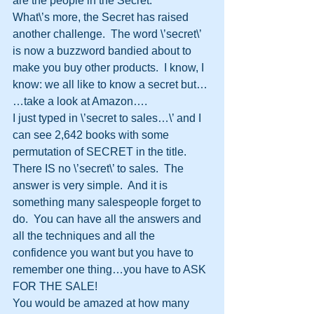
are the people in the Secret.
What\’s more, the Secret has raised 
another challenge.  The word \’secret\’ 
is now a buzzword bandied about to 
make you buy other products.  I know, I 
know: we all like to know a secret but…
…take a look at Amazon….
I just typed in \’secret to sales…\’ and I 
can see 2,642 books with some 
permutation of SECRET in the title.
There IS no \’secret\’ to sales.  The 
answer is very simple.  And it is 
something many salespeople forget to 
do.  You can have all the answers and 
all the techniques and all the 
confidence you want but you have to 
remember one thing…you have to ASK 
FOR THE SALE!
You would be amazed at how many 