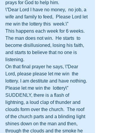
prays for God to help him.
\”Dear Lord I have no money,  no job, a 
wife and family to feed,  Please Lord let 
me win the lottery this  week.\”
This happens each week for 6 weeks.  
The man does not win.  He starts  to 
become disillusioned, losing his faith, 
and starts to believe that no one is  
listening.
On that final prayer he says, \”Dear 
Lord, please please let me win  the 
lottery. I am destitute and have nothing. 
Please let me win the  lottery\”
SUDDENLY, there is a flash of 
lightning, a loud clap of thunder and  
clouds form over the church.  The roof 
of the church parts and a blinding light  
shines down on the man and then, 
through the clouds and the smoke he 