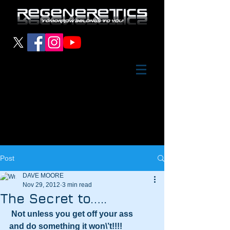
Post
DAVE MOORE
Nov 29, 2012
3 min read
The Secret to…..
Not unless you get off your ass
and do something it won\’t!!!!