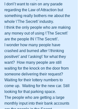
I don\’t want to rain on any parade 
regarding the Law of Attraction but 
something really bothers me about the 
whole \’The Secret\’ industry.
I think the only people who are making 
any money out of using \’The Secret\’ 
are the people IN \’The Secret\’.
I wonder how many people have 
crashed and burned after \’thinking 
positive\’ and \’asking\’ for what they 
want?  How many people are still 
waiting for the knock on the door from 
someone delivering their request?  
Waiting for their lottery numbers to 
come up.  Waiting for the new car. Still 
looking for that parking space.
The people who are getting a large 
monthly input into their bank accounts 