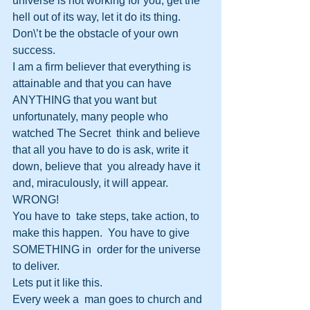
universe is not working for you, get the 
hell out of its way, let it do its thing.  
Don\’t be the obstacle of your own 
success.
I am a firm believer that everything is 
attainable and that you can have  
ANYTHING that you want but 
unfortunately, many people who 
watched The Secret  think and believe 
that all you have to do is ask, write it 
down, believe that  you already have it 
and, miraculously, it will appear. 
WRONG!
You have to  take steps, take action, to 
make this happen.  You have to give 
SOMETHING in  order for the universe 
to deliver.
Lets put it like this.
Every week a  man goes to church and 