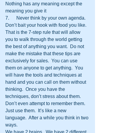
Nothing has any meaning except the 
meaning you give it
7.      Never think by your own agenda.  
Don’t bait your hook with food you like.
That is the 7-step rule that will allow 
you to walk through the world getting 
the best of anything you want.  Do not 
make the mistake that these tips are 
exclusively for sales.  You can use 
them on anyone to get anything.  You 
will have the tools and techniques at 
hand and you can call on them without 
thinking.  Once you have the 
techniques, don’t stress about them.  
Don’t even attempt to remember them.  
Just use them.  It’s like a new 
language.  After a while you think in two 
ways.
We have 2 brains.  We have 2 different 