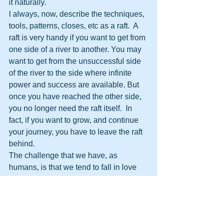
it naturally.
I always, now, describe the techniques, 
tools, patterns, closes, etc as a raft.  A 
raft is very handy if you want to get from 
one side of a river to another. You may 
want to get from the unsuccessful side 
of the river to the side where infinite 
power and success are available. But 
once you have reached the other side, 
you no longer need the raft itself.  In 
fact, if you want to grow, and continue 
your journey, you have to leave the raft 
behind. 
The challenge that we have, as 
humans, is that we tend to fall in love 
with the raft.  We start to think, “This raft 
has been good.  It’s a useful raft.  It’s 
served me well.  This raft is tip top!”  But 
if we hang on to the teachings they will 