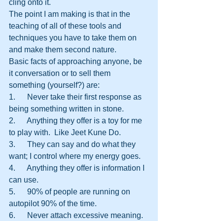
cling onto it.
The point I am making is that in the 
teaching of all of these tools and 
techniques you have to take them on 
and make them second nature. 
Basic facts of approaching anyone, be 
it conversation or to sell them 
something (yourself?) are:
1.      Never take their first response as 
being something written in stone.
2.      Anything they offer is a toy for me 
to play with.  Like Jeet Kune Do.
3.      They can say and do what they 
want; I control where my energy goes.
4.      Anything they offer is information I 
can use.
5.      90% of people are running on 
autopilot 90% of the time.
6.      Never attach excessive meaning.  