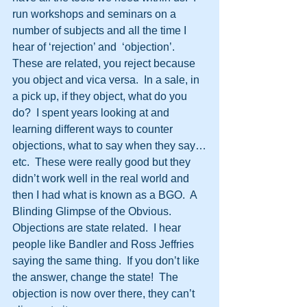
run workshops and seminars on a 
number of subjects and all the time I 
hear of ‘rejection’ and  ‘objection’.  
These are related, you reject because 
you object and vica versa.  In a sale, in 
a pick up, if they object, what do you 
do?  I spent years looking at and 
learning different ways to counter 
objections, what to say when they say…
etc.  These were really good but they 
didn’t work well in the real world and 
then I had what is known as a BGO.  A 
Blinding Glimpse of the Obvious.  
Objections are state related.  I hear 
people like Bandler and Ross Jeffries 
saying the same thing.  If you don’t like 
the answer, change the state!  The 
objection is now over there, they can’t 