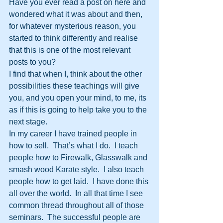
Have you ever read a post on here and 
wondered what it was about and then, 
for whatever mysterious reason, you 
started to think differently and realise 
that this is one of the most relevant 
posts to you? 
I find that when I, think about the other 
possibilities these teachings will give 
you, and you open your mind, to me, its 
as if this is going to help take you to the 
next stage.
In my career I have trained people in 
how to sell.  That’s what I do.  I teach 
people how to Firewalk, Glasswalk and 
smash wood Karate style.  I also teach 
people how to get laid.  I have done this 
all over the world.  In all that time I see 
common thread throughout all of those 
seminars.  The successful people are 