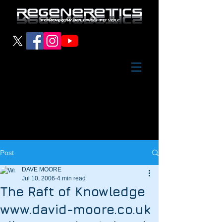
Post
DAVE MOORE
Jul 10, 2006
4 min read
The Raft of Knowledge
www.david-moore.co.uk