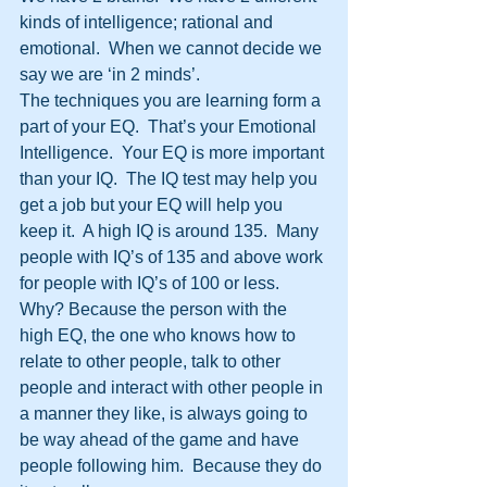
kinds of intelligence; rational and 
emotional.  When we cannot decide we 
say we are ‘in 2 minds’.
The techniques you are learning form a 
part of your EQ.  That’s your Emotional 
Intelligence.  Your EQ is more important 
than your IQ.  The IQ test may help you 
get a job but your EQ will help you 
keep it.  A high IQ is around 135.  Many 
people with IQ’s of 135 and above work 
for people with IQ’s of 100 or less.  
Why? Because the person with the 
high EQ, the one who knows how to 
relate to other people, talk to other 
people and interact with other people in 
a manner they like, is always going to 
be way ahead of the game and have 
people following him.  Because they do 