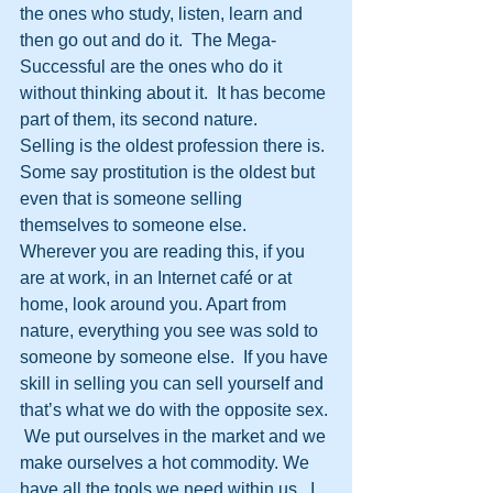
the ones who study, listen, learn and 
then go out and do it.  The Mega-
Successful are the ones who do it 
without thinking about it.  It has become 
part of them, its second nature. 
Selling is the oldest profession there is. 
Some say prostitution is the oldest but 
even that is someone selling 
themselves to someone else.  
Wherever you are reading this, if you 
are at work, in an Internet café or at 
home, look around you. Apart from 
nature, everything you see was sold to 
someone by someone else.  If you have 
skill in selling you can sell yourself and 
that’s what we do with the opposite sex. 
 We put ourselves in the market and we 
make ourselves a hot commodity. We 
have all the tools we need within us.  I 