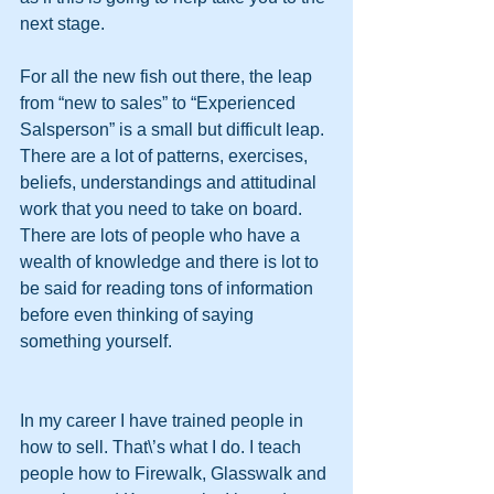
next stage.
For all the new fish out there, the leap 
from “new to sales” to “Experienced 
Salsperson” is a small but difficult leap. 
There are a lot of patterns, exercises, 
beliefs, understandings and attitudinal 
work that you need to take on board. 
There are lots of people who have a 
wealth of knowledge and there is lot to 
be said for reading tons of information 
before even thinking of saying 
something yourself.
In my career I have trained people in 
how to sell. That\’s what I do. I teach 
people how to Firewalk, Glasswalk and 