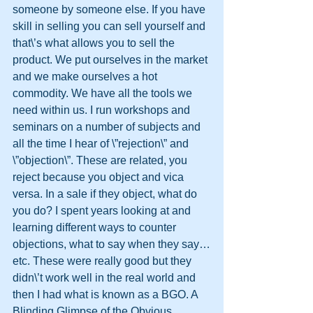
someone by someone else. If you have 
skill in selling you can sell yourself and 
that\’s what allows you to sell the 
product. We put ourselves in the market 
and we make ourselves a hot 
commodity. We have all the tools we 
need within us. I run workshops and 
seminars on a number of subjects and 
all the time I hear of \”rejection\” and 
\”objection\”. These are related, you 
reject because you object and vica 
versa. In a sale if they object, what do 
you do? I spent years looking at and 
learning different ways to counter 
objections, what to say when they say…
etc. These were really good but they 
didn\’t work well in the real world and 
then I had what is known as a BGO. A 
Blinding Glimpse of the Obvious. 