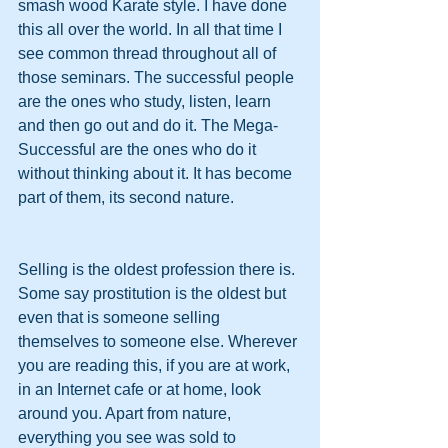
smash wood Karate style. I have done 
this all over the world. In all that time I 
see common thread throughout all of 
those seminars. The successful people 
are the ones who study, listen, learn 
and then go out and do it. The Mega-
Successful are the ones who do it 
without thinking about it. It has become 
part of them, its second nature.
Selling is the oldest profession there is. 
Some say prostitution is the oldest but 
even that is someone selling 
themselves to someone else. Wherever 
you are reading this, if you are at work, 
in an Internet cafe or at home, look 
around you. Apart from nature, 
everything you see was sold to 