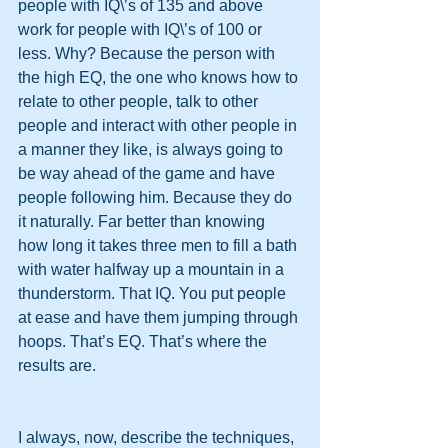
people with IQ\’s of 135 and above 
work for people with IQ\’s of 100 or 
less. Why? Because the person with 
the high EQ, the one who knows how to 
relate to other people, talk to other 
people and interact with other people in 
a manner they like, is always going to 
be way ahead of the game and have 
people following him. Because they do 
it naturally. Far better than knowing 
how long it takes three men to fill a bath 
with water halfway up a mountain in a 
thunderstorm. That IQ. You put people 
at ease and have them jumping through 
hoops. That’s EQ. That’s where the 
results are.
I always, now, describe the techniques, 