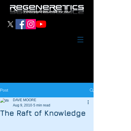
Post
DAVE MOORE
Aug 9, 2010
5 min read
The Raft of Knowledge