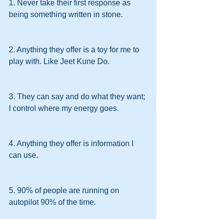
1. Never take their first response as 
being something written in stone.
2. Anything they offer is a toy for me to 
play with. Like Jeet Kune Do.
3. They can say and do what they want; 
I control where my energy goes.
4. Anything they offer is information I 
can use.
5. 90% of people are running on 
autopilot 90% of the time.