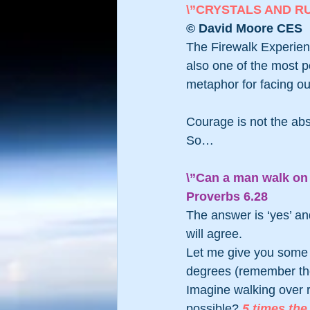
\”CRYSTALS AND R
© David Moore CES
The Firewalk Experienc
also one of the most p
metaphor for facing ou
Courage is not the absen
So… 
\”Can a man walk on 
Proverbs 6.28 
The answer is ‘yes’ a
will agree.
Let me give you some 
degrees (remember the
Imagine walking over r
possible? 
5 times the