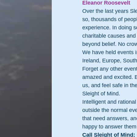
Eleanor Roosevelt 
Over the last years Sl
so, thousands of peop
experience. In doing s
charitable causes and
beyond belief. No crow
We have held events i
Ireland, Europe, South
Forget any other event
amazed and excited. Ex
us, and feel safe in th
Sleight of Mind.
Intelligent and ration
outside the normal ever
that need answers, and
happy to answer them
Call Sleight of Mind