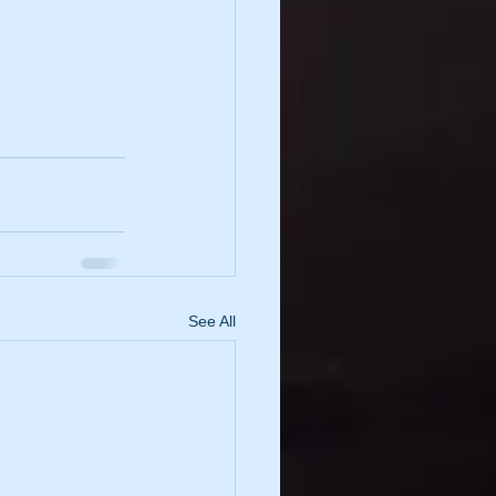
See All