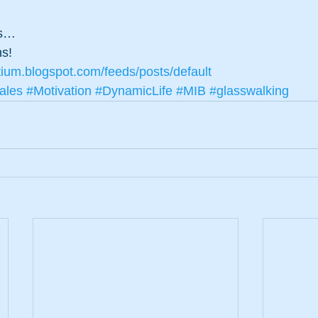
ns…
ns!
tium.blogspot.com/feeds/posts/default
ales
#Motivation
#DynamicLife
#MIB
#glasswalking