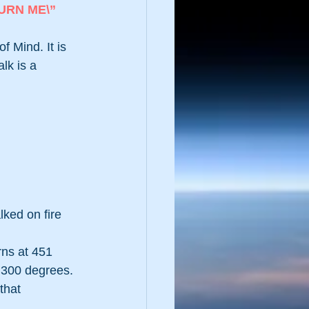
URN ME\”
 Mind. It is 
lk is a 
ked on fire 
ns at 451 
 300 degrees.
that 