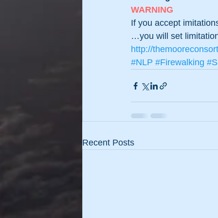
WARNING
If you accept imitatio
…you will set limitatio
http://themooreconsor
#NLP
#Firewalking
#S
Recent Posts