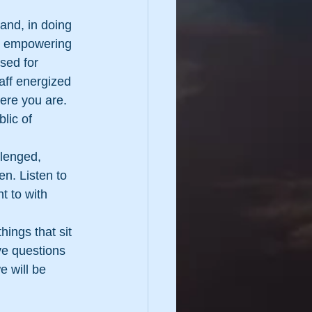
and, in doing 
nd empowering 
sed for 
aff energized 
ere you are. 
lic of 
lenged, 
n. Listen to 
t to with 
ings that sit 
ve questions 
 will be 