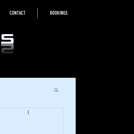
CONTACT
BOOKINGS