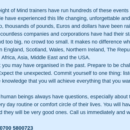
eight of Mind trainers have run hundreds of these events 
le have experienced this life changing, unforgettable a
o, thousands of pounds, Euros and dollars have been rai
 countless companies and corporations have had their st
d too big, no crowd too small. It makes no difference wh
n England, Scotland, Wales, Northern Ireland, The Repub
 Africa, Asia, Middle East and the USA.
 you may have organised in the past. Prepare to be chal
pect the unexpected. Commit yourself to one thing: liste
e knowledge that you will achieve everything that you wan
al human beings always have questions, especially about th
y day routine or comfort circle of their lives. You will ha
 they will be very good ones. Call us immediately and we
: 0700 5800723