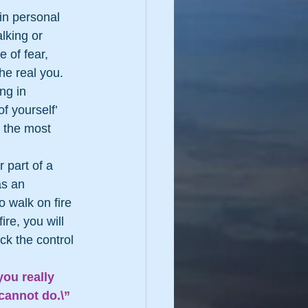
in personal 
lking or 
 of fear, 
he real you. 
ng in 
f yourself’ 
e the most 
 part of a 
as an 
 walk on fire 
re, you will 
ck the control 
ou really 
cannot do.\”