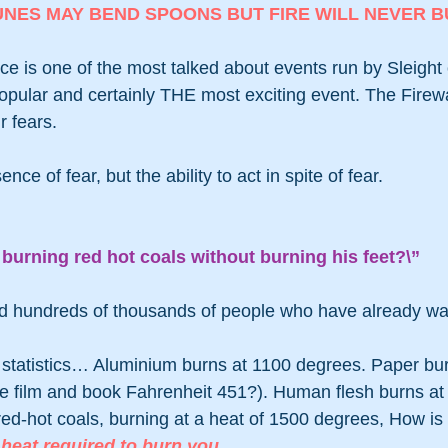
UNES MAY BEND SPOONS BUT FIRE WILL NEVER B
e is one of the most talked about events run by Sleight of
opular and certainly THE most exciting event. The Firewa
r fears.
ce of fear, but the ability to act in spite of fear.
burning red hot coals without burning his feet?\”
nd hundreds of thousands of people who have already wal
statistics… Aluminium burns at 1100 degrees. Paper bur
 film and book Fahrenheit 451?). Human flesh burns at
ed-hot coals, burning at a heat of 1500 degrees, How is 
 heat required to burn you. 