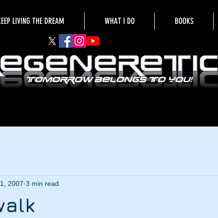
KEEP LIVING THE DREAM
WHAT I DO
BOOKS
1, 2007
3 min read
walk