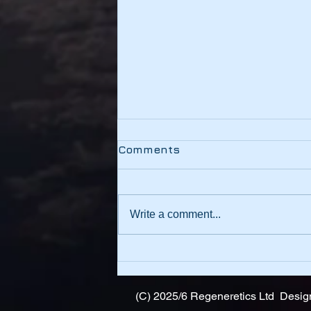
Testing
Comments
This link should be working
Write a comment...
(C) 2025/6 Regeneretics Ltd Design