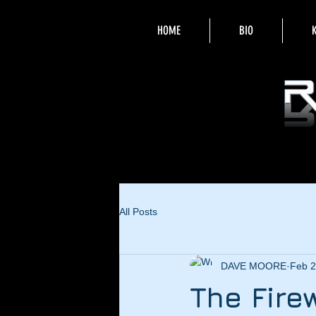
HOME
BIO
All Posts
DAVE MOORE
Feb 2
The Fire