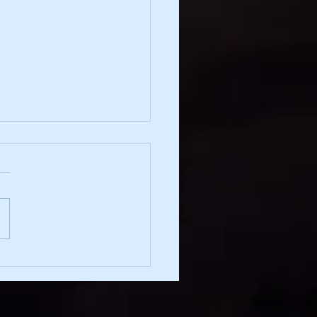
irection