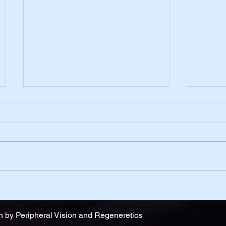
Belief
One D
 by Peripheral Vision and Regeneretics