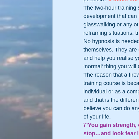
The two-hour training 
development that can be
glasswalking or any oth
reframing situations, t
No hypnosis is needed 
themselves. They are de
and help you realise yo
‘normal’ thing you will
The reason that a firew
training course is bec
individual or as a com
and that is the differ
believe you can do any
of your life.
\”You gain strength,
stop…and look fear i