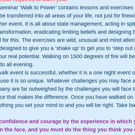
seminar ‘Walk to Power’ contains lessons and exercises 
 transferred into all areas of your life, not just for firewa
er event. It is all about state management, acting in spite
ransformation, eradicating limiting beliefs and designing t
for this. The exercises are wild, unusual and mind alteri
signed to give you a ‘shake up’ to get you to ‘step out o
ur real potential. Walking on 1500 degrees of fire will b
 do all evening.
alk event is successful, whether it is a one night event or
ause it is so unique. Whatever challenges you may face 
pany are far outweighed by the challenges you will face to
ence that makes the difference. Once you have walked on fi
thing you set your mind to and you will be right. Take ba
 confidence and courage by the experience in which y
n the face, and you must do the thing you think you 