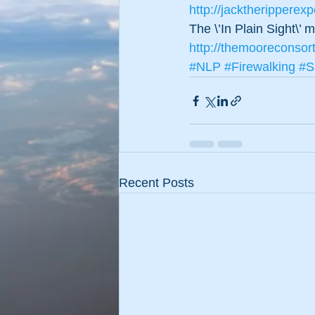
http://jacktheripperex
The \’In Plain Sight\’
http://themooreconsor
#NLP
#Firewalking
#S
Recent Posts