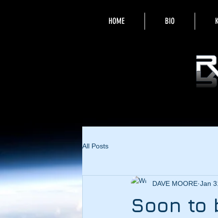
HOME
BIO
All Posts
DAVE MOORE
Jan 3
Soon to