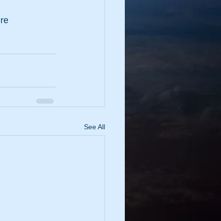
ure
See All