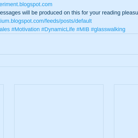
periment.blogspot.com
 messages will be produced on this for your reading pleas
tium.blogspot.com/feeds/posts/default
ales
#Motivation
#DynamicLife
#MIB
#glasswalking