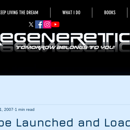
KEEP LIVING THE DREAM
WHAT I DO
BOOKS
1, 2007
1 min read
 be Launched and Loa