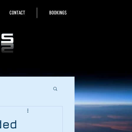
CONTACT
BOOKINGS
ded