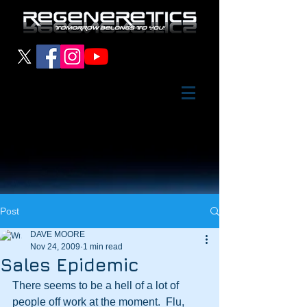
Post
DAVE MOORE
Nov 24, 2009
1 min read
Sales Epidemic
There seems to be a hell of a lot of 
people off work at the moment.  Flu, 