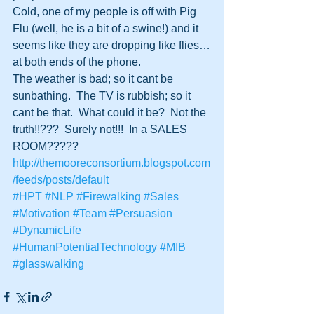
Cold, one of my people is off with Pig 
Flu (well, he is a bit of a swine!) and it 
seems like they are dropping like flies…
at both ends of the phone.
The weather is bad; so it cant be 
sunbathing.  The TV is rubbish; so it 
cant be that.  What could it be?  Not the 
truth!!???  Surely not!!!  In a SALES 
ROOM?????
http://themooreconsortium.blogspot.com
/feeds/posts/default
#HPT
#NLP
#Firewalking
#Sales
#Motivation
#Team
#Persuasion
#DynamicLife
#HumanPotentialTechnology
#MIB
#glasswalking