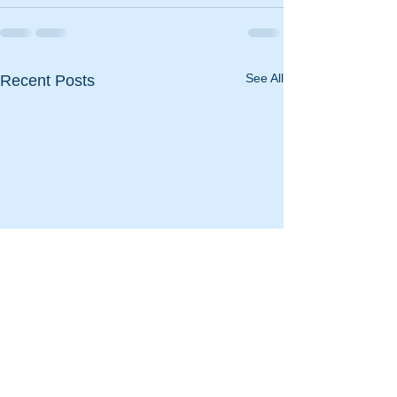
See All
Recent Posts