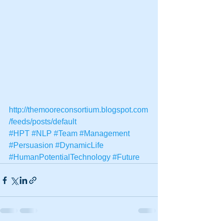
http://themooreconsortium.blogspot.com
/feeds/posts/default
#HPT
#NLP
#Team
#Management
#Persuasion
#DynamicLife
#HumanPotentialTechnology
#Future