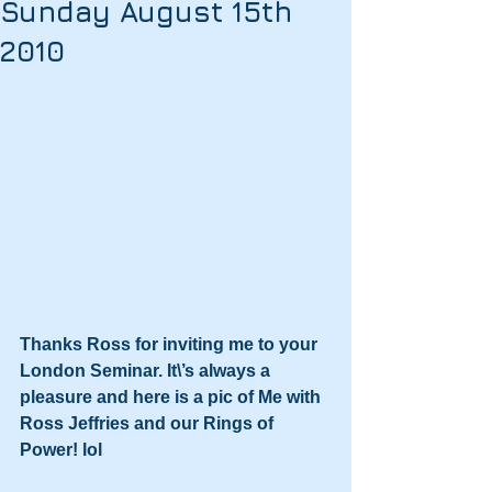
Sunday August 15th
2010
Thanks Ross for inviting me to your 
London Seminar. It\’s always a 
pleasure and here is a pic of Me with 
Ross Jeffries and our Rings of 
Power! lol