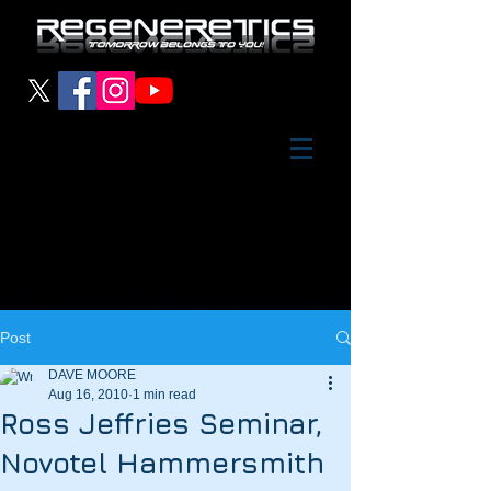
Post
DAVE MOORE
Aug 16, 2010
1 min read
Ross Jeffries Seminar,
Novotel Hammersmith