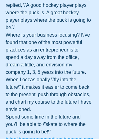
replied, \”A good hockey player plays 
where the puck is. A great hockey 
player plays where the puck is going to 
be.\”
Where is your business focusing? I\’ve 
found that one of the most powerful 
practices as an entrepreneur is to 
spend a day away from the office, 
dream a little, and envision my 
company 1, 3, 5 years into the future.
When I occasionally \”fly into the 
future\” it makes it easier to come back 
to the present, push through obstacles, 
and chart my course to the future I have 
envisioned.
Spend some time in the future and 
you\’ll be able to \”skate to where the 
puck is going to be!\”