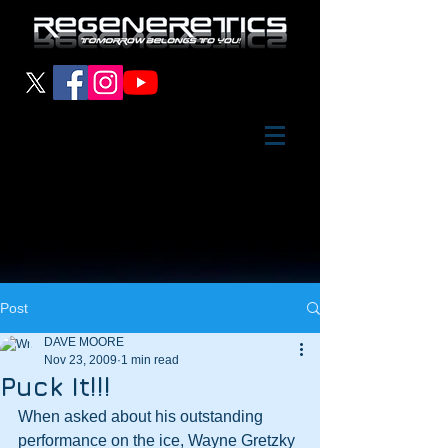
Post
DAVE MOORE
Nov 23, 2009
1 min read
Puck It!!!
When asked about his outstanding 
performance on the ice, Wayne Gretzky 