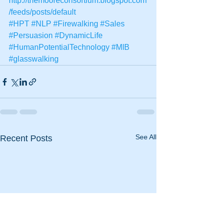
http://themooreconsortium.blogspot.com
/feeds/posts/default
#HPT
#NLP
#Firewalking
#Sales
#Persuasion
#DynamicLife
#HumanPotentialTechnology
#MIB
#glasswalking
See All
Recent Posts