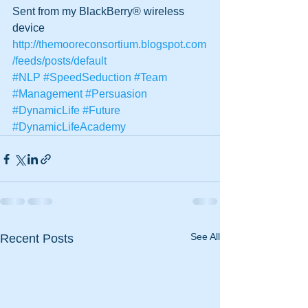
Sent from my BlackBerry® wireless 
device
http://themooreconsortium.blogspot.com
/feeds/posts/default
#NLP
#SpeedSeduction
#Team
#Management
#Persuasion
#DynamicLife
#Future
#DynamicLifeAcademy
See All
Recent Posts