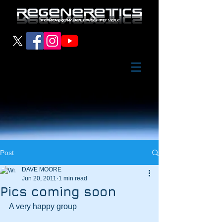
Post
DAVE MOORE
Jun 20, 2011
1 min read
Pics coming soon
A very happy group