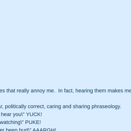
s that really annoy me.  In fact, hearing them makes me
ar, politically correct, caring and sharing phraseology.
n hear you\” YUCK!
s watching\” PUKE!
ever been hurt\” AAARGH!