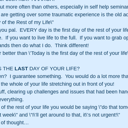
ut more often than others, especially in self help semina
 are getting over some traumatic experience is the old
y of the Rest of my Life\”
ou pal.  EVERY day is the first day of the rest of your lif
e.  If you want to live life to the full.  If you want to grab 
nds then do what I do.  Think different!
 better than \’Today is the first day of the rest of your lif
 THE 
LAST
 DAY OF YOUR LIFE?
n?  I guarantee something.  You would do a lot more th
the whole of your life stretching out in front of you!
ff, clearing up challenges and issues that had been han
verything.
ay of the rest of your life you would be saying \”do that to
 week\” and \”I\’ll get around to that, it\’s not urgent!\”
y of thought…