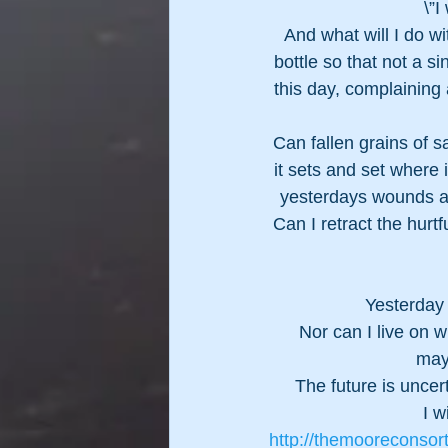
\”I
And what will I do wit
bottle so that not a si
this day, complaining 
Can fallen grains of 
it sets and set where 
yesterdays wounds a
Can I retract the hurt
Yesterday 
Nor can I live on w
may
The future is uncert
I w
http://themooreconsor