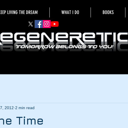
KEEP LIVING THE DREAM
WHAT I DO
BOOKS
7, 2012
2 min read
he Time