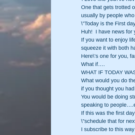
One that gets trotted o
usually by people who
\”Today is the First da
Huh!  I have news for y
If you want to enjoy lif
squeeze it with both ha
Here\’s one for you, far
What if….
WHAT IF TODAY WAS
What would you do the
if you thought you had 
You would be doing stu
speaking to people….e
If this was the first d
\”schedule that for next
I subscribe to this wa