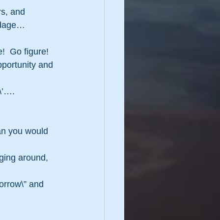
rs, and 
 adage…
e!  Go figure!
opportunity and 
e\’….
an you would 
ging around, 
morrow\” and 