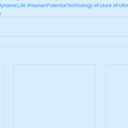
ynamicLife
#HumanPotentialTechnology
#Future
#Foll
y