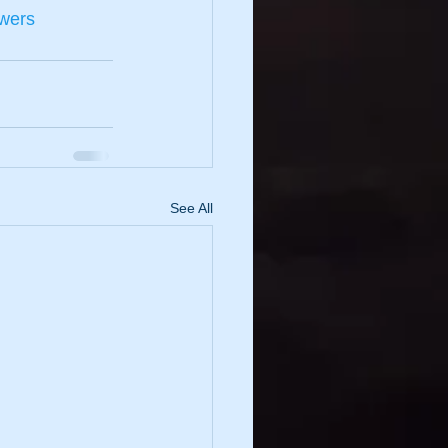
owers
See All