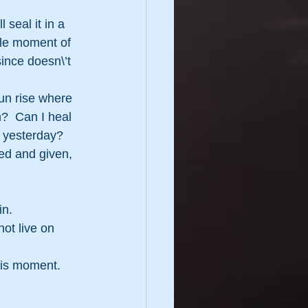
 seal it in a 
ngle moment of 
ince doesn\’t 
un rise where 
?  Can I heal 
 yesterday?  
ved and given, 
in.
ot live on 
this moment.