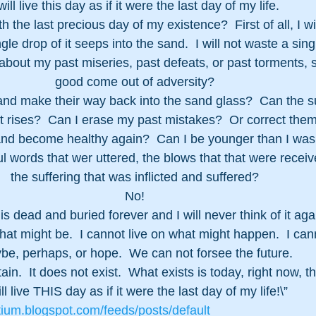
 will live this day as if it were the last day of my life.  
h the last precious day of my existence?  First of all, I will
ngle drop of it seeps into the sand.  I will not waste a si
about my past miseries, past defeats, or past torments, s
good come out of adversity?
sand make their way back into the sand glass?  Can the s
it rises?  Can I erase my past mistakes?  Or correct them
nd become healthy again?  Can I be younger than I was
ful words that wer uttered, the blows that that were recei
the suffering that was inflicted and suffered?
No!
is dead and buried forever and I will never think of it aga
hat might be.  I cannot live on what might happen.  I cann
be, perhaps, or hope.  We can not forsee the future.
ain.  It does not exist.  What exists is today, right now, 
ill live THIS day as if it were the last day of my life!\”
tium.blogspot.com/feeds/posts/default