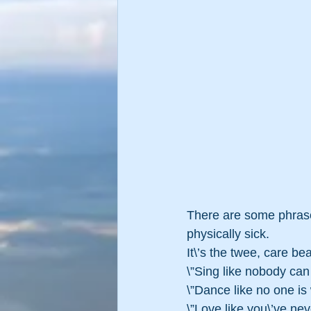
There are some phrase
physically sick.  
It\’s the twee, care be
\”Sing like nobody ca
\”Dance like no one i
\”Love like you\’ve n