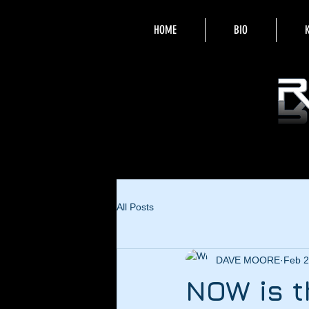
HOME
BIO
All Posts
DAVE MOORE
Feb 2
NOW is t