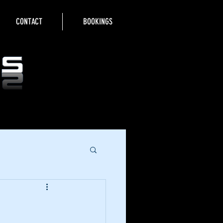
CONTACT
BOOKINGS