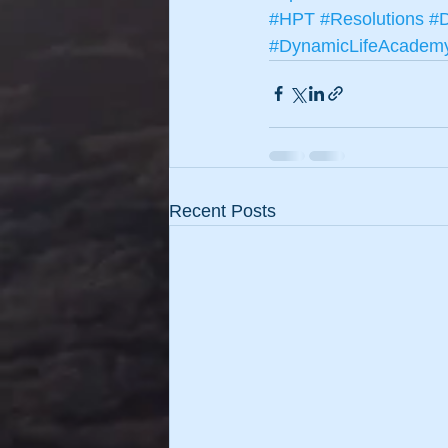
#HPT
#Resolutions
#D
#DynamicLifeAcadem
Recent Posts