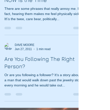
NOW is the Time
There are some phrases that really annoy me. In
fact, hearing them makes me feel physically sick.
It\’s the twee, care bear, politically...
DAVE MOORE
Jun 27, 2011
1 min read
Are You Following The Right
Person?
Or are you following a follower? It’s a story about
a man that would walk down past the jewelry store
every morning and he would take out...