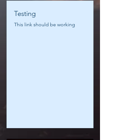
Testing
This link should be working