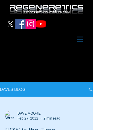
DAVES BLOG
DAVE MOORE
Feb 27, 2012
2 min read