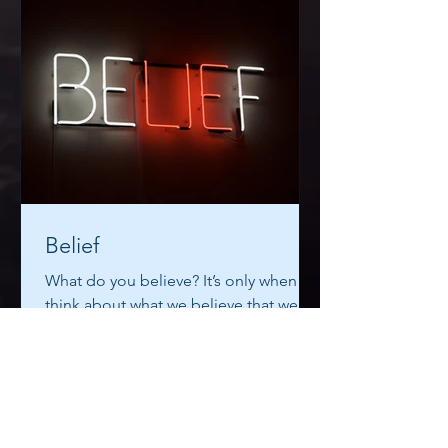
Belief
What do you believe? It’s only when we
think about what we believe that we
realise that some of our beliefs are so
ridiculous that we try...