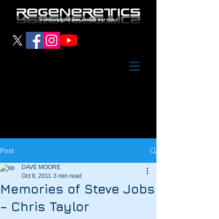
Post
DAVE MOORE
Oct 9, 2011
3 min read
Memories of Steve Jobs
– Chris Taylor