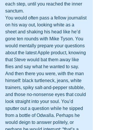
each step, until you reached the inner 
sanctum.
You would often pass a fellow journalist 
on his way out, looking white as a 
sheet and shaking his head like he’d 
gone ten rounds with Mike Tyson. You 
would mentally prepare your questions 
about the latest Apple product, knowing 
that Steve would bat them away like 
flies and say what he wanted to say.
And then there you were, with the man 
himself: black turtleneck, jeans, white 
trainers, spiky salt-and-pepper stubble, 
and those no-nonsense eyes that could 
look straight into your soul. You’d 
sputter out a question while he sipped 
from a bottle of Odwalla. Perhaps he 
would deign to answer politely, or 
perhaps he would interrupt: “that’s a 