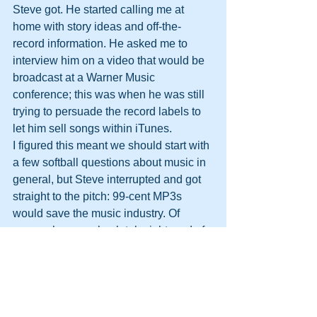
Steve got. He started calling me at 
home with story ideas and off-the-
record information. He asked me to 
interview him on a video that would be 
broadcast at a Warner Music 
conference; this was when he was still 
trying to persuade the record labels to 
let him sell songs within iTunes.
I figured this meant we should start with 
a few softball questions about music in 
general, but Steve interrupted and got 
straight to the pitch: 99-cent MP3s 
would save the music industry. Of 
course, he was absolutely right, and of 
course, he got his way.
Here was a man who knew precisely 
what the future looked like, and had no 
patience for anyone or anything who 
got in the way. Not a second was to be 