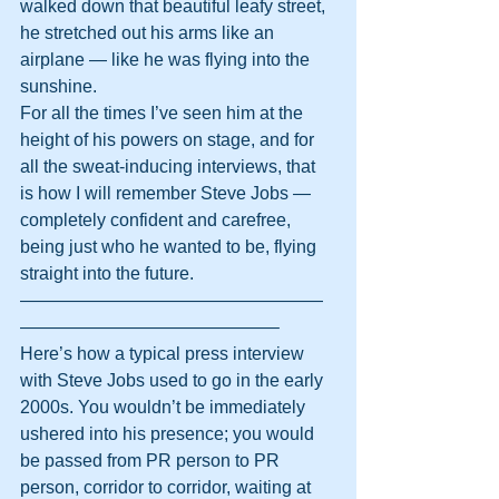
walked down that beautiful leafy street, 
he stretched out his arms like an 
airplane — like he was flying into the 
sunshine.
For all the times I’ve seen him at the 
height of his powers on stage, and for 
all the sweat-inducing interviews, that 
is how I will remember Steve Jobs — 
completely confident and carefree, 
being just who he wanted to be, flying 
straight into the future.
—————————————————
——————————————–
Here’s how a typical press interview 
with Steve Jobs used to go in the early 
2000s. You wouldn’t be immediately 
ushered into his presence; you would 
be passed from PR person to PR 
person, corridor to corridor, waiting at 