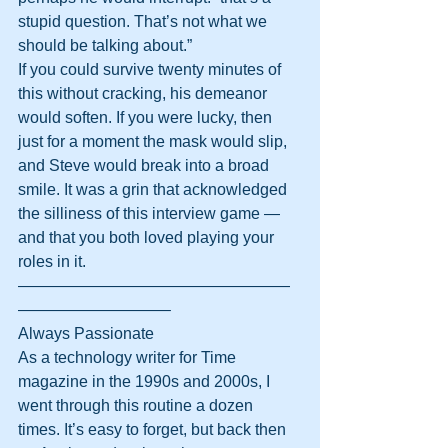
stupid question. That’s not what we 
should be talking about.”
If you could survive twenty minutes of 
this without cracking, his demeanor 
would soften. If you were lucky, then 
just for a moment the mask would slip, 
and Steve would break into a broad 
smile. It was a grin that acknowledged 
the silliness of this interview game — 
and that you both loved playing your 
roles in it.
—————————————————
—————————–
Always Passionate
As a technology writer for Time 
magazine in the 1990s and 2000s, I 
went through this routine a dozen 
times. It’s easy to forget, but back then 