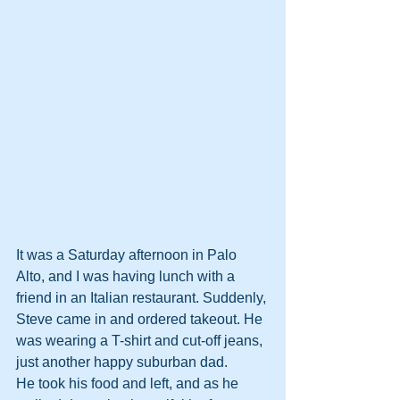
It was a Saturday afternoon in Palo 
Alto, and I was having lunch with a 
friend in an Italian restaurant. Suddenly, 
Steve came in and ordered takeout. He 
was wearing a T-shirt and cut-off jeans, 
just another happy suburban dad.
He took his food and left, and as he 