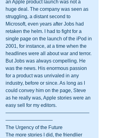
an Apple product launch was not a 
huge deal. The company was seen as 
struggling, a distant second to 
Microsoft, even years after Jobs had 
retaken the helm. I had to fight for a 
single page on the launch of the iPod in 
2001, for instance, at a time when the 
headlines were all about war and terror.
But Jobs was always compelling. He 
was the news. His enormous passion 
for a product was unrivaled in any 
industry, before or since. As long as I 
could convey him on the page, Steve 
as he really was, Apple stories were an 
easy sell for my editors.
—————————————————
—————————–
The Urgency of the Future
The more stories I did, the friendlier 