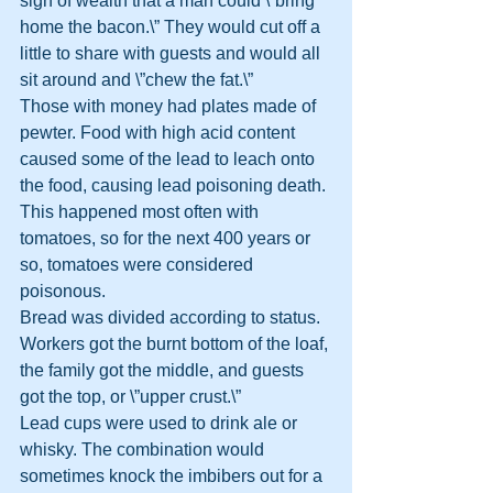
sign of wealth that a man could \”bring 
home the bacon.\” They would cut off a 
little to share with guests and would all 
sit around and \”chew the fat.\”
Those with money had plates made of 
pewter. Food with high acid content 
caused some of the lead to leach onto 
the food, causing lead poisoning death. 
This happened most often with 
tomatoes, so for the next 400 years or 
so, tomatoes were considered 
poisonous.
Bread was divided according to status. 
Workers got the burnt bottom of the loaf, 
the family got the middle, and guests 
got the top, or \”upper crust.\”
Lead cups were used to drink ale or 
whisky. The combination would 
sometimes knock the imbibers out for a 