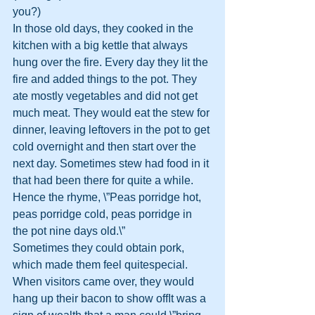
you?)
In those old days, they cooked in the 
kitchen with a big kettle that always 
hung over the fire. Every day they lit the 
fire and added things to the pot. They 
ate mostly vegetables and did not get 
much meat. They would eat the stew for 
dinner, leaving leftovers in the pot to get 
cold overnight and then start over the 
next day. Sometimes stew had food in it 
that had been there for quite a while. 
Hence the rhyme, \”Peas porridge hot, 
peas porridge cold, peas porridge in 
the pot nine days old.\”
Sometimes they could obtain pork, 
which made them feel quitespecial. 
When visitors came over, they would 
hang up their bacon to show offIt was a 