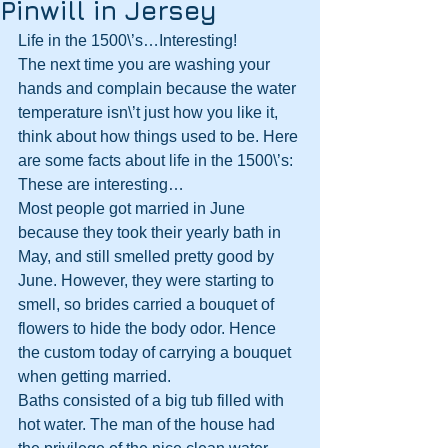
Pinwill in Jersey
Life in the 1500\’s…Interesting!
The next time you are washing your 
hands and complain because the water 
temperature isn\’t just how you like it, 
think about how things used to be. Here 
are some facts about life in the 1500\’s:
These are interesting…
Most people got married in June 
because they took their yearly bath in 
May, and still smelled pretty good by 
June. However, they were starting to 
smell, so brides carried a bouquet of 
flowers to hide the body odor. Hence 
the custom today of carrying a bouquet 
when getting married.
Baths consisted of a big tub filled with 
hot water. The man of the house had 