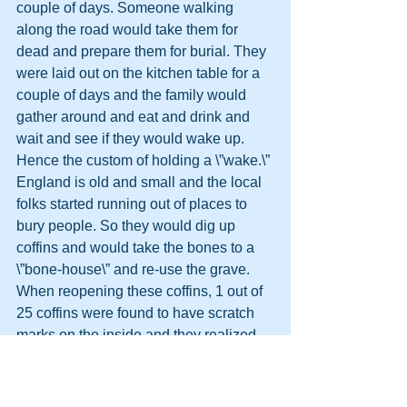
couple of days. Someone walking 
along the road would take them for 
dead and prepare them for burial. They 
were laid out on the kitchen table for a 
couple of days and the family would 
gather around and eat and drink and 
wait and see if they would wake up. 
Hence the custom of holding a \”wake.\”
England is old and small and the local 
folks started running out of places to 
bury people. So they would dig up 
coffins and would take the bones to a 
\”bone-house\” and re-use the grave. 
When reopening these coffins, 1 out of 
25 coffins were found to have scratch 
marks on the inside and they realized 
they had been burying people alive. So 
they would tie a string on the wrist of 
the corpse, lead it through the coffin 