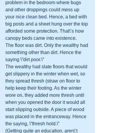
problem in the bedroom where bugs 
and other droppings could mess up 
your nice clean bed. Hence, a bed with 
big posts and a sheet hung over the top 
afforded some protection. That\’s how 
canopy beds came into existence.
The floor was dirt. Only the wealthy had 
something other than dirt. Hence the 
saying \”dirt poor.\”
The wealthy had slate floors that would 
get slippery in the winter when wet, so 
they spread thresh (straw on floor to 
help keep their footing. As the winter 
wore on, they added more thresh until 
when you opened the door it would all 
start slipping outside. A piece of wood 
was placed in the entranceway. Hence 
the saying, \”thresh hold.\”
(Getting quite an education, aren\’t 