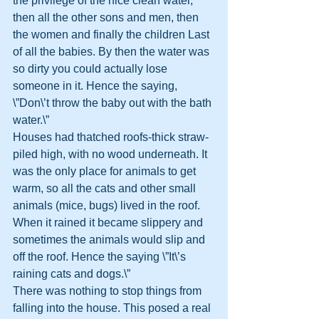
the privilege of the nice clean water, 
then all the other sons and men, then 
the women and finally the children Last 
of all the babies. By then the water was 
so dirty you could actually lose 
someone in it. Hence the saying, 
\”Don\’t throw the baby out with the bath 
water.\”
Houses had thatched roofs-thick straw-
piled high, with no wood underneath. It 
was the only place for animals to get 
warm, so all the cats and other small 
animals (mice, bugs) lived in the roof. 
When it rained it became slippery and 
sometimes the animals would slip and 
off the roof. Hence the saying \”It\’s 
raining cats and dogs.\”
There was nothing to stop things from 
falling into the house. This posed a real 