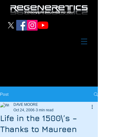
Post
DAVE MOORE
Oct 24, 2006
3 min read
Life in the 1500\’s –
Thanks to Maureen