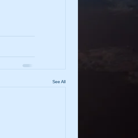
See All