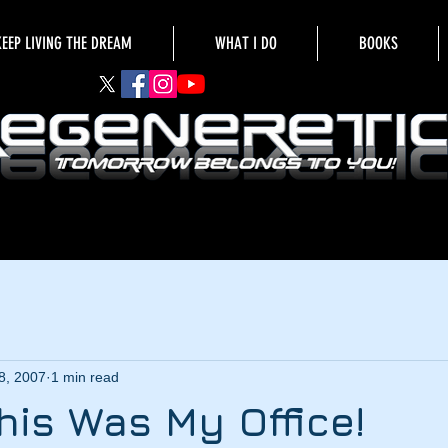
KEEP LIVING THE DREAM
WHAT I DO
BOOKS
8, 2007
1 min read
This Was My Office!