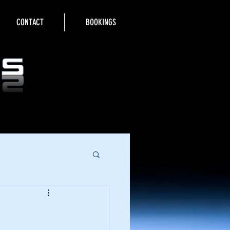
CONTACT
BOOKINGS