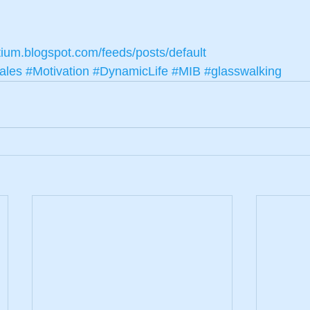
tium.blogspot.com/feeds/posts/default
ales
#Motivation
#DynamicLife
#MIB
#glasswalking