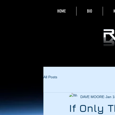
HOME
BIO
All Posts
DAVE MOORE
Jan 1
If Only 