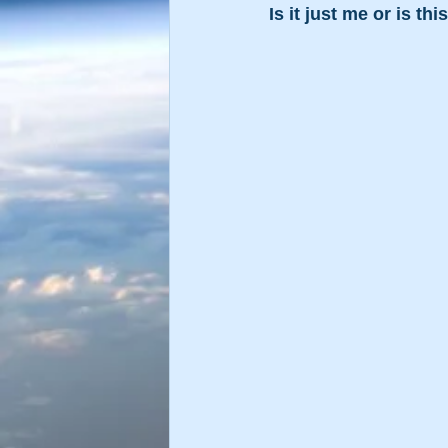
Is it just me or is th