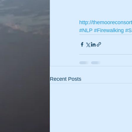
http://themooreconsor
#NLP
#Firewalking
#S
Recent Posts