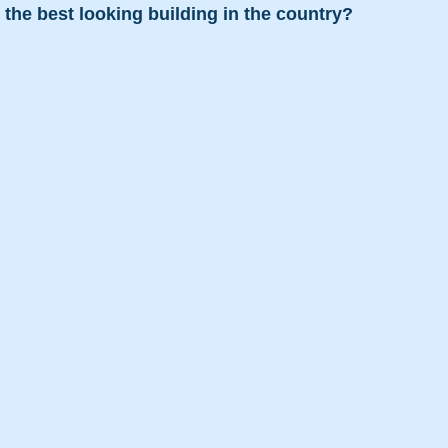
is the best looking building in the country?