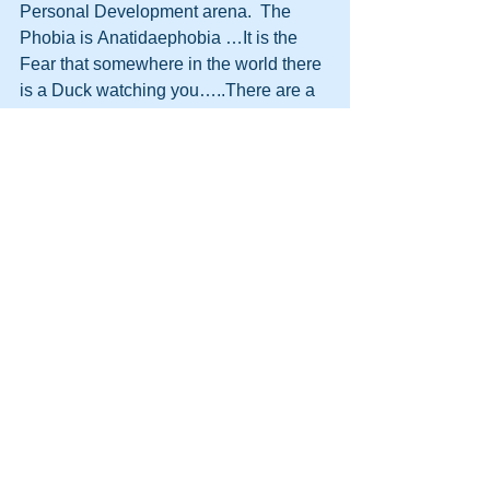
Personal Development arena.  The 
Phobia is Anatidaephobia …It is the 
Fear that somewhere in the world there 
is a Duck watching you…..There are a 
lot of ducks in this business.  I know 
who they are and I know they are 
watching me….Once on a plane I saw 
this….  ﻿