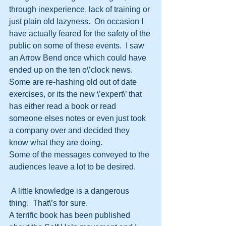
through inexperience, lack of training or 
just plain old lazyness.  On occasion I 
have actually feared for the safety of the 
public on some of these events.  I saw 
an Arrow Bend once which could have 
ended up on the ten o\’clock news.
Some are re-hashing old out of date 
exercises, or its the new \’expert\’ that 
has either read a book or read 
someone elses notes or even just took 
a company over and decided they 
know what they are doing.
Some of the messages conveyed to the 
audiences leave a lot to be desired.
 A little knowledge is a dangerous 
thing.  That\’s for sure.
A terrific book has been published 