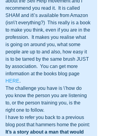
about the Self Help movement and I 
recommend you read it.  It is called 
SHAM and it\’s available from Amazon 
(isn\’t everything?)  This really is a book 
to make you think, even if you are in the 
profession.  It makes you realise what 
is going on around you, what some 
people are up to and also, how easy it 
is to be tarred by the same brush JUST 
by association.  You can get more 
information at the books blog page 
HERE
.
The challenge you have is \’how do 
you know the person you are listening 
to, or the person training you, is the 
right one to follow.
I have to refer you back to a previous 
blog post that hammers home the point:
It’s a story about a man that would 