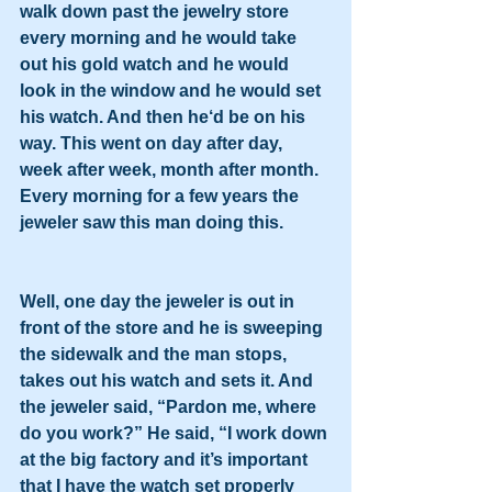
walk down past the jewelry store 
every morning and he would take 
out his gold watch and he would 
look in the window and he would set 
his watch. And then he‘d be on his 
way. This went on day after day, 
week after week, month after month. 
Every morning for a few years the 
jeweler saw this man doing this.
Well, one day the jeweler is out in 
front of the store and he is sweeping 
the sidewalk and the man stops, 
takes out his watch and sets it. And 
the jeweler said, “Pardon me, where 
do you work?” He said, “I work down 
at the big factory and it’s important 
that I have the watch set properly 