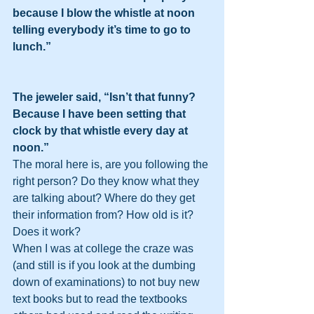
because I blow the whistle at noon 
telling everybody it’s time to go to 
lunch.”
The jeweler said, “Isn’t that funny? 
Because I have been setting that 
clock by that whistle every day at 
noon.”
The moral here is, are you following the 
right person? Do they know what they 
are talking about? Where do they get 
their information from? How old is it?  
Does it work?
When I was at college the craze was 
(and still is if you look at the dumbing 
down of examinations) to not buy new 
text books but to read the textbooks 