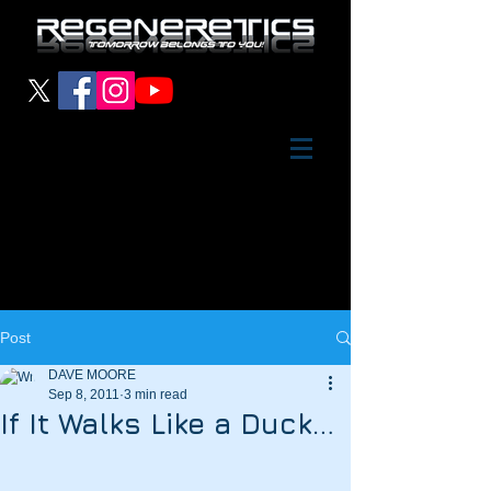
Post
DAVE MOORE
Sep 8, 2011
3 min read
If It Walks Like a Duck…