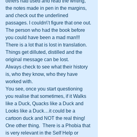
others had used and read the writing, 
the notes made in pen in the margins, 
and check out the underlined 
passages. I couldn\’t figure that one out. 
The person who had the book before 
you could have been a mad man!!!
There is a lot that is lost in translation. 
Things get dilluted, distilled and the 
original message can be lost.
Always check to see what their history 
is, who they know, who they have 
worked with.
You see, once you start questioning 
you realise that sometimes, if it Walks 
like a Duck, Quacks like a Duck and 
Looks like a Duck…it could be a 
cartoon duck and NOT the real thing!
One other thing.  There is a Phobia that 
is very relevant in the Self Help or 