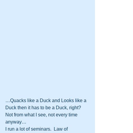
…Quacks like a Duck and Looks like a 
Duck then it has to be a Duck, right?  
Not from what I see, not every time 
anyway…
I run a lot of seminars.  Law of 