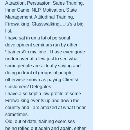
Attraction, Persuasion, Sales Training, 
Inner Game, NLP, Motivation, State 
Management, Attitudinal Training, 
Firewalking, Glasswalking….It\’s a big 
list.
I have sat in on a lot of personal 
development seminars run by other 
\’trainers\’in my time.  I have even gone 
undercover at a few just to see what 
some people are actually saying and 
doing in front of groups of people, 
otherwise known as paying Clients/ 
Customers/ Delegates.
I have also kept a low profile at some 
Firewalking events up and down the 
country and I am amazed at what I hear 
sometimes.  
Old, out of date, training exercises 
being rolled out again and again, either 