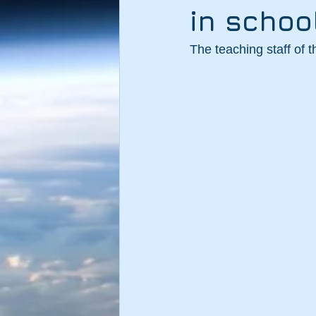
in schoo
The teaching staff of 