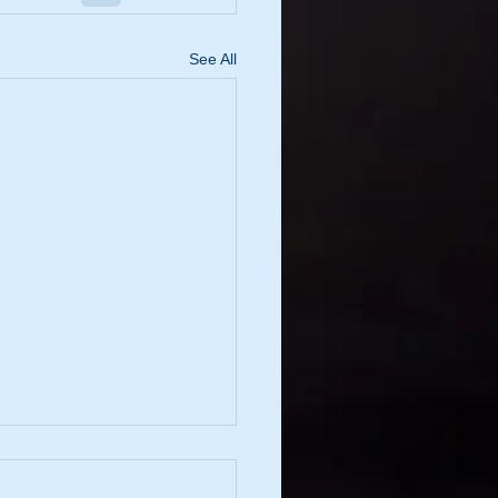
See All