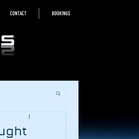
CONTACT
BOOKINGS
aught