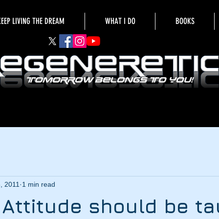
KEEP LIVING THE DREAM
WHAT I DO
BOOKS
5, 2011
1 min read
e Attitude should be t