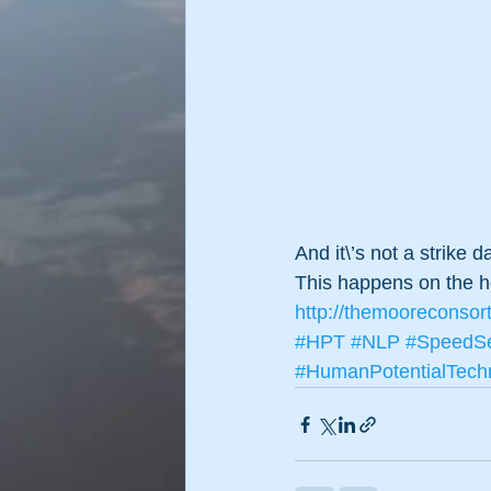
And it\’s not a strike d
This happens on the 
http://themooreconsor
#HPT
#NLP
#SpeedSe
#HumanPotentialTech