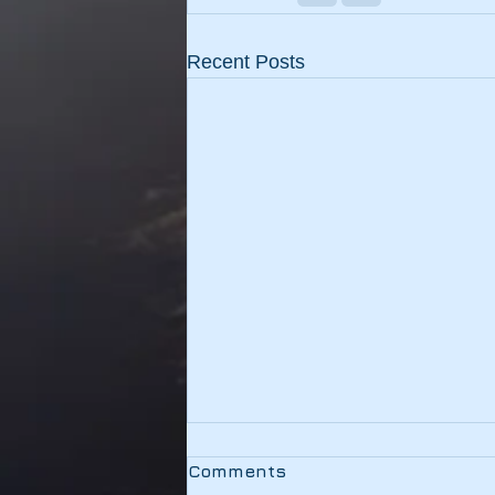
Recent Posts
Testing
Comments