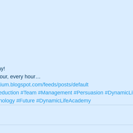
ay! 
hour, every hour…
tium.blogspot.com/feeds/posts/default
duction
#Team
#Management
#Persuasion
#DynamicLi
nology
#Future
#DynamicLifeAcademy