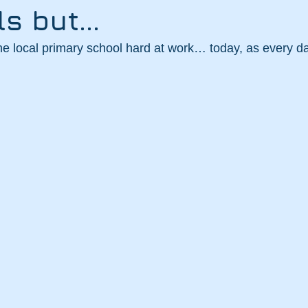
ls but…
the local primary school hard at work… today, as every d