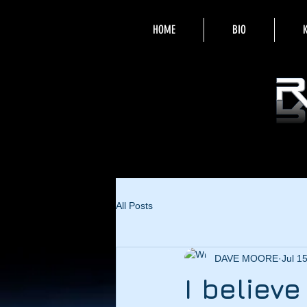
HOME
BIO
All Posts
DAVE MOORE
Jul 1
I believ