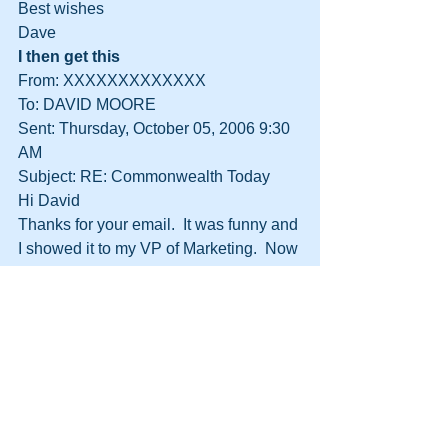
Best wishes
Dave
I then get this
From: XXXXXXXXXXXXX
To: DAVID MOORE
Sent: Thursday, October 05, 2006 9:30 
AM
Subject: RE: Commonwealth Today
Hi David
Thanks for your email.  It was funny and 
I showed it to my VP of Marketing.  Now 
my Director thinks that we should be 
working with you!! 
You are right, it is a question of 
spending money to get money back 
and I must admit that I didn’t see it that 
way.  I have tried to call you but your 
lines are engaged.  Please call me and 
so we can tie up the loose ends.