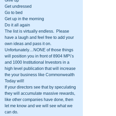
Give up
Get undressed
Go to bed
Get up in the morning
Do it all again
The list is virtually endless.  Please 
have a laugh and feel free to add your 
own ideas and pass it on.
Unfortunately…NONE of those things 
will position you in front of 8904 MP\’s 
and 1000 Institutional Investors in a 
high level publication that will increase 
the your business like Commonwealth 
Today will!
If your directors see that by speculating 
they will accumulate massive rewards, 
like other companies have done, then 
let me know and we will see what we 
can do.