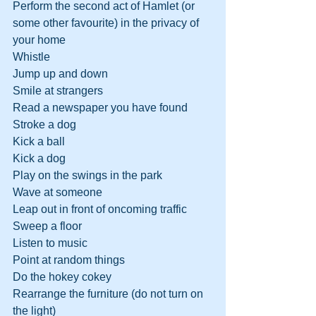
Perform the second act of Hamlet (or 
some other favourite) in the privacy of 
your home
Whistle
Jump up and down
Smile at strangers
Read a newspaper you have found
Stroke a dog
Kick a ball
Kick a dog
Play on the swings in the park
Wave at someone
Leap out in front of oncoming traffic
Sweep a floor
Listen to music
Point at random things
Do the hokey cokey
Rearrange the furniture (do not turn on 
the light)