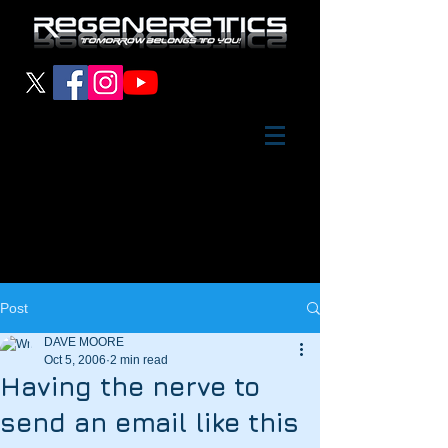
Post
DAVE MOORE
Oct 5, 2006
2 min read
Having the nerve to
send an email like this