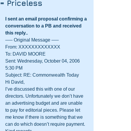
= Priceless
I sent an email proposal confirming a 
conversation to a PB and received 
this reply..
—– Original Message —–
From: XXXXXXXXXXXXX
To: DAVID MOORE
Sent: Wednesday, October 04, 2006 
5:30 PM
Subject: RE: Commonwealth Today
Hi David,
I’ve discussed this with one of our 
directors. Unfortunately we don’t have 
an advertising budget and are unable 
to pay for editorial pieces. Please let 
me know if there is something that we 
can do which doesn’t require payment.