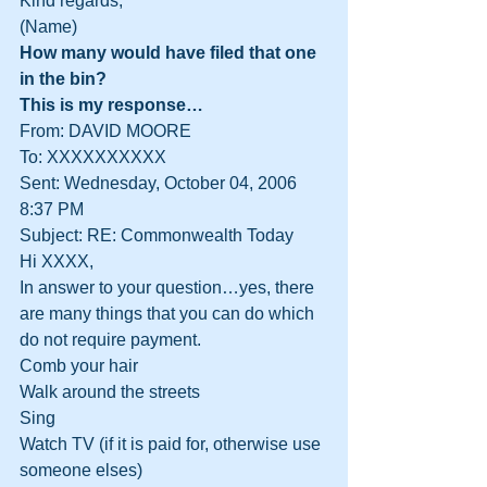
Kind regards,
(Name)
How many would have filed that one 
in the bin?
This is my response…
From: DAVID MOORE
To: XXXXXXXXXX
Sent: Wednesday, October 04, 2006 
8:37 PM
Subject: RE: Commonwealth Today
Hi XXXX,
In answer to your question…yes, there 
are many things that you can do which 
do not require payment.
Comb your hair
Walk around the streets
Sing
Watch TV (if it is paid for, otherwise use 
someone elses)