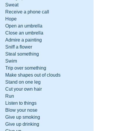
Sweat
Receive a phone call
Hope
Open an umbrella
Close an umbrella
Admire a painting
Sniff a flower
Steal something
Swim
Trip over something
Make shapes out of clouds
Stand on one leg
Cut your own hair
Run
Listen to things
Blow your nose
Give up smoking
Give up drinking