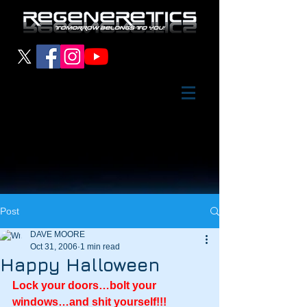
Post
DAVE MOORE
Oct 31, 2006
1 min read
Happy Halloween
Lock your doors…bolt your 
windows…and shit yourself!!!