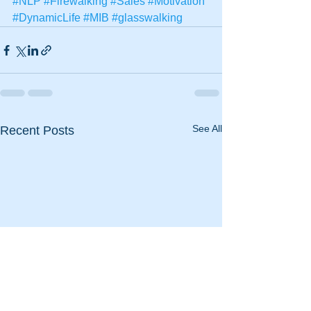
#NLP
#Firewalking
#Sales
#Motivation
#DynamicLife
#MIB
#glasswalking
See All
Recent Posts