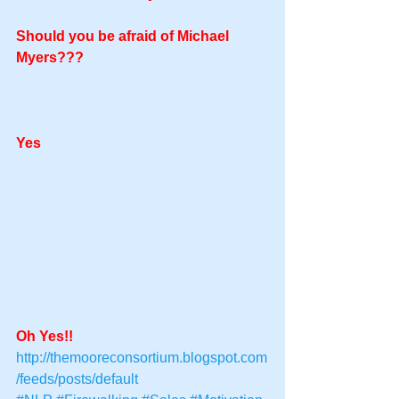
Should you be afraid of Michael 
Myers??? 
Yes
Oh Yes!!
http://themooreconsortium.blogspot.com
/feeds/posts/default