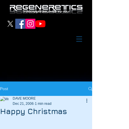
Post
DAVE MOORE
Dec 21, 2006
1 min read
Happy Christmas