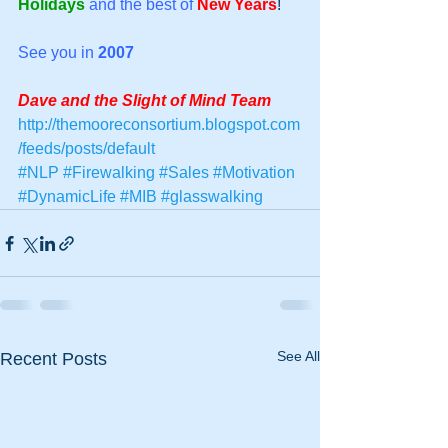
Holidays
and the best of
New Years
! 
See you in
2007
Dave and the Slight of Mind Team
http://themooreconsortium.blogspot.com
/feeds/posts/default
#NLP
#Firewalking
#Sales
#Motivation
#DynamicLife
#MIB
#glasswalking
See All
Recent Posts