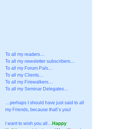
To all my readers…
To all my newsletter subscribers…
To all my Forum Pals…
To all my Clients…
To all my Firewalkers…
To all my Seminar Delegates…
…perhaps I should have just said to all 
my Friends, because that\’s you!
I want to wish you all…
Happy 