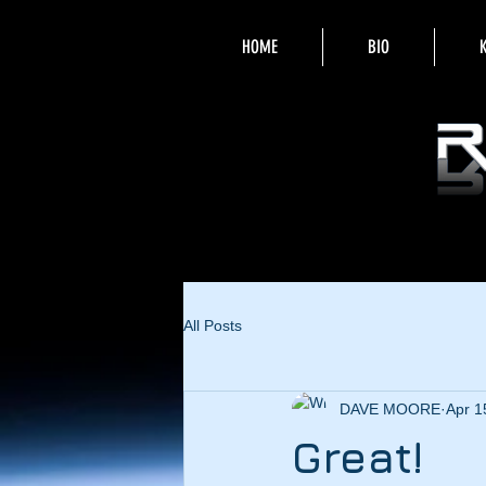
HOME
BIO
All Posts
DAVE MOORE
Apr 1
Great!