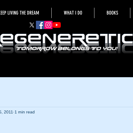
KEEP LIVING THE DREAM
WHAT I DO
BOOKS
5, 2011
1 min read