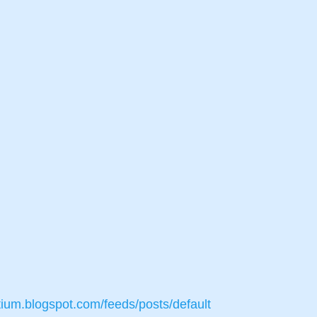
tium.blogspot.com/feeds/posts/default