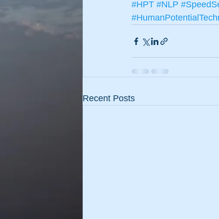
#HPT
#NLP
#SpeedSe
#HumanPotentialTech
Recent Posts