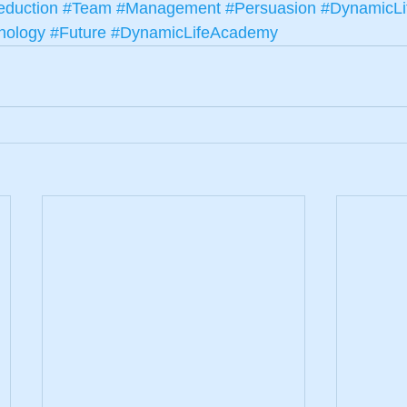
duction
#Team
#Management
#Persuasion
#DynamicLi
nology
#Future
#DynamicLifeAcademy