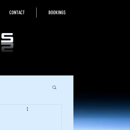
CONTACT
BOOKINGS