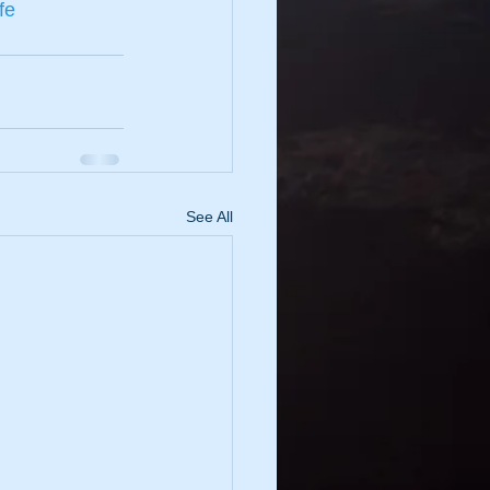
fe
See All