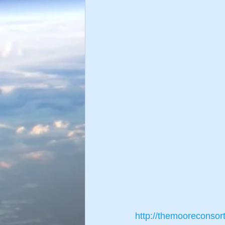
http://themooreconsor