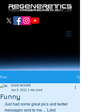
Post
DAVE MOORE
Jun 9, 2011
1 min read
Funny
Just had some great pics and twitter 
messages sent to me… Lolol