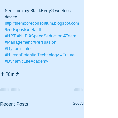
Sent from my BlackBerry® wireless 
device
http://themooreconsortium.blogspot.com
/feeds/posts/default
#HPT
#NLP
#SpeedSeduction
#Team
#Management
#Persuasion
#DynamicLife
#HumanPotentialTechnology
#Future
#DynamicLifeAcademy
See All
Recent Posts