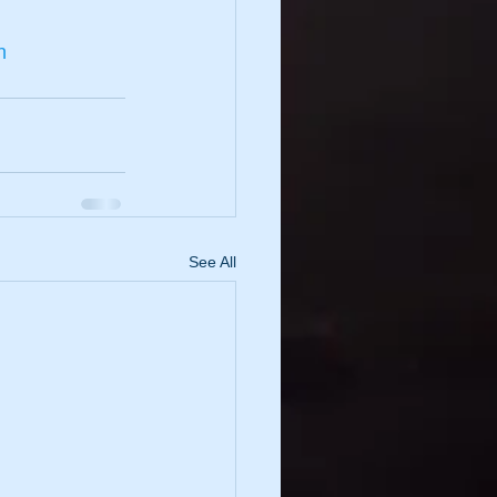
n
See All