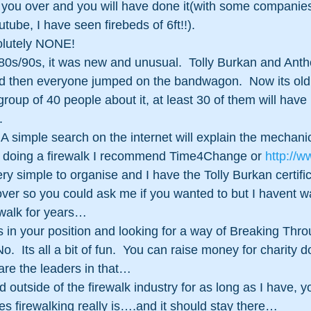
t you over and you will have done it(with some companies
tube, I have seen firebeds of 6ft!!).
lutely NONE!  
e 80s/90s, it was new and unusual.  Tolly Burkan and Ant
d then everyone jumped on the bandwagon.  Now its old
group of 40 people about it, at least 30 of them will have 
. 
A simple search on the internet will explain the mechanics
in doing a firewalk I recommend Time4Change or 
http://w
very simple to organise and I have the Tolly Burkan certific
over so you could ask me if you wanted to but I havent w
rewalk for years…
as in your position and looking for a way of Breaking Thro
 Its all a bit of fun.  You can raise money for charity do
re the leaders in that…
utside of the firewalk industry for as long as I have, yo
es firewalking really is….and it should stay there…