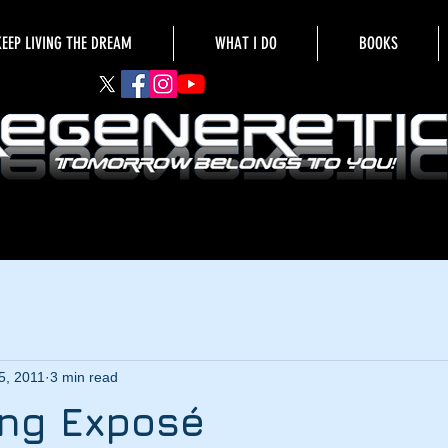
KEEP LIVING THE DREAM
WHAT I DO
BOOKS
5, 2011
3 min read
ing Exposé