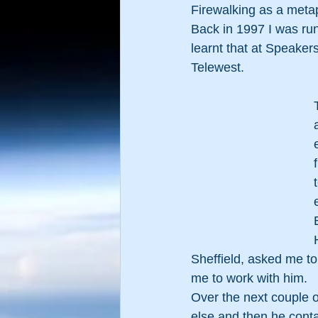
Firewalking as a metap
Back in 1997 I was run
learnt that at Speakers
Telewest.   
Sheffield, asked me to
me to work with him.
Over the next couple o
else and then he cont