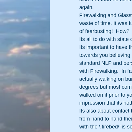
again.
Firewalking and Glassw
waste of time. It was 
of fearbusting!  How?
Its all to do with stat
Its important to have t
towards you believing 
standard NLP and pers
with Firewalking.  In 
actually walking on bu
degrees but most comp
walked on it prior to yo
impression that its hott
Its also about contact 
from hand to hand then
with the \’firebed\’ is