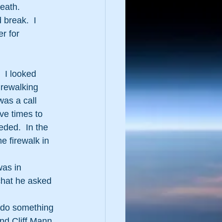
eath.
break.  I 
r for 
 I looked 
rewalking 
was a call 
ve times to 
ded.  In the 
e firewalk in 
was in 
chat he asked 
o do something 
nd Cliff Mann 