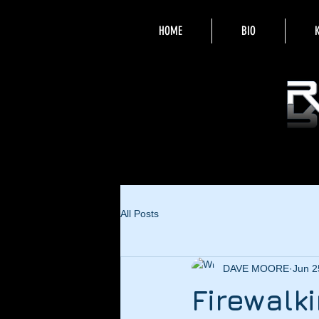
HOME
BIO
All Posts
DAVE MOORE
Jun 2
Firewalk