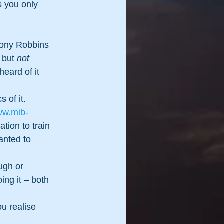
 you only 
hony Robbins 
 but 
not
heard of it 
 of it.  
ww.mib-
ation to train 
anted to 
ugh or 
ing it – both 
u realise 