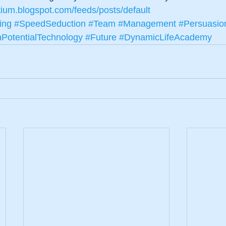
tium.blogspot.com/feeds/posts/default
ing
#SpeedSeduction
#Team
#Management
#Persuasio
otentialTechnology
#Future
#DynamicLifeAcademy