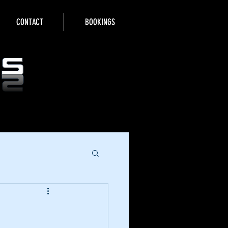
CONTACT
BOOKINGS