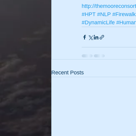
http://themooreconsor
#HPT
#NLP
#Firewalk
#DynamicLife
#HumanP
Recent Posts