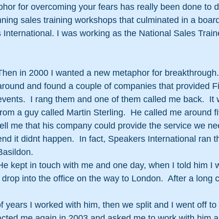
hor for overcoming your fears has really been done to d
ning sales training workshops that culminated in a board 
 International. I was working as the National Sales Traine
Then in 2000 I wanted a new metaphor for breakthrough. 
around and found a couple of companies that provided Fi
events.  I rang them and one of them called me back.  It 
from a guy called Martin Sterling.  He called me around fi
tell me that his company could provide the service we nee
end it didnt happen.  In fact, Speakers International ran th
Basildon.
He kept in touch with me and one day, when I told him I 
 drop into the office on the way to London.  After a long 
f years I worked with him, then we split and I went off t
acted me again in 2003 and asked me to work with him a