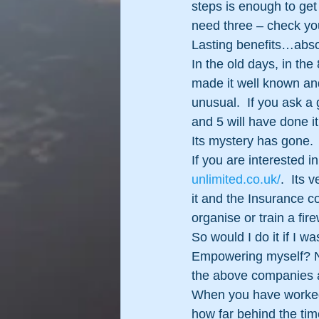
steps is enough to ge
need three – check you
Lasting benefits…abso
In the old days, in th
made it well known an
unusual.  If you ask a 
and 5 will have done it
Its mystery has gone.  
If you are interested 
unlimited.co.uk/
.  Its 
it and the Insurance c
organise or train a fi
So would I do it if I w
Empowering myself? No. 
the above companies a
When you have worked o
how far behind the tim