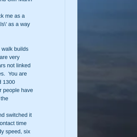
ck me as a 
ls\’ as a way 
 walk builds 
are very 
s not linked 
s.  You are 
d 1300 
r people have 
 the 
nd switched it 
ontact time 
dy speed, six 