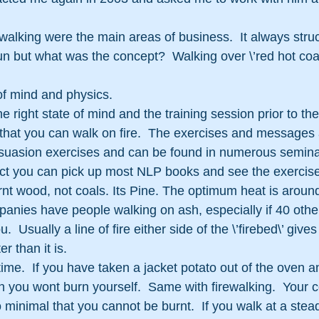
alking were the main areas of business.  It always stru
fun but what was the concept?  Walking over \’red hot coa
e of mind and physics.
he right state of mind and the training session prior to the
that you can walk on fire.  The exercises and messages 
uasion exercises and can be found in numerous seminar
fact you can pick up most NLP books and see the exercise
rnt wood, not coals. Its Pine. The optimum heat is aroun
anies have people walking on ash, especially if 40 othe
u.  Usually a line of fire either side of the \’firebed\’ gives
er than it is.
time.  If you have taken a jacket potato out of the oven a
 you wont burn yourself.  Same with firewalking.  Your c
 so minimal that you cannot be burnt.  If you walk at a stea