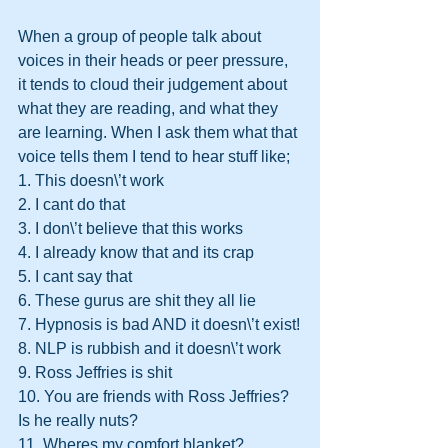
When a group of people talk about 
voices in their heads or peer pressure, 
it tends to cloud their judgement about 
what they are reading, and what they 
are learning. When I ask them what that 
voice tells them I tend to hear stuff like;
1. This doesn\’t work
2. I cant do that
3. I don\’t believe that this works
4. I already know that and its crap
5. I cant say that
6. These gurus are shit they all lie
7. Hypnosis is bad AND it doesn\’t exist!
8. NLP is rubbish and it doesn\’t work
9. Ross Jeffries is shit
10. You are friends with Ross Jeffries? 
Is he really nuts?
11. Wheres my comfort blanket?