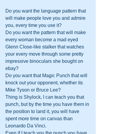
Do you want the language pattern that 
will make people love you and admire 
you, every time you use it? 
Do you want the pattern that will make 
every woman become a mad eyed 
Glenn Close-like stalker that watches 
your every move through some pretty 
impressive binoculars she bought on 
ebay? 
Do you want that Magic Punch that will 
knock out your opponent, whether its 
Mike Tyson or Bruce Lee? 
Thing is Shylock, I can teach you that 
punch, but by the time you have them in 
the position to land it, you will have 
spent more time on canvas than 
Leonardo Da Vinci. 
Even if I teach you the punch you have 