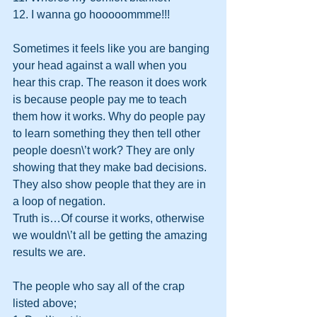
12. I wanna go hooooommme!!!
Sometimes it feels like you are banging 
your head against a wall when you 
hear this crap. The reason it does work 
is because people pay me to teach 
them how it works. Why do people pay 
to learn something they then tell other 
people doesn\’t work? They are only 
showing that they make bad decisions. 
They also show people that they are in 
a loop of negation. 
Truth is…Of course it works, otherwise 
we wouldn\’t all be getting the amazing 
results we are.
The people who say all of the crap 
listed above;