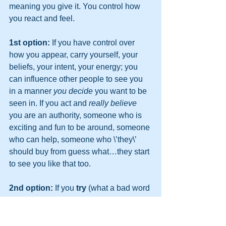
meaning you give it. You control how 
you react and feel.
1st option:
 If you have control over 
how you appear, carry yourself, your 
beliefs, your intent, your energy; you 
can influence other people to see you 
in a manner 
you decide
 you want to be 
seen in. If you act and 
really believe
you are an authority, someone who is 
exciting and fun to be around, someone 
who can help, someone who \’they\’ 
should buy from guess what…they start 
to see you like that too.
2nd option:
 If you 
try
 (what a bad word 
that is) to convince people of all of 
that…you will crash and burn, badly, 
and then you will start saying, IT DONT 