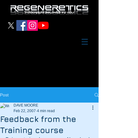
Post
DAVE MOORE
Feb 22, 2007
4 min read
Feedback from the
Training course