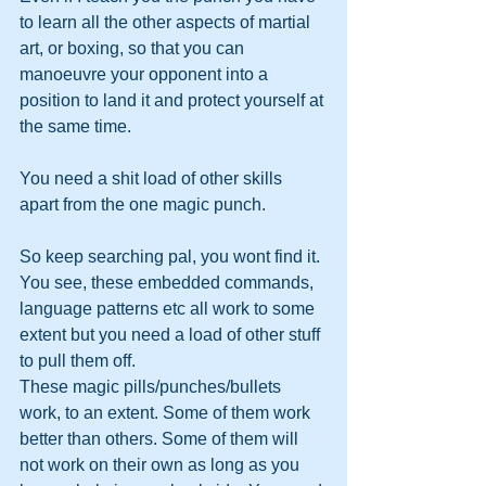
to learn all the other aspects of martial 
art, or boxing, so that you can 
manoeuvre your opponent into a 
position to land it and protect yourself at 
the same time.
You need a shit load of other skills 
apart from the one magic punch.
So keep searching pal, you wont find it. 
You see, these embedded commands, 
language patterns etc all work to some 
extent but you need a load of other stuff 
to pull them off. 
These magic pills/punches/bullets 
work, to an extent. Some of them work 
better than others. Some of them will 
not work on their own as long as you 