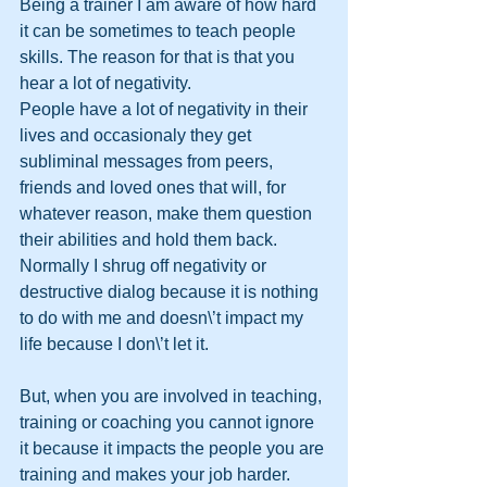
Being a trainer I am aware of how hard 
it can be sometimes to teach people 
skills. The reason for that is that you 
hear a lot of negativity. 
People have a lot of negativity in their 
lives and occasionaly they get 
subliminal messages from peers, 
friends and loved ones that will, for 
whatever reason, make them question 
their abilities and hold them back.
Normally I shrug off negativity or 
destructive dialog because it is nothing 
to do with me and doesn\’t impact my 
life because I don\’t let it. 
But, when you are involved in teaching, 
training or coaching you cannot ignore 
it because it impacts the people you are 
training and makes your job harder.