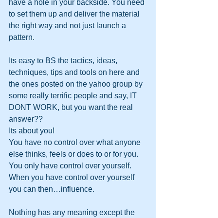
have a hole in your backside. You need 
to set them up and deliver the material 
the right way and not just launch a 
pattern.
Its easy to BS the tactics, ideas, 
techniques, tips and tools on here and 
the ones posted on the yahoo group by 
some really terrific people and say, IT 
DONT WORK, but you want the real 
answer??
Its about you!
You have no control over what anyone 
else thinks, feels or does to or for you. 
You only have control over yourself. 
When you have control over yourself 
you can then…influence.
Nothing has any meaning except the 