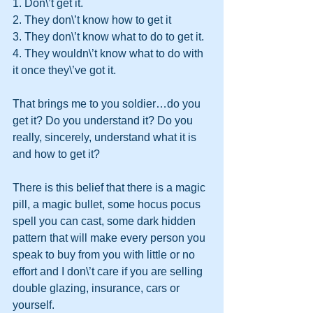
1. Don\’t get it.
2. They don\’t know how to get it
3. They don\’t know what to do to get it.
4. They wouldn\’t know what to do with 
it once they\’ve got it.
That brings me to you soldier…do you 
get it? Do you understand it? Do you 
really, sincerely, understand what it is 
and how to get it?
There is this belief that there is a magic 
pill, a magic bullet, some hocus pocus 
spell you can cast, some dark hidden 
pattern that will make every person you 
speak to buy from you with little or no 
effort and I don\’t care if you are selling 
double glazing, insurance, cars or 
yourself.