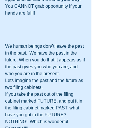
You CANNOT grab opportunity if your 
hands are full!!
We human beings don\’t leave the past 
in the past.  We have the past in the 
future. When you do that it appears as if 
the past gives you who you are, and 
who you are in the present.
Lets imagine the past and the future as 
two filing cabinets.
If you take the past out of the filing 
cabinet marked FUTURE, and put it in 
the filing cabinet marked PAST, what 
have you got in the FUTURE?  
NOTHING!  Which is wonderful. 