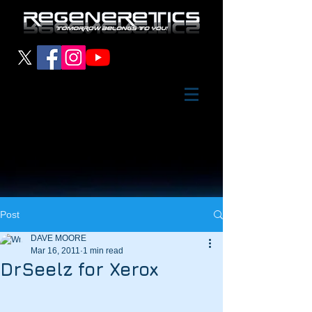
Post
DAVE MOORE
Mar 16, 2011
1 min read
DrSeelz for Xerox