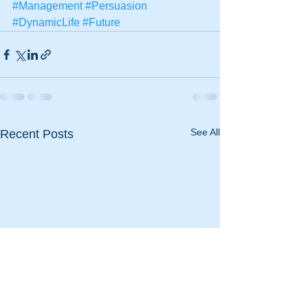
#Management
#Persuasion
#DynamicLife
#Future
See All
Recent Posts