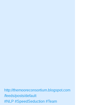
http://themooreconsortium.blogspot.com
/feeds/posts/default
#NLP
#SpeedSeduction
#Team