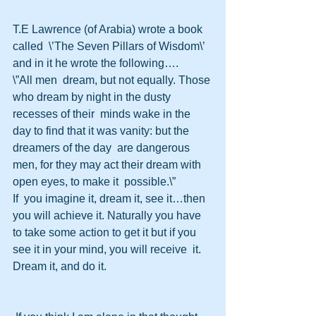
T.E Lawrence (of Arabia) wrote a book 
called  \’The Seven Pillars of Wisdom\’ 
and in it he wrote the following….
\”All men  dream, but not equally. Those 
who dream by night in the dusty 
recesses of their  minds wake in the 
day to find that it was vanity: but the 
dreamers of the day  are dangerous 
men, for they may act their dream with 
open eyes, to make it  possible.\” 
If  you imagine it, dream it, see it…then 
you will achieve it. Naturally you have  
to take some action to get it but if you 
see it in your mind, you will receive  it. 
Dream it, and do it.