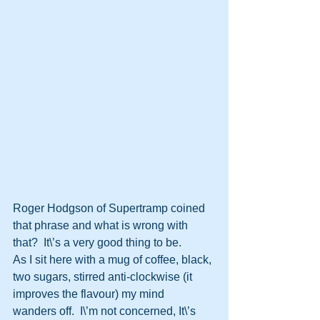
Roger Hodgson of Supertramp coined 
that phrase and what is wrong with  
that?  It\’s a very good thing to be.
As I sit here with a mug of coffee, black, 
two sugars, stirred anti-clockwise (it 
improves the flavour) my mind  
wanders off.  I\’m not concerned, It\’s 