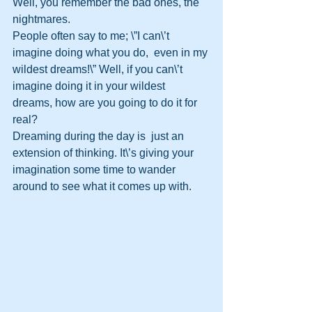
Well, you remember the bad ones, the  
nightmares.
People often say to me; \”I can\’t 
imagine doing what you do,  even in my 
wildest dreams!\” Well, if you can\’t 
imagine doing it in your wildest  
dreams, how are you going to do it for 
real?
Dreaming during the day is  just an 
extension of thinking. It\’s giving your 
imagination some time to wander  
around to see what it comes up with.