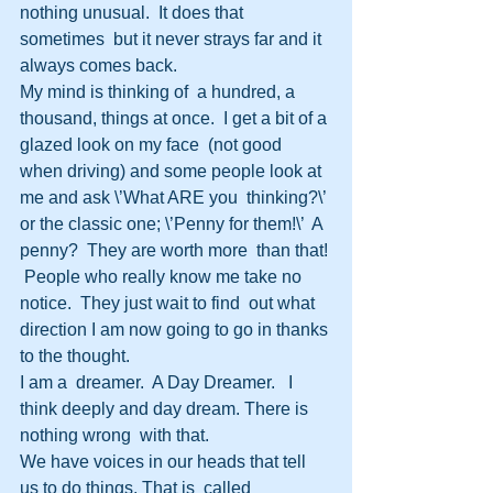
nothing unusual.  It does that 
sometimes  but it never strays far and it 
always comes back.
My mind is thinking of  a hundred, a 
thousand, things at once.  I get a bit of a 
glazed look on my face  (not good 
when driving) and some people look at 
me and ask \’What ARE you  thinking?\’ 
or the classic one; \’Penny for them!\’  A 
penny?  They are worth more  than that! 
 People who really know me take no 
notice.  They just wait to find  out what 
direction I am now going to go in thanks 
to the thought.
I am a  dreamer.  A Day Dreamer.   I 
think deeply and day dream. There is 
nothing wrong  with that.
We have voices in our heads that tell 
us to do things. That is  called 