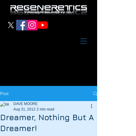
Post
DAVE MOORE
Aug 31, 2012
2 min read
Dreamer, Nothing But A
Dreamer!