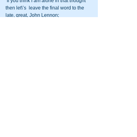
 If you think I am alone in that thought 
then let\’s  leave the final word to the 
late, great, John Lennon;
\”You  may say I\’m a dreamer, But I\’m 
not the only one. 
I  hope some day you will join us, When 
the world will be as one.\” 
Imagine! 
http://themooreconsortium.blogspot.com
/feeds/posts/default
#HPT
#Motivation
#ThinkDifferent
#Beliefs
#Different
#Persuasion
#CHANGE
#Power
#DynamicLife
#Difference
#HumanPotentialTechnology
#DynamicLifeAcademy