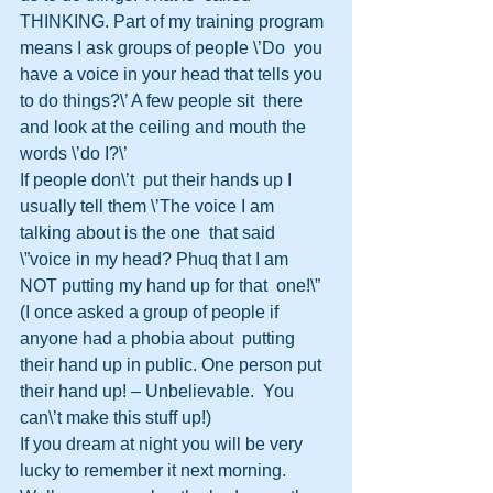
THINKING. Part of my training program 
means I ask groups of people \’Do  you 
have a voice in your head that tells you 
to do things?\’ A few people sit  there 
and look at the ceiling and mouth the 
words \’do I?\’
If people don\’t  put their hands up I 
usually tell them \’The voice I am 
talking about is the one  that said 
\”voice in my head? Phuq that I am 
NOT putting my hand up for that  one!\” 
(I once asked a group of people if 
anyone had a phobia about  putting 
their hand up in public. One person put 
their hand up! – Unbelievable.  You 
can\’t make this stuff up!)
If you dream at night you will be very  
lucky to remember it next morning. 