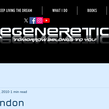
KEEP LIVING THE DREAM
WHAT I DO
BOOKS
, 2010
1 min read
ondon