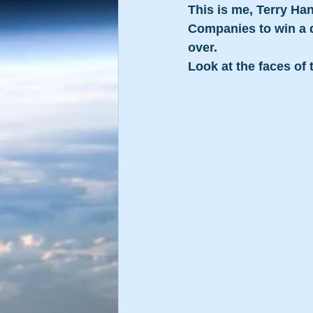
This is me, Terry Ha
Companies to win a 
over.
Look at the faces of