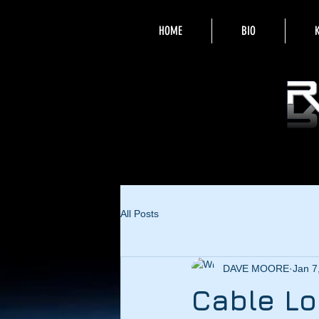
HOME
BIO
All Posts
DAVE MOORE
Jan 7
Cable L