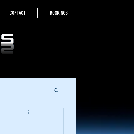
CONTACT
BOOKINGS