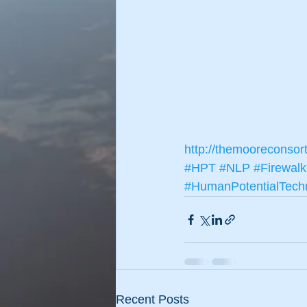
http://themooreconsor
#HPT
#NLP
#Firewalk
#HumanPotentialTech
Recent Posts