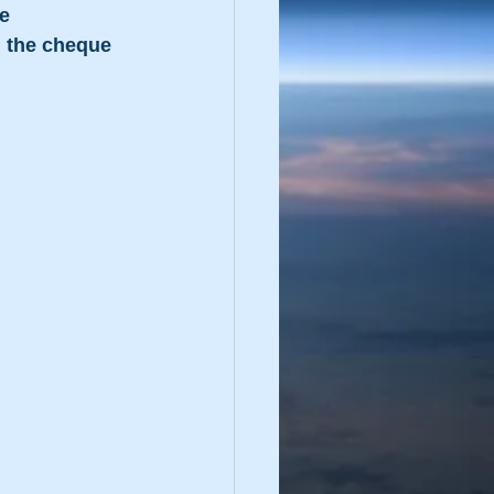
e 
 the cheque 