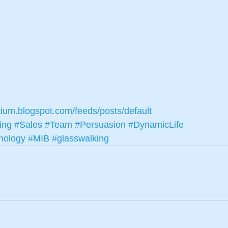
tium.blogspot.com/feeds/posts/default
ing
#Sales
#Team
#Persuasion
#DynamicLife
nology
#MIB
#glasswalking