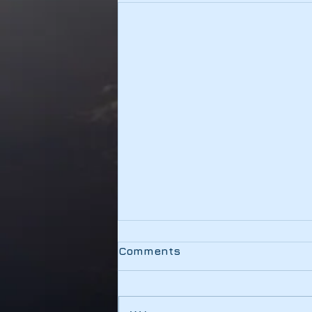
Testing
Comments
This link should be working