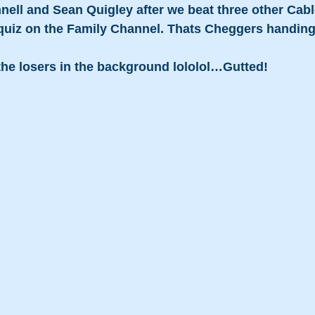
nnell and Sean Quigley after we beat three other Cabl
quiz on the Family Channel. Thats Cheggers handing
 the losers in the background lololol…Gutted!