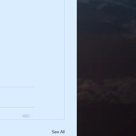
See All