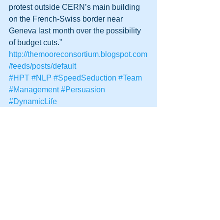
protest outside CERN’s main building 
on the French-Swiss border near 
Geneva last month over the possibility 
of budget cuts.”
http://themooreconsortium.blogspot.com
/feeds/posts/default
#HPT
#NLP
#SpeedSeduction
#Team
#Management
#Persuasion
#DynamicLife
#HumanPotentialTechnology
#Future
See All
Recent Posts