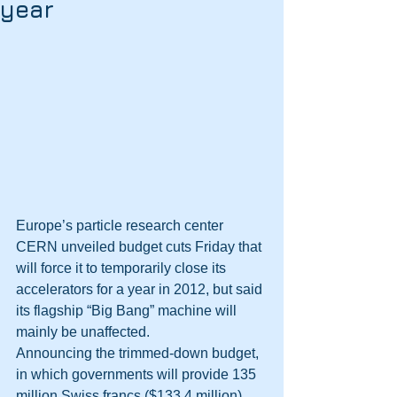
year
Europe’s particle research center 
CERN unveiled budget cuts Friday that 
will force it to temporarily close its 
accelerators for a year in 2012, but said 
its flagship “Big Bang” machine will 
mainly be unaffected.
Announcing the trimmed-down budget, 
in which governments will provide 135 
million Swiss francs ($133.4 million) 