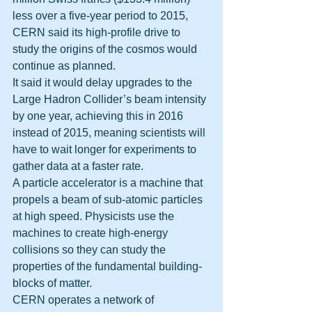
less over a five-year period to 2015, 
CERN said its high-profile drive to 
study the origins of the cosmos would 
continue as planned.
It said it would delay upgrades to the 
Large Hadron Collider’s beam intensity 
by one year, achieving this in 2016 
instead of 2015, meaning scientists will 
have to wait longer for experiments to 
gather data at a faster rate.
A particle accelerator is a machine that 
propels a beam of sub-atomic particles 
at high speed. Physicists use the 
machines to create high-energy 
collisions so they can study the 
properties of the fundamental building-
blocks of matter.
CERN operates a network of 