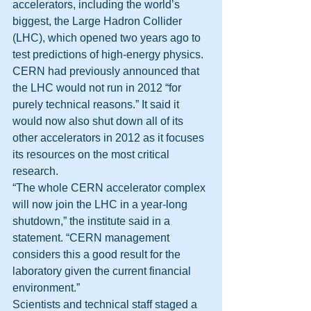
accelerators, including the world’s 
biggest, the Large Hadron Collider 
(LHC), which opened two years ago to 
test predictions of high-energy physics.
CERN had previously announced that 
the LHC would not run in 2012 “for 
purely technical reasons.” It said it 
would now also shut down all of its 
other accelerators in 2012 as it focuses 
its resources on the most critical 
research.
“The whole CERN accelerator complex 
will now join the LHC in a year-long 
shutdown,” the institute said in a 
statement. “CERN management 
considers this a good result for the 
laboratory given the current financial 
environment.”
Scientists and technical staff staged a 