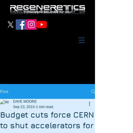
Post
DAVE MOORE
Sep 23, 2010
1 min read
Budget cuts force CERN
to shut accelerators for