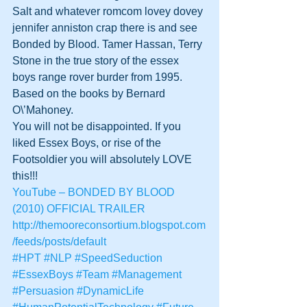
Salt and whatever romcom lovey dovey 
jennifer anniston crap there is and see 
Bonded by Blood. Tamer Hassan, Terry 
Stone in the true story of the essex 
boys range rover burder from 1995. 
Based on the books by Bernard 
O\’Mahoney. 
You will not be disappointed. If you 
liked Essex Boys, or rise of the 
Footsoldier you will absolutely LOVE 
this!!!
YouTube – BONDED BY BLOOD 
(2010) OFFICIAL TRAILER
http://themooreconsortium.blogspot.com
/feeds/posts/default
#HPT
#NLP
#SpeedSeduction
#EssexBoys
#Team
#Management
#Persuasion
#DynamicLife