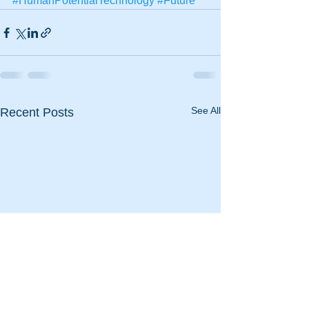
#HumanPotentialTechnology
#Future
See All
Recent Posts