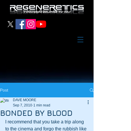
Post
DAVE MOORE
Sep 7, 2010
1 min read
BONDED BY BLOOD
I recommend that you take a trip along 
to the cinema and forgo the rubbish like 