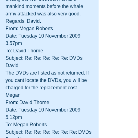
mankind moments before the whale 
army attacked was also very good.
Regards, David.
From: Megan Roberts
Date: Tuesday 10 November 2009 
3.57pm
To: David Thorne
Subject: Re: Re: Re: Re: Re: DVDs
David
The DVDs are listed as not returned. If 
you cant locate the DVDs, you will be 
charged for the replacement cost.
Megan
From: David Thorne
Date: Tuesday 10 November 2009 
5.12pm
To: Megan Roberts
Subject: Re: Re: Re: Re: Re: Re: DVDs