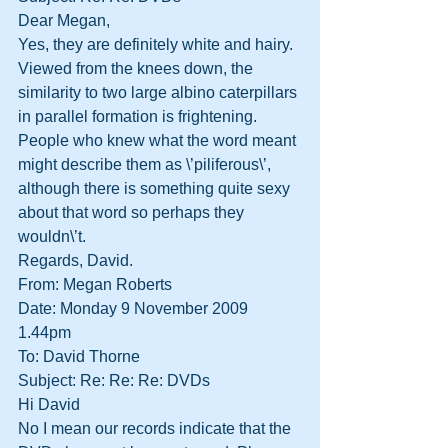
Dear Megan,
Yes, they are definitely white and hairy. 
Viewed from the knees down, the 
similarity to two large albino caterpillars 
in parallel formation is frightening. 
People who knew what the word meant 
might describe them as \’piliferous\’, 
although there is something quite sexy 
about that word so perhaps they 
wouldn\’t.
Regards, David.
From: Megan Roberts
Date: Monday 9 November 2009 
1.44pm
To: David Thorne
Subject: Re: Re: Re: DVDs
Hi David
No I mean our records indicate that the 