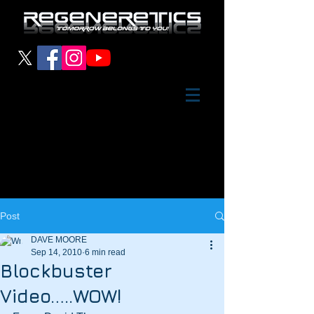
Post
DAVE MOORE
Sep 14, 2010
6 min read
Blockbuster
Video…..WOW!