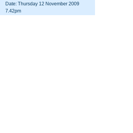
Date: Thursday 12 November 2009 
7.42pm
To: Megan Roberts
Subject: Re: Re: Re: Re: Re: Re: Re: 
Re: Re: Re: DVDs
Dear Megan,
Those prices seem reasonable. I do not 
want Logan\’s Run but will pick up the 
other three when I come in next.
Regards, David.
From: Megan Roberts
Date: Friday 13 November 2009 
12.51pm
To: David Thorne
Subject: Re: Re: Re: Re: Re: Re: Re: 
Re: Re: Re: Re: DVDs
What? The £29.20 is the cost of the 
replacement DVDs for the store.
Megan