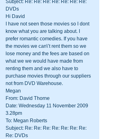
Subject: Re: Re: Re: Re: Re: Re: Re: 
DVDs
Hi David
I have not seen those movies so I dont 
know what you are talking about. I 
prefer romantic comedies. If you have 
the movies we can\’t rent them so we 
lose money and the fees are based on 
what we we would have made from 
renting them and we also have to 
purchase movies through our suppliers 
not from DVD Warehouse.
Megan
From: David Thorne
Date: Wednesday 11 November 2009 
3.28pm
To: Megan Roberts
Subject: Re: Re: Re: Re: Re: Re: Re: 
Re: DVDs