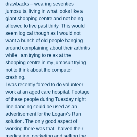
drawbacks – wearing seventies 
jumpsuits, living in what looks like a 
giant shopping centre and not being 
allowed to live past thirty. This would 
seem logical though as I would not 
want a bunch of old people hanging 
around complaining about their arthritis 
while I am trying to relax at the 
shopping centre in my jumpsuit trying 
not to think about the computer 
crashing.
I was recently forced to do volunteer 
work at an aged care hospital. Footage 
of these people during Tuesday night 
line dancing could be used as an 
advertisement for the Logan\’s Run 
solution. The only good aspect of 
working there was that I halved their 
medication, pocketing and selling the 