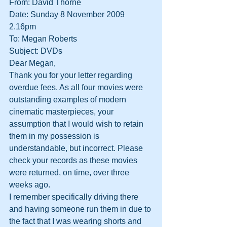
From: David Thorne
Date: Sunday 8 November 2009 
2.16pm
To: Megan Roberts
Subject: DVDs
Dear Megan,
Thank you for your letter regarding 
overdue fees. As all four movies were 
outstanding examples of modern 
cinematic masterpieces, your 
assumption that I would wish to retain 
them in my possession is 
understandable, but incorrect. Please 
check your records as these movies 
were returned, on time, over three 
weeks ago.
I remember specifically driving there 
and having someone run them in due to 
the fact that I was wearing shorts and 