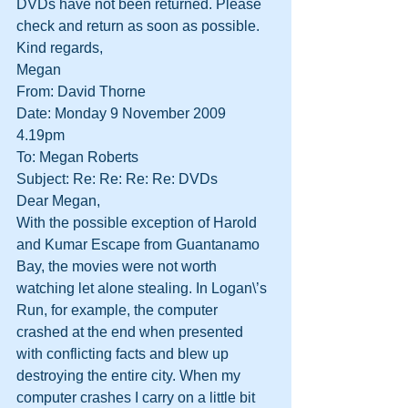
DVDs have not been returned. Please 
check and return as soon as possible.
Kind regards,
Megan
From: David Thorne
Date: Monday 9 November 2009 
4.19pm
To: Megan Roberts
Subject: Re: Re: Re: Re: DVDs
Dear Megan,
With the possible exception of Harold 
and Kumar Escape from Guantanamo 
Bay, the movies were not worth 
watching let alone stealing. In Logan\’s 
Run, for example, the computer 
crashed at the end when presented 
with conflicting facts and blew up 
destroying the entire city. When my 
computer crashes I carry on a little bit 