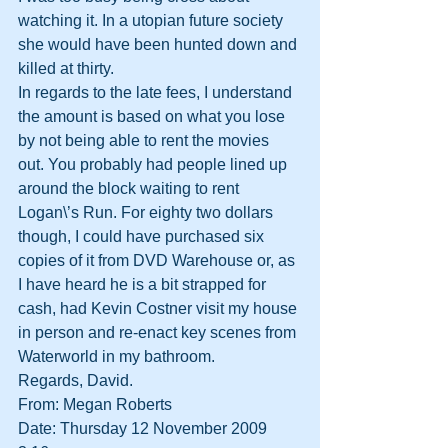
watching it. In a utopian future society 
she would have been hunted down and 
killed at thirty.
In regards to the late fees, I understand 
the amount is based on what you lose 
by not being able to rent the movies 
out. You probably had people lined up 
around the block waiting to rent 
Logan\’s Run. For eighty two dollars 
though, I could have purchased six 
copies of it from DVD Warehouse or, as 
I have heard he is a bit strapped for 
cash, had Kevin Costner visit my house 
in person and re-enact key scenes from 
Waterworld in my bathroom.
Regards, David.
From: Megan Roberts
Date: Thursday 12 November 2009 