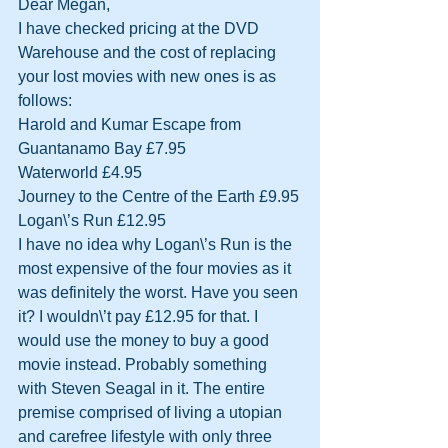
Dear Megan,
I have checked pricing at the DVD 
Warehouse and the cost of replacing 
your lost movies with new ones is as 
follows:
Harold and Kumar Escape from 
Guantanamo Bay £7.95
Waterworld £4.95
Journey to the Centre of the Earth £9.95
Logan\’s Run £12.95
I have no idea why Logan\’s Run is the 
most expensive of the four movies as it 
was definitely the worst. Have you seen 
it? I wouldn\’t pay £12.95 for that. I 
would use the money to buy a good 
movie instead. Probably something 
with Steven Seagal in it. The entire 
premise comprised of living a utopian 
and carefree lifestyle with only three 