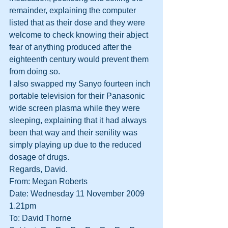
remainder, explaining the computer 
listed that as their dose and they were 
welcome to check knowing their abject 
fear of anything produced after the 
eighteenth century would prevent them 
from doing so.
I also swapped my Sanyo fourteen inch 
portable television for their Panasonic 
wide screen plasma while they were 
sleeping, explaining that it had always 
been that way and their senility was 
simply playing up due to the reduced 
dosage of drugs.
Regards, David.
From: Megan Roberts
Date: Wednesday 11 November 2009 
1.21pm
To: David Thorne