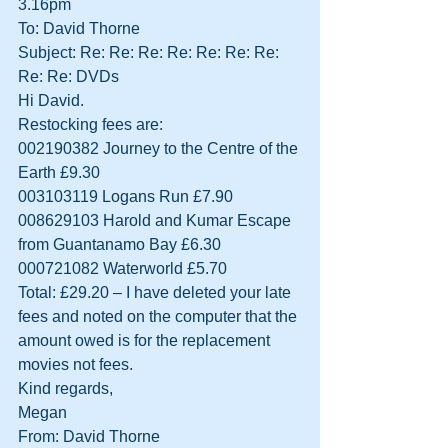
3.16pm
To: David Thorne
Subject: Re: Re: Re: Re: Re: Re: Re: 
Re: Re: DVDs
Hi David.
Restocking fees are:
002190382 Journey to the Centre of the 
Earth £9.30
003103119 Logans Run £7.90
008629103 Harold and Kumar Escape 
from Guantanamo Bay £6.30
000721082 Waterworld £5.70
Total: £29.20 – I have deleted your late 
fees and noted on the computer that the 
amount owed is for the replacement 
movies not fees.
Kind regards,
Megan
From: David Thorne