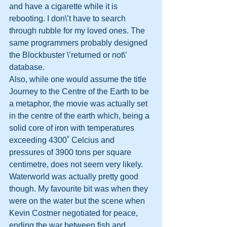
and have a cigarette while it is 
rebooting. I don\’t have to search 
through rubble for my loved ones. The 
same programmers probably designed 
the Blockbuster \’returned or not\’ 
database.
Also, while one would assume the title 
Journey to the Centre of the Earth to be 
a metaphor, the movie was actually set 
in the centre of the earth which, being a 
solid core of iron with temperatures 
exceeding 4300˚ Celcius and 
pressures of 3900 tons per square 
centimetre, does not seem very likely.
Waterworld was actually pretty good 
though. My favourite bit was when they 
were on the water but the scene when 
Kevin Costner negotiated for peace, 
ending the war between fish and 