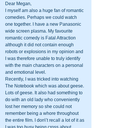
Dear Megan,
I myself am also a huge fan of romantic 
comedies. Perhaps we could watch 
one together. I have a new Panasonic 
wide screen plasma. My favourite 
romantic comedy is Fatal Attraction 
although it did not contain enough 
robots or explosions in my opinion and 
I was therefore unable to truly identify 
with the main characters on a personal 
and emotional level.
Recently, I was tricked into watching 
The Notebook which was about geese. 
Lots of geese. It also had something to 
do with an old lady who conveniently 
lost her memory so she could not 
remember being a whore throughout 
the entire film. I don\’t recall a lot of it as 
I was too busy being cross about 