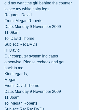
did not want the girl behind the counter 
to see my white hairy legs.
Regards, David.
From: Megan Roberts
Date: Monday 9 November 2009 
11.09am
To: David Thorne
Subject: Re: DVDs
Hi David
Our computer system indicates 
otherwise. Please recheck and get 
back to me.
Kind regards,
Megan
From: David Thorne
Date: Monday 9 November 2009 
11.36am
To: Megan Roberts
Subject: Re: Re: DVDs