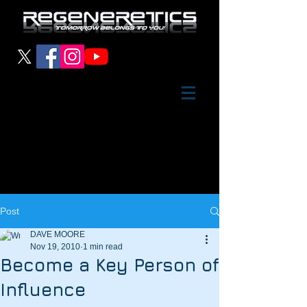
Post
DAVE MOORE
Nov 19, 2010
1 min read
Become a Key Person of
Influence