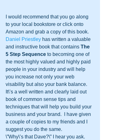
I would recommend that you go along 
to your local bookstore or click onto 
Amazon and grab a copy of this book.  
Daniel Priestley
 has written a valuable 
and instructive book that contains 
The 
5 Step Sequence
 to becoming one of 
the most highly valued and highly paid 
people in your industry and will help 
you increase not only your web 
visability but also your bank balance.  
It\’s a well written and clearly laid out 
book of common sense tips and 
techniques that will help you build your 
business and your brand.  I have given 
a couple of copies to my friends and I 
suggest you do the same.
\”Why\’s that Dave?\” I hear you ask.  