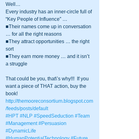
Well…
Every industry has an inner-circle full of 
“Key People of Influence” …
■Their names come up in conversation 
… for all the right reasons
■They attract opportunities … the right 
sort
■They earn more money … and it isn’t 
a struggle 
That could be you, that\’s why!!!  If you 
want a piece of THAT action, buy the 
book! 
http://themooreconsortium.blogspot.com
/feeds/posts/default
#HPT
#NLP
#SpeedSeduction
#Team
#Management
#Persuasion
#DynamicLife
#HumanPotentialTechnology
#Future