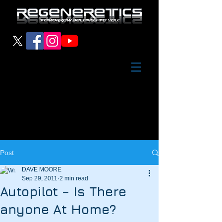
Post
DAVE MOORE
Sep 29, 2011
2 min read
Autopilot – Is There
anyone At Home?