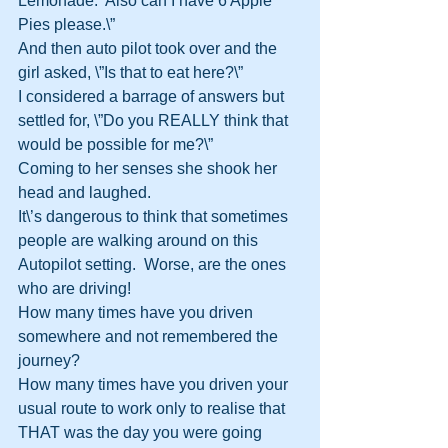
Lemonade.  Also can I have 6 Apple 
Pies please.\”
And then auto pilot took over and the 
girl asked, \”Is that to eat here?\”
I considered a barrage of answers but 
settled for, \”Do you REALLY think that 
would be possible for me?\”
Coming to her senses she shook her 
head and laughed.
It\’s dangerous to think that sometimes 
people are walking around on this 
Autopilot setting.  Worse, are the ones 
who are driving!
How many times have you driven 
somewhere and not remembered the 
journey?
How many times have you driven your 
usual route to work only to realise that 
THAT was the day you were going 