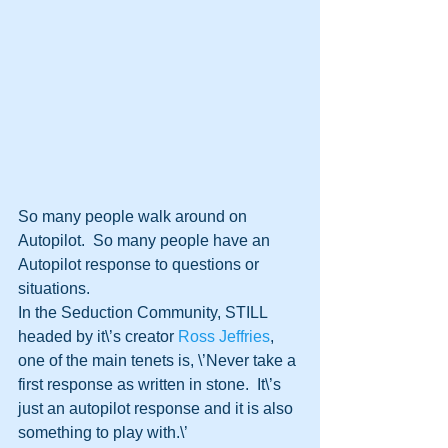
So many people walk around on 
Autopilot.  So many people have an 
Autopilot response to questions or 
situations.  
In the Seduction Community, STILL 
headed by it\’s creator 
Ross Jeffries
, 
one of the main tenets is, \’Never take a 
first response as written in stone.  It\’s 
just an autopilot response and it is also 
something to play with.\’  