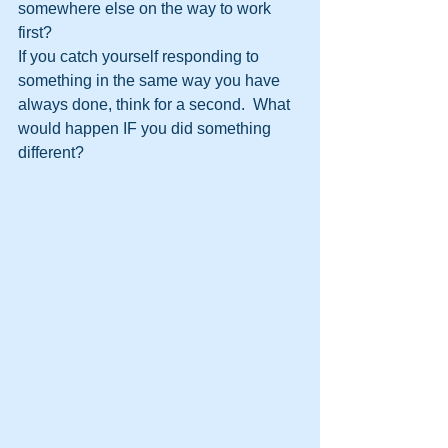
somewhere else on the way to work 
first?
If you catch yourself responding to 
something in the same way you have 
always done, think for a second.  What 
would happen IF you did something 
different?