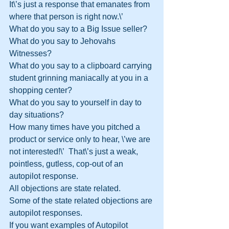
It\’s just a response that emanates from 
where that person is right now.\’
What do you say to a Big Issue seller?
What do you say to Jehovahs 
Witnesses?
What do you say to a clipboard carrying 
student grinning maniacally at you in a 
shopping center?
What do you say to yourself in day to 
day situations?  
How many times have you pitched a 
product or service only to hear, \’we are 
not interested!\’  That\’s just a weak, 
pointless, gutless, cop-out of an 
autopilot response.  
All objections are state related.
Some of the state related objections are 
autopilot responses.
If you want examples of Autopilot 