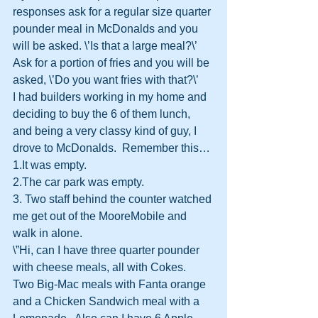
responses ask for a regular size quarter 
pounder meal in McDonalds and you 
will be asked. \’Is that a large meal?\’
Ask for a portion of fries and you will be 
asked, \’Do you want fries with that?\’
I had builders working in my home and 
deciding to buy the 6 of them lunch, 
and being a very classy kind of guy, I 
drove to McDonalds.  Remember this…
1.It was empty.
2.The car park was empty.
3. Two staff behind the counter watched 
me get out of the MooreMobile and 
walk in alone.
\”Hi, can I have three quarter pounder 
with cheese meals, all with Cokes.  
Two Big-Mac meals with Fanta orange 
and a Chicken Sandwich meal with a 