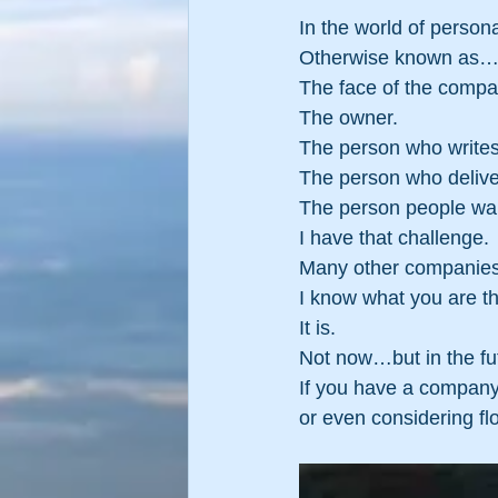
In the world of person
Otherwise known as
The face of the compa
The owner.
The person who writes
The person who deliver
The person people want
I have that challenge.
Many other companies 
I know what you are thin
It is.
Not now…but in the fut
If you have a company a
or even considering f