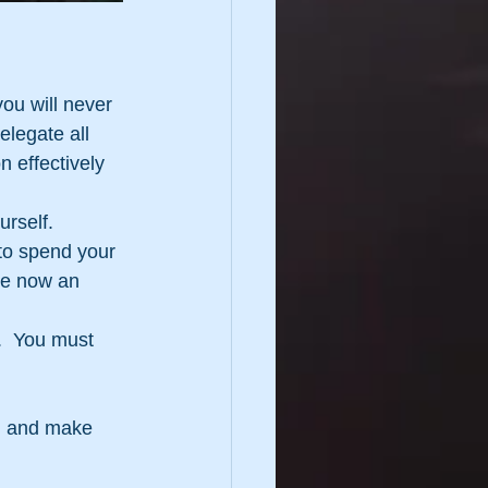
ou will never 
elegate all 
 effectively 
urself.
 to spend your 
re now an 
.  You must 
el and make 