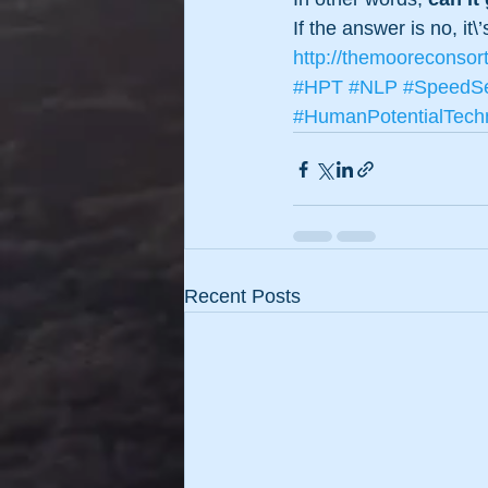
If the answer is no, it\
http://themooreconsor
#HPT
#NLP
#SpeedSe
#HumanPotentialTech
Recent Posts