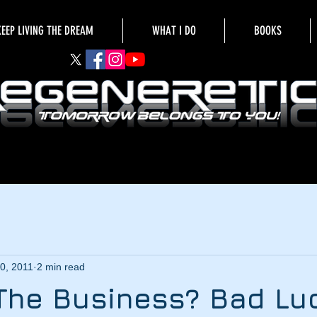
KEEP LIVING THE DREAM
WHAT I DO
BOOKS
0, 2011
2 min read
The Business? Bad Luc