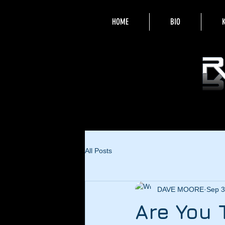
HOME
BIO
All Posts
DAVE MOORE
Sep 3
Are You 