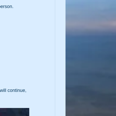
erson.  
ill continue, 