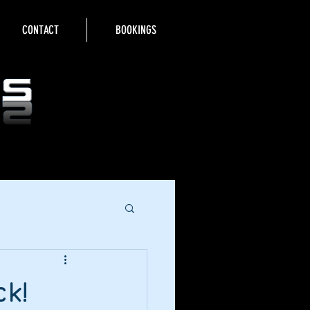
CONTACT
BOOKINGS
k!