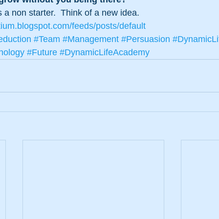
’s a non starter.  Think of a new idea.
tium.blogspot.com/feeds/posts/default
duction
#Team
#Management
#Persuasion
#DynamicLi
nology
#Future
#DynamicLifeAcademy