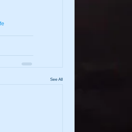
fe
See All