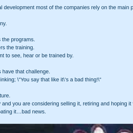
al development most of the companies rely on the main p
…
ny.
 the programs.
s the training.
 to see, hear or be trained by.
have that challenge.
king; \”You say that like it\’s a bad thing!\”
ure.  
nd you are considering selling it, retiring and hoping it w
loating it…bad news.