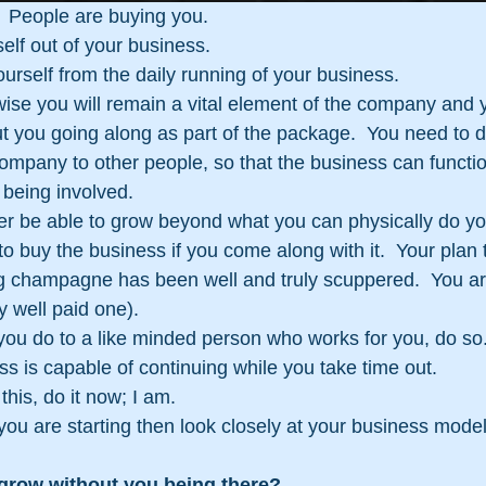
 People are buying you.
elf out of your business.
rself from the daily running of your business.
se you will remain a vital element of the company and y
out you going along as part of the package.  You need to d
company to other people, so that the business can function
 being involved.
er be able to grow beyond what you can physically do yo
to buy the business if you come along with it.  Your plan
ng champagne has been well and truly scuppered.  You a
y well paid one).
you do to a like minded person who works for you, do so
ss is capable of continuing while you take time out.
 this, do it now; I am.
s you are starting then look closely at your business mod
 grow without you being there?