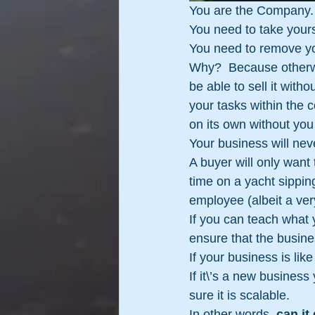
You are the Company. 
You need to take yours
You need to remove you
Why?  Because otherwi
be able to sell it with
your tasks within the 
on its own without you
Your business will nev
A buyer will only want 
time on a yacht sippi
employee (albeit a ver
If you can teach what 
ensure that the busine
If your business is like
If it\’s a new busines
sure it is scalable.
In other words, 
can it