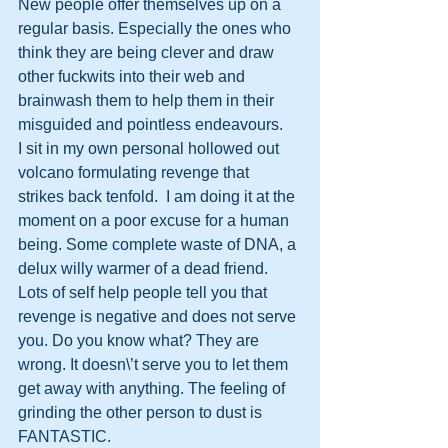
New people offer themselves up on a 
regular basis. Especially the ones who 
think they are being clever and draw 
other fuckwits into their web and 
brainwash them to help them in their 
misguided and pointless endeavours.
I sit in my own personal hollowed out 
volcano formulating revenge that 
strikes back tenfold.  I am doing it at the 
moment on a poor excuse for a human 
being. Some complete waste of DNA, a 
delux willy warmer of a dead friend.
Lots of self help people tell you that 
revenge is negative and does not serve 
you. Do you know what? They are 
wrong. It doesn\’t serve you to let them 
get away with anything. The feeling of 
grinding the other person to dust is 
FANTASTIC.