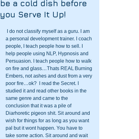
be a cold dish before
you Serve It Up!
 I do not classify myself as a guru. I am 
a personal development trainer. I coach 
people, I teach people how to sell. I 
help people using NLP, Hypnosis and 
Persuasion. I teach people how to walk 
on fire and glass…Thats REAL Burning 
Embers, not ashes and dust from a very 
poor fire…ok?  I read the Secret. I 
studied it and read other books in the 
same genre and came to the 
conclusion that it was a pile of 
Diarhoretic pigeon shit. Sit around and 
wish for things for as long as you want 
pal but it wont happen. You have to 
take some action. Sit around and wait 