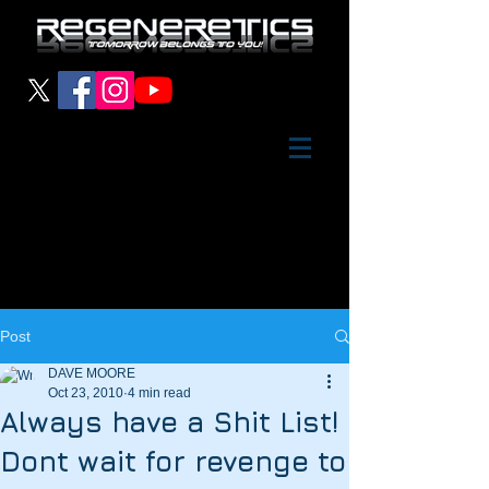
Post
DAVE MOORE
Oct 23, 2010
4 min read
Always have a Shit List!
Dont wait for revenge to