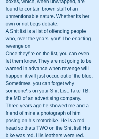
boxes, which, when unwrapped, are 
found to contain brown stuff of an 
unmentionable nature. Whether its her 
own or not begs debate.
A Shit list is a list of offending people 
who, over the years, you\’ll be enacting 
revenge on. 
Once they\’re on the list, you can even 
let them know. They are not going to be 
warned in advance when revenge will 
happen; it will just occur, out of the blue.
Sometimes, you can forget why 
someone\’s on your Shit List. Take TB, 
the MD of an advertising company. 
Three years ago he showed me and a 
friend of mine a photograph of him 
posing on his motorbike. He is a red 
head so thats TWO on the Shit list! His 
bike was red. His leathers were red. 