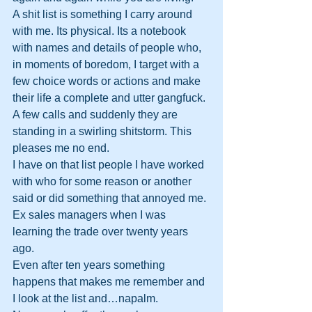
A shit list is something I carry around 
with me. Its physical. Its a notebook 
with names and details of people who, 
in moments of boredom, I target with a 
few choice words or actions and make 
their life a complete and utter gangfuck. 
A few calls and suddenly they are 
standing in a swirling shitstorm. This 
pleases me no end.
I have on that list people I have worked 
with who for some reason or another 
said or did something that annoyed me. 
Ex sales managers when I was 
learning the trade over twenty years 
ago. 
Even after ten years something 
happens that makes me remember and 
I look at the list and…napalm.