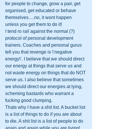
for people to change, grow a pair, get 
organised, get educated or behave 
themselves….no, it wont happen 
unless you get them to do it!
I tend ro rail against the normal (?) 
protocol of personal development 
trainers. Coaches and personal gurus 
tell you that revenge is \’negative 
energy\’. I believe that we should direct 
our energy at things that serve us and 
not waste energy on things that do NOT 
serve us. I also believe that sometimes 
we should direct our energies at lying, 
scheming bastards who warrant a 
fucking good clumping. 
Thats why I have a shit list. A bucket list 
is a list of things to do if you are about 
to die. A shit list is a list of people to do 
again and again while you are living!