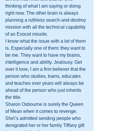
thinking of what I am saying or doing 
right now. The other brain is always 
planning a ruthless search-and-destroy 
mission with all the technical capability 
of an Exocet missile.
I know what the issue with a lot of them 
is. Especially one of them; they want to 
be me. They want to have my brains, 
intelligence and ability. Jealousy. Get 
over it love, I am a firm believer that the 
person who studies, trains, educates 
and teaches over years will always be 
ahead of the person who just inherits 
the title.
Sharon Osbourne is surely the Queen 
of Mean when it comes to revenge. 
She\’s admitted sending people who 
denigrated her or her family Tiffany gift 