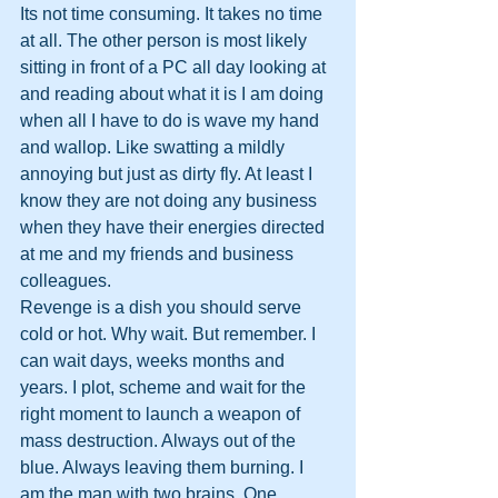
Its not time consuming. It takes no time 
at all. The other person is most likely 
sitting in front of a PC all day looking at 
and reading about what it is I am doing 
when all I have to do is wave my hand 
and wallop. Like swatting a mildly 
annoying but just as dirty fly. At least I 
know they are not doing any business 
when they have their energies directed 
at me and my friends and business 
colleagues.
Revenge is a dish you should serve 
cold or hot. Why wait. But remember. I 
can wait days, weeks months and 
years. I plot, scheme and wait for the 
right moment to launch a weapon of 
mass destruction. Always out of the 
blue. Always leaving them burning. I 
am the man with two brains. One 