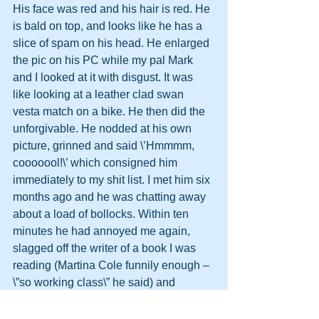
His face was red and his hair is red. He 
is bald on top, and looks like he has a 
slice of spam on his head. He enlarged 
the pic on his PC while my pal Mark 
and I looked at it with disgust. It was 
like looking at a leather clad swan 
vesta match on a bike. He then did the 
unforgivable. He nodded at his own 
picture, grinned and said \’Hmmmm, 
cooooool!\’ which consigned him 
immediately to my shit list. I met him six 
months ago and he was chatting away 
about a load of bollocks. Within ten 
minutes he had annoyed me again, 
slagged off the writer of a book I was 
reading (Martina Cole funnily enough – 
\”so working class\” he said) and 
reverted to type. That was it; I told him 
he was back on the Shit List and 