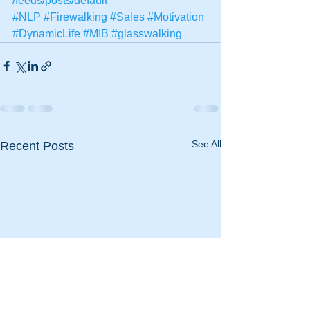
/feeds/posts/default
#NLP
#Firewalking
#Sales
#Motivation
#DynamicLife
#MIB
#glasswalking
See All
Recent Posts