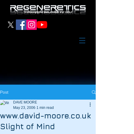
Post
DAVE MOORE
May 23, 2006
1 min read
www.david-moore.co.uk
Slight of Mind