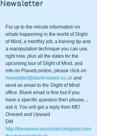
Newsletter
For up to the minute information on 
whats happening in the world of Slight 
of Mind, a monthly jolt, a training tip and 
a manipulation technique you can use, 
right now, plus all the dates for the 
upcoming tour of Slight of Mind, and 
info on PlanetLondon, please click on 
newsletter@david-moore.co.uk
 and 
send an email to the Slight of Mind 
office. Blank email is fine but if you 
have a specific question then please…
ask it. You will get a reply from ME!
Onward and Upward
DM
http://themooreconsortium.blogspot.com