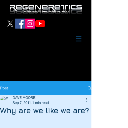
Post
DAVE MOORE
Sep 7, 2011
1 min read
Why are we like we are?