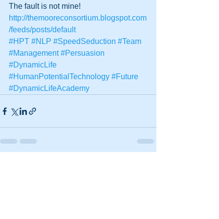
The fault is not mine!
http://themooreconsortium.blogspot.com
/feeds/posts/default
#HPT
#NLP
#SpeedSeduction
#Team
#Management
#Persuasion
#DynamicLife
#HumanPotentialTechnology
#Future
#DynamicLifeAcademy
See All
Recent Posts