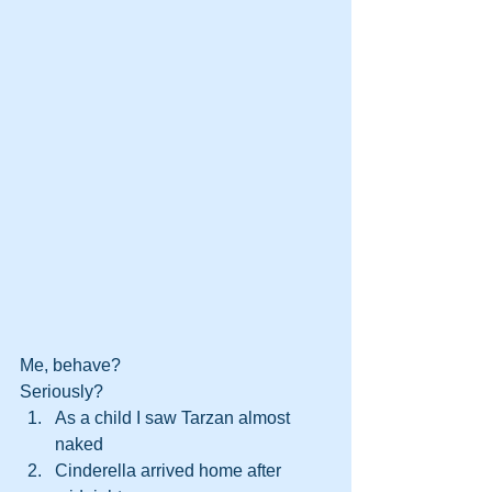
Me, behave? 
Seriously? 
As a child I saw Tarzan almost 
naked
Cinderella arrived home after 