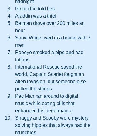
midnight
Pinocchio told lies 
Aladdin was a thief 
Batman drove over 200 miles an 
hour 
Snow White lived in a house with 7 
men
Popeye smoked a pipe and had 
tattoos
International Rescue saved the 
world, Captain Scarlet fought an 
alien invasion, but someone else 
pulled the strings
Pac Man ran around to digital 
music while eating pills that 
enhanced his performance 
Shaggy and Scooby were mystery 
solving hippies that always had the 
munchies 