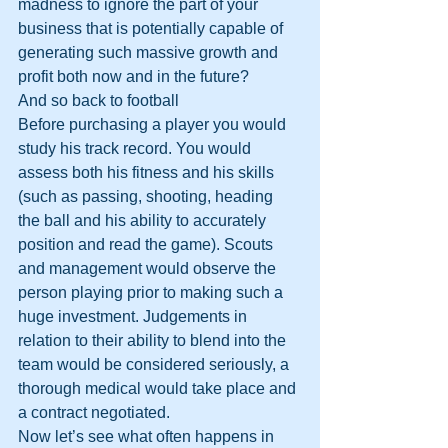
madness to ignore the part of your 
business that is potentially capable of 
generating such massive growth and 
profit both now and in the future?
And so back to football 
Before purchasing a player you would 
study his track record. You would 
assess both his fitness and his skills 
(such as passing, shooting, heading 
the ball and his ability to accurately 
position and read the game). Scouts 
and management would observe the 
person playing prior to making such a 
huge investment. Judgements in 
relation to their ability to blend into the 
team would be considered seriously, a 
thorough medical would take place and 
a contract negotiated. 
Now let’s see what often happens in 