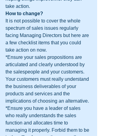
take action.
How to change?
It is not possible to cover the whole 
spectrum of sales issues regularly 
facing Managing Directors but here are 
a few checklist items that you could 
take action on now.
*Ensure your sales propositions are 
articulated and clearly understood by 
the salespeople and your customers. 
Your customers must really understand 
the business deliverables of your 
products and services and the 
implications of choosing an alternative.
*Ensure you have a leader of sales 
who really understands the sales 
function and allocates time to 
managing it properly. Forbid them to be 