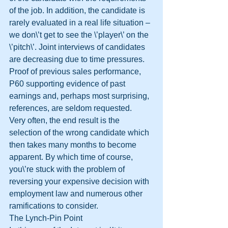
of the job. In addition, the candidate is 
rarely evaluated in a real life situation – 
we don\’t get to see the \’player\’ on the 
\’pitch\’. Joint interviews of candidates 
are decreasing due to time pressures. 
Proof of previous sales performance, 
P60 supporting evidence of past 
earnings and, perhaps most surprising, 
references, are seldom requested. 
Very often, the end result is the 
selection of the wrong candidate which 
then takes many months to become 
apparent. By which time of course, 
you\’re stuck with the problem of 
reversing your expensive decision with 
employment law and numerous other 
ramifications to consider. 
The Lynch-Pin Point 