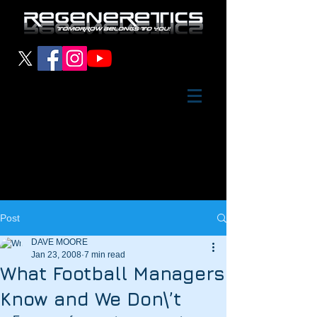
Post
DAVE MOORE
Jan 23, 2008
7 min read
What Football Managers
Know and We Don\’t