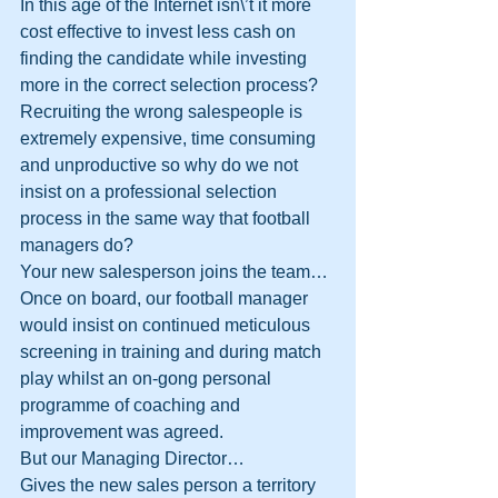
In this age of the Internet isn\’t it more 
cost effective to invest less cash on 
finding the candidate while investing 
more in the correct selection process?
Recruiting the wrong salespeople is 
extremely expensive, time consuming 
and unproductive so why do we not 
insist on a professional selection 
process in the same way that football 
managers do? 
Your new salesperson joins the team…
Once on board, our football manager 
would insist on continued meticulous 
screening in training and during match 
play whilst an on-gong personal 
programme of coaching and 
improvement was agreed.
But our Managing Director…
Gives the new sales person a territory 