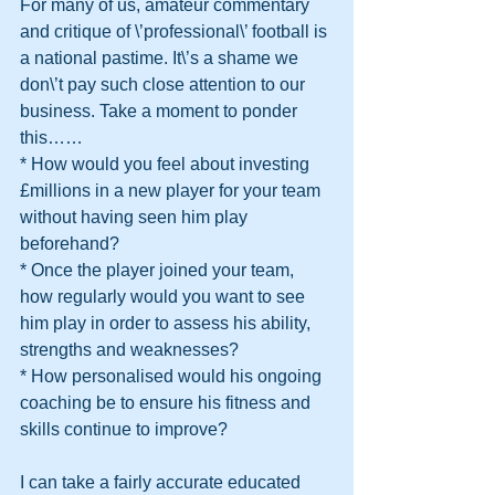
For many of us, amateur commentary 
and critique of \’professional\’ football is 
a national pastime. It\’s a shame we 
don\’t pay such close attention to our 
business. Take a moment to ponder 
this……
* How would you feel about investing 
£millions in a new player for your team 
without having seen him play 
beforehand?
* Once the player joined your team, 
how regularly would you want to see 
him play in order to assess his ability, 
strengths and weaknesses?
* How personalised would his ongoing 
coaching be to ensure his fitness and 
skills continue to improve? 
I can take a fairly accurate educated 