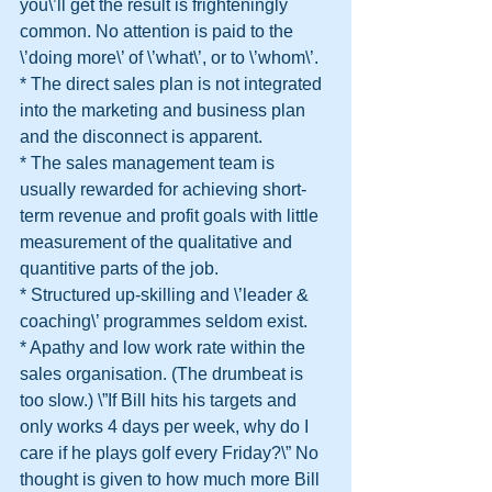
you\’ll get the result is frighteningly 
common. No attention is paid to the 
\’doing more\’ of \’what\’, or to \’whom\’.
* The direct sales plan is not integrated 
into the marketing and business plan 
and the disconnect is apparent.
* The sales management team is 
usually rewarded for achieving short-
term revenue and profit goals with little 
measurement of the qualitative and 
quantitive parts of the job.
* Structured up-skilling and \’leader & 
coaching\’ programmes seldom exist.
* Apathy and low work rate within the 
sales organisation. (The drumbeat is 
too slow.) \”If Bill hits his targets and 
only works 4 days per week, why do I 
care if he plays golf every Friday?\” No 
thought is given to how much more Bill 