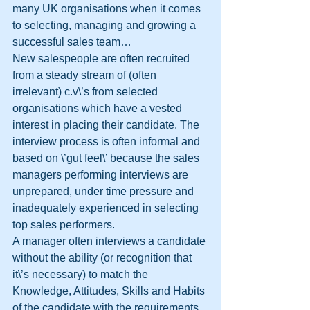
many UK organisations when it comes 
to selecting, managing and growing a 
successful sales team…
New salespeople are often recruited 
from a steady stream of (often 
irrelevant) c.v\’s from selected 
organisations which have a vested 
interest in placing their candidate. The 
interview process is often informal and 
based on \’gut feel\’ because the sales 
managers performing interviews are 
unprepared, under time pressure and 
inadequately experienced in selecting 
top sales performers. 
A manager often interviews a candidate 
without the ability (or recognition that 
it\’s necessary) to match the 
Knowledge, Attitudes, Skills and Habits 
of the candidate with the requirements 