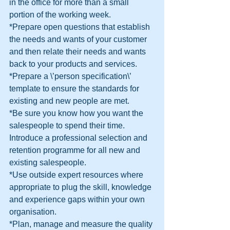
in the office for more than a small 
portion of the working week.
*Prepare open questions that establish 
the needs and wants of your customer 
and then relate their needs and wants 
back to your products and services.
*Prepare a \’person specification\’ 
template to ensure the standards for 
existing and new people are met.
*Be sure you know how you want the 
salespeople to spend their time.
Introduce a professional selection and 
retention programme for all new and 
existing salespeople.
*Use outside expert resources where 
appropriate to plug the skill, knowledge 
and experience gaps within your own 
organisation.
*Plan, manage and measure the quality 