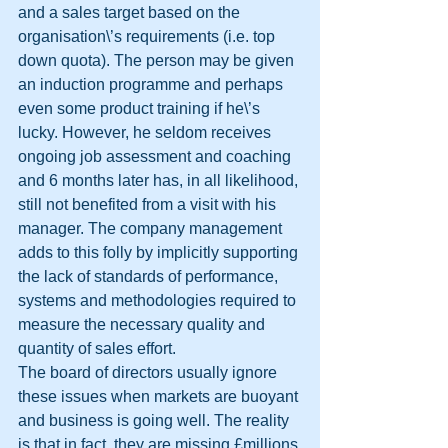
and a sales target based on the 
organisation\’s requirements (i.e. top 
down quota). The person may be given 
an induction programme and perhaps 
even some product training if he\’s 
lucky. However, he seldom receives 
ongoing job assessment and coaching 
and 6 months later has, in all likelihood, 
still not benefited from a visit with his 
manager. The company management 
adds to this folly by implicitly supporting 
the lack of standards of performance, 
systems and methodologies required to 
measure the necessary quality and 
quantity of sales effort. 
The board of directors usually ignore 
these issues when markets are buoyant 
and business is going well. The reality 
is that in fact, they are missing £millions 