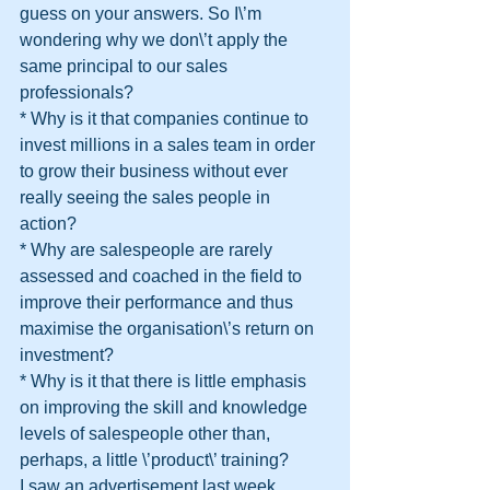
guess on your answers. So I\’m 
wondering why we don\’t apply the 
same principal to our sales 
professionals?
* Why is it that companies continue to 
invest millions in a sales team in order 
to grow their business without ever 
really seeing the sales people in 
action?
* Why are salespeople are rarely 
assessed and coached in the field to 
improve their performance and thus 
maximise the organisation\’s return on 
investment?
* Why is it that there is little emphasis 
on improving the skill and knowledge 
levels of salespeople other than, 
perhaps, a little \’product\’ training? 
I saw an advertisement last week, 