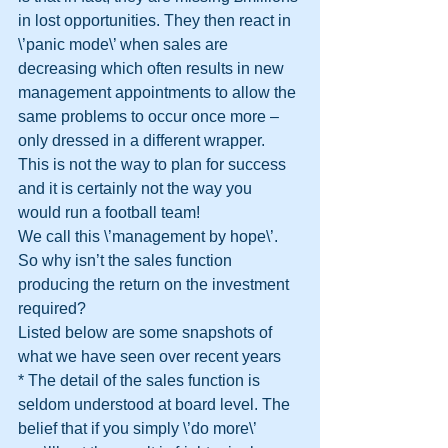
in lost opportunities. They then react in 
\’panic mode\’ when sales are 
decreasing which often results in new 
management appointments to allow the 
same problems to occur once more – 
only dressed in a different wrapper.
This is not the way to plan for success 
and it is certainly not the way you 
would run a football team!
We call this \’management by hope\’. 
So why isn’t the sales function 
producing the return on the investment 
required?
Listed below are some snapshots of 
what we have seen over recent years
* The detail of the sales function is 
seldom understood at board level. The 
belief that if you simply \’do more\’ 