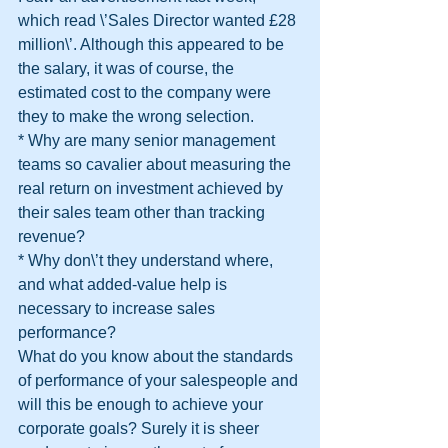
which read \’Sales Director wanted £28 
million\’. Although this appeared to be 
the salary, it was of course, the 
estimated cost to the company were 
they to make the wrong selection.
* Why are many senior management 
teams so cavalier about measuring the 
real return on investment achieved by 
their sales team other than tracking 
revenue?
* Why don\’t they understand where, 
and what added-value help is 
necessary to increase sales 
performance?
What do you know about the standards 
of performance of your salespeople and 
will this be enough to achieve your 
corporate goals? Surely it is sheer 