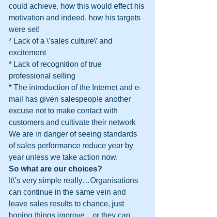
could achieve, how this would effect his 
motivation and indeed, how his targets 
were set!
* Lack of a \’sales culture\’ and 
excitement
* Lack of recognition of true 
professional selling
* The introduction of the Internet and e-
mail has given salespeople another 
excuse not to make contact with 
customers and cultivate their network
We are in danger of seeing standards 
of sales performance reduce year by 
year unless we take action now.
So what are our choices?
It\’s very simple really…Organisations 
can continue in the same vein and 
leave sales results to chance, just 
hoping things improve…or they can 