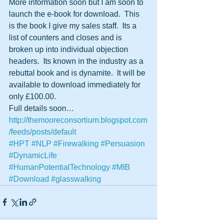
More information soon but I am soon to 
launch the e-book for download.  This 
is the book I give my sales staff.  Its a 
list of counters and closes and is 
broken up into individual objection 
headers.  Its known in the industry as a 
rebuttal book and is dynamite.  It will be 
available to download immediately for 
only £100.00.
Full details soon…
http://themooreconsortium.blogspot.com
/feeds/posts/default
#HPT
#NLP
#Firewalking
#Persuasion
#DynamicLife
#HumanPotentialTechnology
#MIB
#Download
#glasswalking