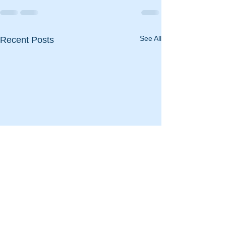
See All
Recent Posts