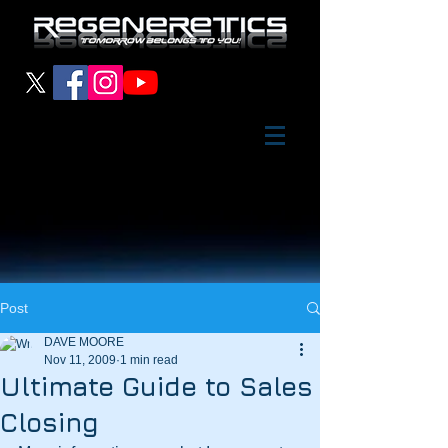
Post
DAVE MOORE
Nov 11, 2009
1 min read
Ultimate Guide to Sales
Closing