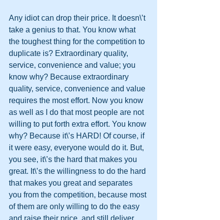
Any idiot can drop their price. It doesn\’t 
take a genius to that. You know what 
the toughest thing for the competition to 
duplicate is? Extraordinary quality, 
service, convenience and value; you 
know why? Because extraordinary 
quality, service, convenience and value 
requires the most effort. Now you know 
as well as I do that most people are not 
willing to put forth extra effort. You know 
why? Because it\’s HARD! Of course, if 
it were easy, everyone would do it. But, 
you see, it\’s the hard that makes you 
great. It\’s the willingness to do the hard 
that makes you great and separates 
you from the competition, because most 
of them are only willing to do the easy 
and raise their price, and still deliver 