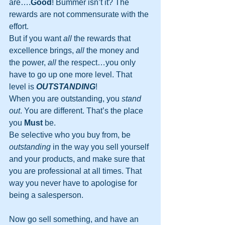
are….
Good
! Bummer isn’t it? The 
rewards are not commensurate with the 
effort.
But if you want 
all
 the rewards that 
excellence brings, 
all
 the money and 
the power, 
all
 the respect…you only 
have to go up one more level. That 
level is 
OUTSTANDING
!
When you are outstanding, you 
stand 
out
. You are different. That’s the place 
you 
Must
 be.
Be selective who you buy from, be 
outstanding
 in the way you sell yourself 
and your products, and make sure that 
you are professional at all times. That 
way you never have to apologise for 
being a salesperson.
Now go sell something, and have an 