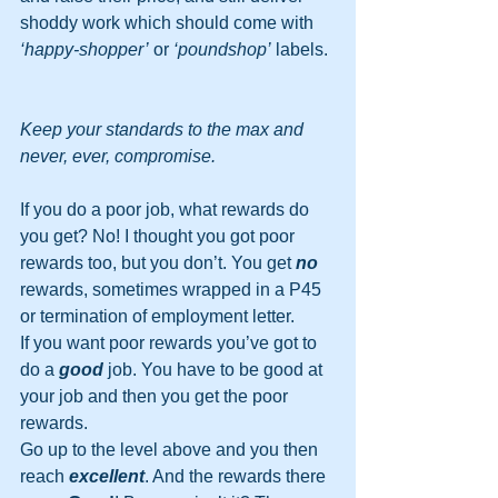
shoddy work which should come with 
‘happy-shopper’
 or 
‘poundshop’
 labels. 
Keep your standards to the max and 
never, ever, compromise.
If you do a poor job, what rewards do 
you get? No! I thought you got poor 
rewards too, but you don’t. You get 
no
rewards, sometimes wrapped in a P45 
or termination of employment letter.
If you want poor rewards you’ve got to 
do a 
good
 job. You have to be good at 
your job and then you get the poor 
rewards.
Go up to the level above and you then 
reach 
excellent
. And the rewards there 