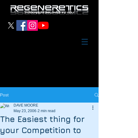
Post
DAVE MOORE
May 23, 2006
2 min read
The Easiest thing for
your Competition to