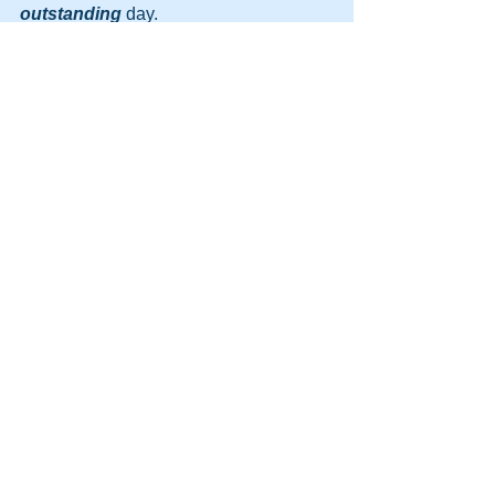
outstanding
 day.
http://themooreconsortium.blogspot.com
/feeds/posts/default
#NLP
#Firewalking
#Sales
#Motivation
#DynamicLife
#MIB
#glasswalking
See All
Recent Posts