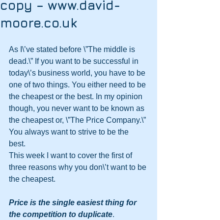
copy – www.david-
moore.co.uk
As I\’ve stated before \”The middle is 
dead.\” If you want to be successful in 
today\’s business world, you have to be 
one of two things. You either need to be 
the cheapest or the best. In my opinion 
though, you never want to be known as 
the cheapest or, \”The Price Company.\” 
You always want to strive to be the 
best. 
This week I want to cover the first of 
three reasons why you don\’t want to be 
the cheapest. 
Price is the single easiest thing for 
the competition to duplicate
.