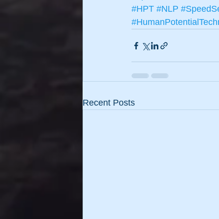
#HPT
#NLP
#SpeedSe
#HumanPotentialTech
Recent Posts