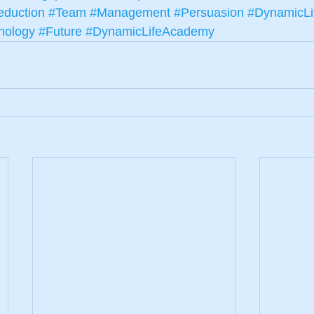
duction
#Team
#Management
#Persuasion
#DynamicLi
nology
#Future
#DynamicLifeAcademy