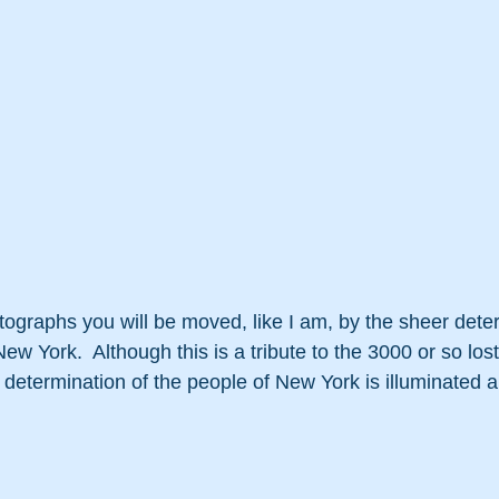
tographs you will be moved, like I am, by the sheer dete
New York.  Although this is a tribute to the 3000 or so lost
d determination of the people of New York is illuminated a