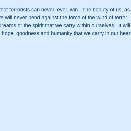
 that terrorists can never, ever, win.  The beauty of us, 
 will never bend against the force of the wind of terror.  
reams or the spirit that we carry within ourselves.  It will
f hope, goodness and humanity that we carry in our hear