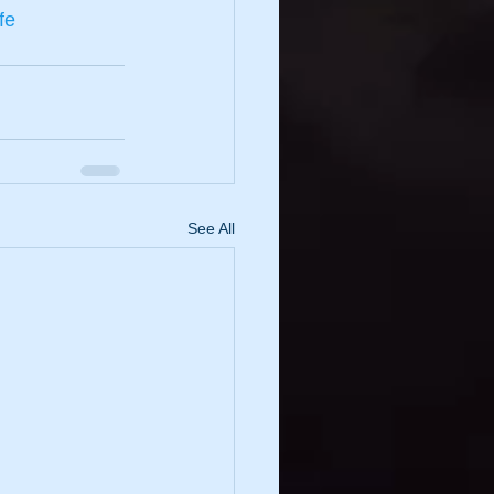
fe
See All