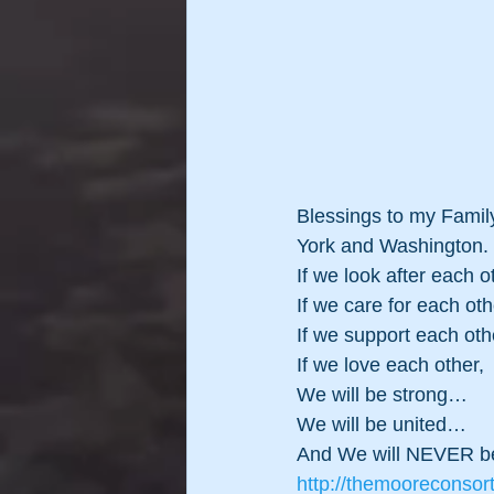
Blessings to my Family
York and Washington.
If we look after each o
If we care for each oth
If we support each oth
If we love each other,
We will be strong…
We will be united…
And We will NEVER be
http://themooreconsor