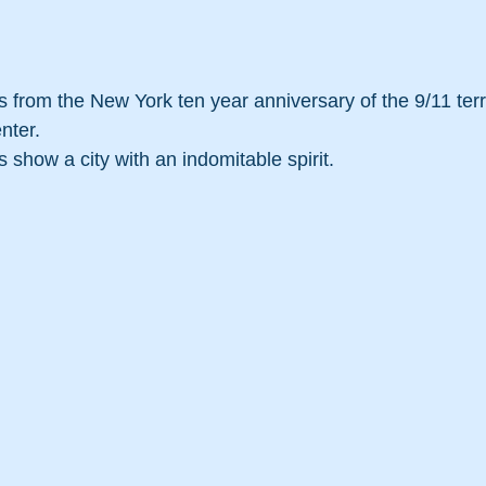
from the New York ten year anniversary of the 9/11 terro
nter.
show a city with an indomitable spirit.