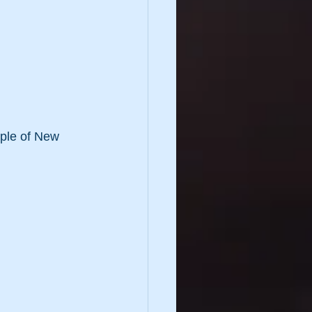
ople of New 