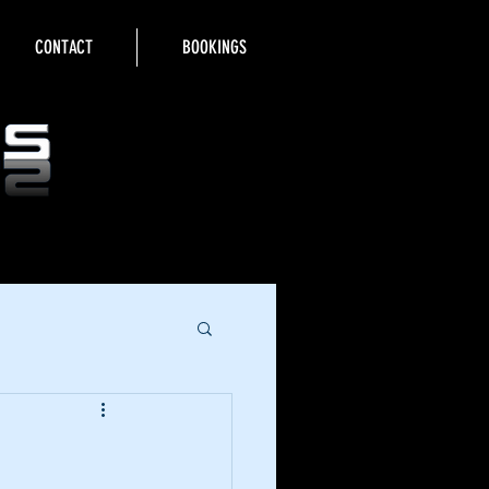
CONTACT
BOOKINGS