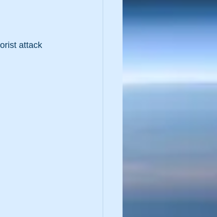
rist attack 