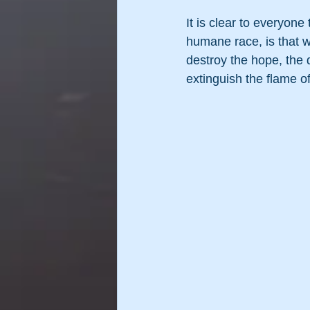
It is clear to everyone
humane race, is that we
destroy the hope, the d
extinguish the flame o