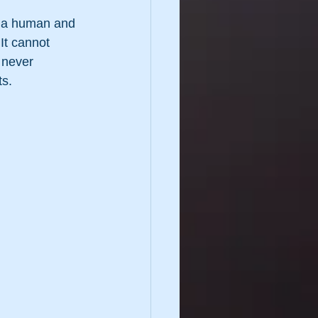
as a human and 
It cannot 
 never 
ts.