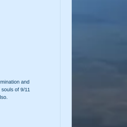
rmination and 
 souls of 9/11 
lso. 