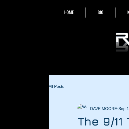
HOME
BIO
All Posts
DAVE MOORE
Sep 1
The 9/11 