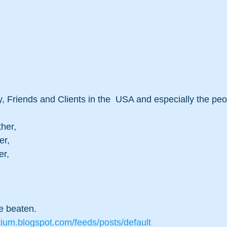
, Friends and Clients in the  USA and especially the pe
ther,
er,
er,
 beaten. 
tium.blogspot.com/feeds/posts/default