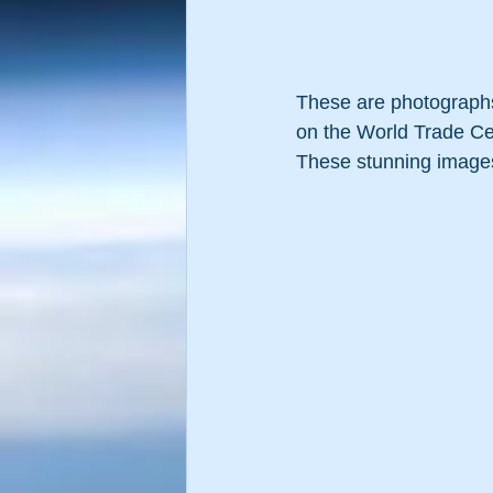
These are photographs 
on the World Trade Ce
These stunning images 