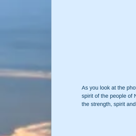
As you look at the pho
spirit of the people of 
the strength, spirit an