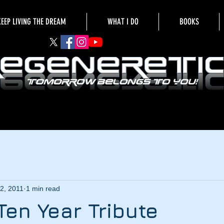
KEEP LIVING THE DREAM
WHAT I DO
BOOKS
2, 2011
1 min read
Ten Year Tribute