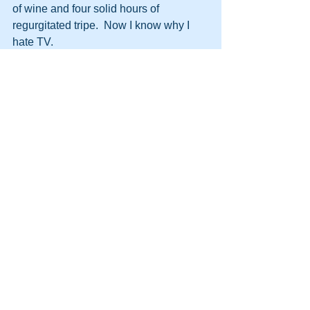
of wine and four solid hours of 
regurgitated tripe.  Now I know why I 
hate TV.
http://themooreconsortium.blogspot.com
/feeds/posts/default
#HPT
#NLP
#SpeedSeduction
#Team
#Management
#Persuasion
#DynamicLife
#HumanPotentialTechnology
#Future
See All
Recent Posts