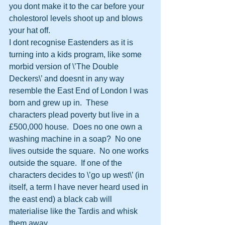
you dont make it to the car before your 
cholestorol levels shoot up and blows 
your hat off. 
I dont recognise Eastenders as it is 
turning into a kids program, like some 
morbid version of \’The Double 
Deckers\’ and doesnt in any way 
resemble the East End of London I was 
born and grew up in.  These 
characters plead poverty but live in a 
£500,000 house.  Does no one own a 
washing machine in a soap?  No one 
lives outside the square.  No one works 
outside the square.  If one of the 
characters decides to \’go up west\’ (in 
itself, a term I have never heard used in 
the east end) a black cab will 
materialise like the Tardis and whisk 
them away.