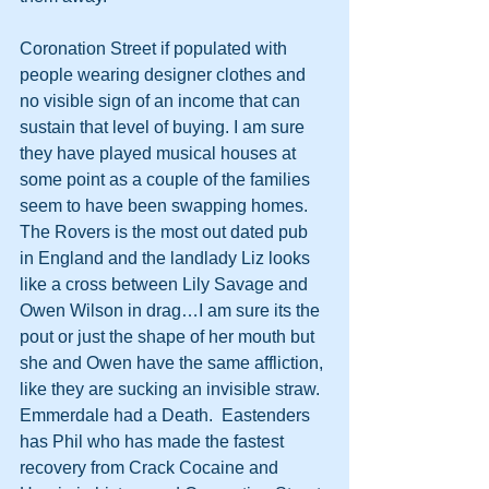
Coronation Street if populated with 
people wearing designer clothes and 
no visible sign of an income that can 
sustain that level of buying. I am sure 
they have played musical houses at 
some point as a couple of the families 
seem to have been swapping homes.  
The Rovers is the most out dated pub 
in England and the landlady Liz looks 
like a cross between Lily Savage and 
Owen Wilson in drag…I am sure its the 
pout or just the shape of her mouth but 
she and Owen have the same affliction, 
like they are sucking an invisible straw.
Emmerdale had a Death.  Eastenders 
has Phil who has made the fastest 
recovery from Crack Cocaine and 