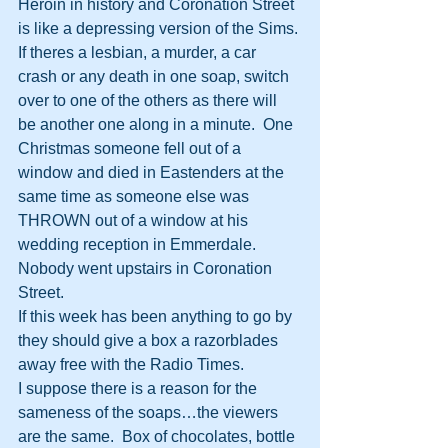
Heroin in history and Coronation Street 
is like a depressing version of the Sims.
If theres a lesbian, a murder, a car 
crash or any death in one soap, switch 
over to one of the others as there will 
be another one along in a minute.  One 
Christmas someone fell out of a 
window and died in Eastenders at the 
same time as someone else was 
THROWN out of a window at his 
wedding reception in Emmerdale.  
Nobody went upstairs in Coronation 
Street.
If this week has been anything to go by 
they should give a box a razorblades 
away free with the Radio Times.
I suppose there is a reason for the 
sameness of the soaps…the viewers 
are the same.  Box of chocolates, bottle 