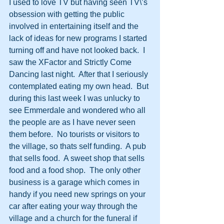
I used to love TV but having seen TV\’s 
obsession with getting the public 
involved in entertaining itself and the 
lack of ideas for new programs I started 
turning off and have not looked back.  I 
saw the XFactor and Strictly Come 
Dancing last night.  After that I seriously 
contemplated eating my own head.  But 
during this last week I was unlucky to 
see Emmerdale and wondered who all 
the people are as I have never seen 
them before.  No tourists or visitors to 
the village, so thats self funding.  A pub 
that sells food.  A sweet shop that sells 
food and a food shop.  The only other 
business is a garage which comes in 
handy if you need new springs on your 
car after eating your way through the 
village and a church for the funeral if 