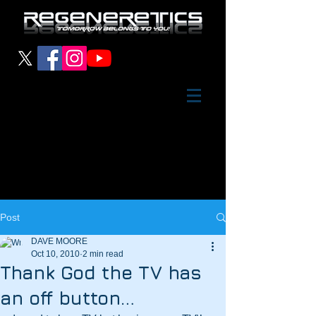
Post
DAVE MOORE
Oct 10, 2010
2 min read
Thank God the TV has
an off button…