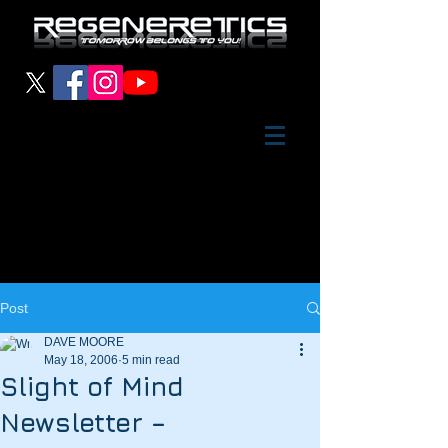
Post
DAVE MOORE
May 18, 2006
5 min read
Slight of Mind
Newsletter –