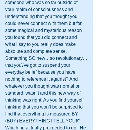
someone who was so far outside of 
your realm of consciousness and 
understanding that you thought you 
could never connect with them but for 
some magical and mysterious reason 
you found that you did connect and 
what I say to you really does make 
absolute and complete sense. 
Something SO new…so revolutionary…
that you\’ve got to suspend your 
everyday belief because you have 
nothing to reference it against? And 
whatever you thought was normal or 
standard, wasn’t and this new way of 
thinking was right. As you find yourself 
thinking that you won’t be surprised to 
find that everything is measured BY 
(BUY) EVERYTHING I TELL YOU!\” 
Which he actually proceeded to do!! He 