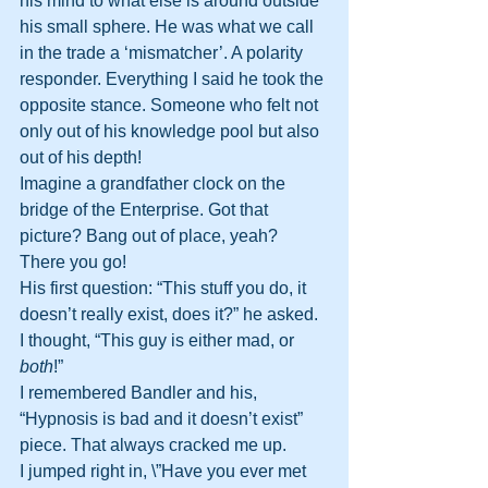
his mind to what else is around outside 
his small sphere. He was what we call 
in the trade a ‘mismatcher’. A polarity 
responder. Everything I said he took the 
opposite stance. Someone who felt not 
only out of his knowledge pool but also 
out of his depth!
Imagine a grandfather clock on the 
bridge of the Enterprise. Got that 
picture? Bang out of place, yeah? 
There you go!
His first question: “This stuff you do, it 
doesn’t really exist, does it?” he asked.
I thought, “This guy is either mad, or 
both
!”
I remembered Bandler and his, 
“Hypnosis is bad and it doesn’t exist” 
piece. That always cracked me up.
I jumped right in, \”Have you ever met 