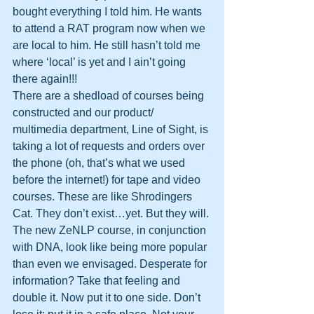
bought everything I told him. He wants 
to attend a RAT program now when we 
are local to him. He still hasn’t told me 
where ‘local’ is yet and I ain’t going 
there again!!!
There are a shedload of courses being 
constructed and our product/ 
multimedia department, Line of Sight, is 
taking a lot of requests and orders over 
the phone (oh, that’s what we used 
before the internet!) for tape and video 
courses. These are like Shrodingers 
Cat. They don’t exist…yet. But they will. 
The new ZeNLP course, in conjunction 
with DNA, look like being more popular 
than even we envisaged. Desperate for 
information? Take that feeling and 
double it. Now put it to one side. Don’t 