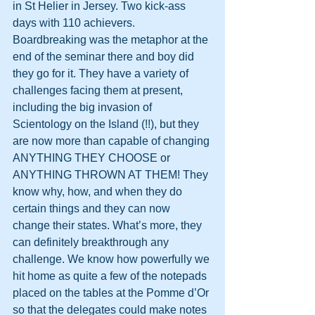
in St Helier in Jersey. Two kick-ass 
days with 110 achievers. 
Boardbreaking was the metaphor at the 
end of the seminar there and boy did 
they go for it. They have a variety of 
challenges facing them at present, 
including the big invasion of 
Scientology on the Island (!!), but they 
are now more than capable of changing 
ANYTHING THEY CHOOSE or 
ANYTHING THROWN AT THEM! They 
know why, how, and when they do 
certain things and they can now 
change their states. What’s more, they 
can definitely breakthrough any 
challenge. We know how powerfully we 
hit home as quite a few of the notepads 
placed on the tables at the Pomme d’Or 
so that the delegates could make notes 