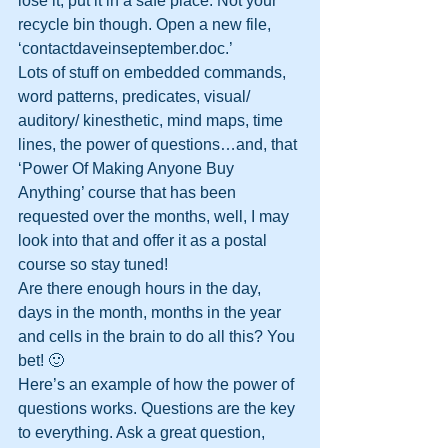
lose it; put it in a safe place. Not your 
recycle bin though. Open a new file, 
‘contactdaveinseptember.doc.’
Lots of stuff on embedded commands, 
word patterns, predicates, visual/ 
auditory/ kinesthetic, mind maps, time 
lines, the power of questions…and, that 
‘Power Of Making Anyone Buy 
Anything’ course that has been 
requested over the months, well, I may 
look into that and offer it as a postal 
course so stay tuned!
Are there enough hours in the day, 
days in the month, months in the year 
and cells in the brain to do all this? You 
bet! 🙂
Here’s an example of how the power of 
questions works. Questions are the key 
to everything. Ask a great question, 