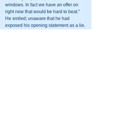
windows. In fact we have an offer on 
right now that would be hard to beat.” 
He smiled; unaware that he had 
exposed his opening statement as a lie. 
Who buys from liars? (I know, we all do, 
but not obvious liars!)
“How much did you pay for the 
windows here?” he asked and I told 
him it was the windows at front and 
back of the house and a security door 
that had come to £11,000.
He then went into, “we could have done 
it for less, we have special offers, what 
a shame…”
I asked him to measure up and quote 
me, as I was curious. This he did and 
after much tapping on his calculator he 
looked very sheepish and apologetic 