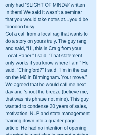
only had ‘SLIGHT OF MIND©’ written 
in them! We said it wasn’t a seminar 
that you would take notes at…you’d be 
toooooo busy!
Got a call from a local rag that wants to 
do a story on yours truly. The guy rang 
and said, “Hi, this is Craig from your 
Local Paper.” I said, “That statement 
only works if you know where I am!” He 
said, “Chingford?” I said, “I’m in the car 
on the M6 in Birmingham. Your move.”
We agreed that he would call me next 
day and ‘shoot the breeze (believe me, 
that was his phrase not mine). This guy 
wanted to condense 20 years of sales, 
motivation, NLP and state management 
training down into a quarter page 
article. He had no intention of opening 