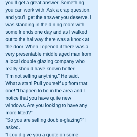
you’ll get a great answer. Something 
you can work with. Ask a crap question, 
and you’ll get the answer you deserve. I 
was standing in the dining room with 
some friends one day and as I walked 
out to the hallway there was a knock at 
the door. When I opened it there was a 
very presentable middle aged man from 
a local double glazing company who 
really should have known better!
“I’m not selling anything.” He said. 
What a start! Pull yourself up from that 
one! “I happen to be in the area and I 
notice that you have quite new 
windows. Are you looking to have any 
more fitted?”
“So you are selling double-glazing?” I 
asked.
“I could give you a quote on some 