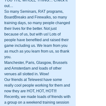
YOU THE WHOLE THING… Check it 
out…
So many Seminars, RAT programs, 
BoardBreaks and Firewalks, so many 
training days, so many people changed 
their lives for the better. Not just 
because of us, but with us! Lots of 
people have benefited and raised their 
game including us. We learn from you 
as much as you learn from us, so thank 
you.
Manchester, Paris, Glasgow, Brussels 
and Amsterdam and loads of other 
venues all slotted in. Wow!
Our friends at Telewest have some 
really cool people working for them and 
now they are HOT, HOT, HOT!!!
Recently, we made loads of friends with 
a group on a weekend training session 