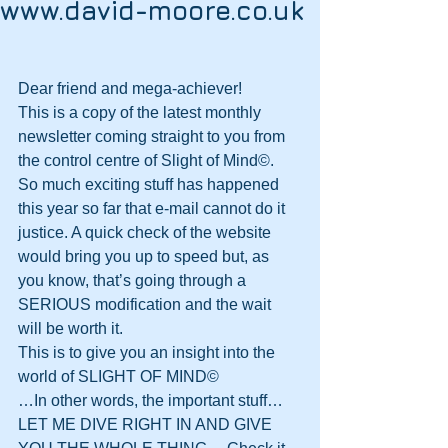
www.david-moore.co.uk
Dear friend and mega-achiever!
This is a copy of the latest monthly 
newsletter coming straight to you from 
the control centre of Slight of Mind©.
So much exciting stuff has happened 
this year so far that e-mail cannot do it 
justice. A quick check of the website 
would bring you up to speed but, as 
you know, that’s going through a 
SERIOUS modification and the wait 
will be worth it.
This is to give you an insight into the 
world of SLIGHT OF MIND©
…In other words, the important stuff…
LET ME DIVE RIGHT IN AND GIVE 