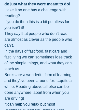
do just what they were meant to do!
I take it no one has a challenge with 
reading? 
If you do then this is a bit pointless for 
you isn\’t it! 
They say that people who don’t read 
are almost as clever as the people who 
can’t. 
In the days of fast food, fast cars and 
fast living we can sometimes lose track 
of the simple things, and what they can 
teach us. 
Books are a wonderful form of learning, 
and they\’ve been around for…..quite a 
while. Reading above all else can be 
done anywhere, apart from when you 
are driving! 
It can help you relax but most 