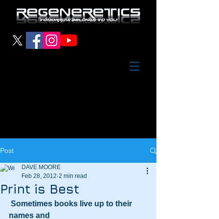
Post
DAVE MOORE
Feb 28, 2012
2 min read
Print is Best
Sometimes books live up to their 
names and 