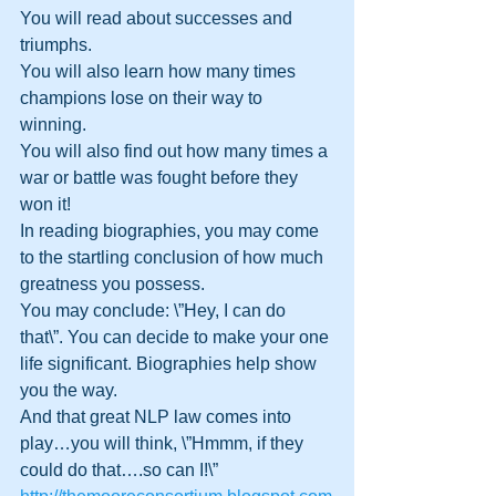
You will read about successes and 
triumphs. 
You will also learn how many times 
champions lose on their way to 
winning. 
You will also find out how many times a 
war or battle was fought before they 
won it!
In reading biographies, you may come 
to the startling conclusion of how much 
greatness you possess. 
You may conclude: \”Hey, I can do 
that\”. You can decide to make your one 
life significant. Biographies help show 
you the way.
And that great NLP law comes into 
play…you will think, \”Hmmm, if they 
could do that….so can I!\” 