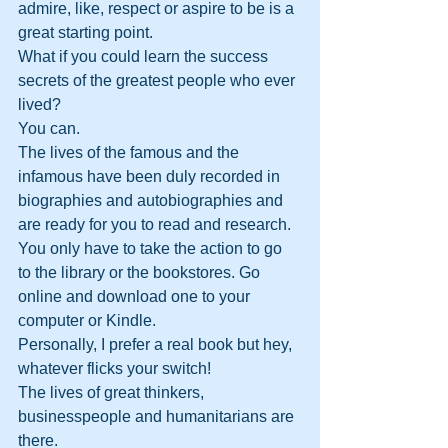
admire, like, respect or aspire to be is a 
great starting point.
What if you could learn the success 
secrets of the greatest people who ever 
lived? 
You can. 
The lives of the famous and the 
infamous have been duly recorded in 
biographies and autobiographies and 
are ready for you to read and research. 
You only have to take the action to go 
to the library or the bookstores. Go 
online and download one to your 
computer or Kindle.
Personally, I prefer a real book but hey, 
whatever flicks your switch!
The lives of great thinkers, 
businesspeople and humanitarians are 
there. 