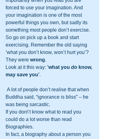
importantly when you read you are 
forced to use your imagination. And 
your imagination is one of the most 
powerful things you own, but sadly its 
something most people don’t exercise. 
So go on pick up a book and start 
exercising. Remember the old saying 
‘what you don’t know, won’t hurt you’?
They were 
wrong
. 
Look at it this way: 
‘what you 
do
 know, 
may save you’
. 
 A lot of people don’t realise that when 
Buddha said, “ignorance is bliss” – he 
was being sarcastic. 
If you don\’t know what to read you 
could do a lot worse than read 
Biographies.
In fact, a biography about a person you 