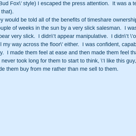
d Fox\’ style) I escaped the press attention.  It was a te
that).
ey would be told all of the benefits of timeshare ownershi
uple of weeks in the sun by a very slick salesman.  I was
ear very slick.  I didn\’t appear manipulative.  I didn\’t \
 my way across the floor\’ either.  I was confident, capab
y.  I made them feel at ease and then made them feel tha
t never took long for them to start to think, \’I like this guy,
 made them buy from me rather than me sell to them.