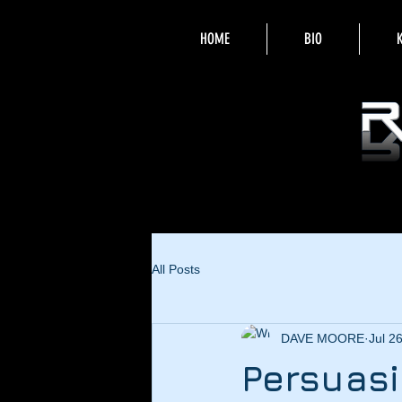
HOME
BIO
All Posts
DAVE MOORE
Jul 2
Persuasi