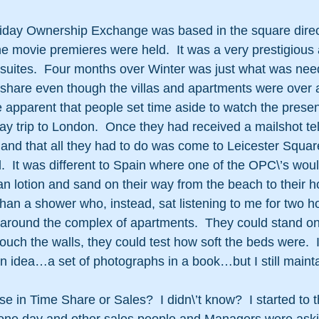
liday Ownership Exchange was based in the square direc
e movie premieres were held.  It was a very prestigious
 suites.  Four months over Winter was just what was nee
meshare even though the villas and apartments were over
 apparent that people set time aside to watch the presen
day trip to London.  Once they had received a mailshot te
 and that all they had to do was come to Leicester Squar
.  It was different to Spain where one of the OPC\’s woul
an lotion and sand on their way from the beach to their h
an a shower who, instead, sat listening to me for two ho
 around the complex of apartments.  They could stand on
ouch the walls, they could test how soft the beds were.  
 idea…a set of photographs in a book…but I still maint
se in Time Share or Sales?  I didn\’t know?  I started to t
 one day and other sales people and Managers were aski