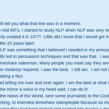
will tell you what that line was in a moment. 
 mid 80\’s, I started to study NLP when NLP was very new
y created it in 1977!  Little did I know that I would get
ler 20 years later!
LP was something that I believed I needed in my armour
kills led to persuasion techniques and that was that.  I w
a timeshare salesman. Many people you meet say they are
o modesty required, I was the best.  I still am.  I am not 
ting a fact.  
d telling me over and over again: I am the best at what I
the mirror a voice in my head said: I can do it!
e News of the World, sent some journalists to the Costa
rking, to interview timeshare salespeople because so m