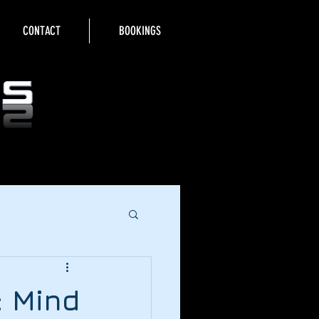
CONTACT
BOOKINGS
: Mind