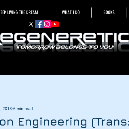
KEEP LIVING THE DREAM
WHAT I DO
BOOKS
6, 2013
6 min read
on Engineering (Trans