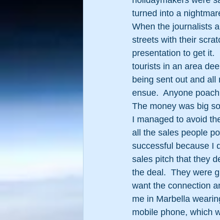
holidaymakers were sa
turned into a nightmar
When the journalists ar
streets with their scra
presentation to get it.
tourists in an area de
being sent out and al
ensue.  Anyone poachi
The money was big so 
I managed to avoid th
all the sales people p
successful because I d
sales pitch that they d
the deal.  They were gi
want the connection and
me in Marbella wearing 
mobile phone, which w