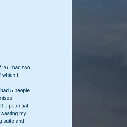
 26 I had two 
 which I 
 had 5 people 
mises 
the potential 
t wasting my 
g suite and 