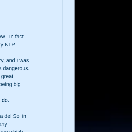
.  In fact 
 my NLP 
y, and I was 
as dangerous.
 great 
being big 
 do.  
 del Sol in 
any 