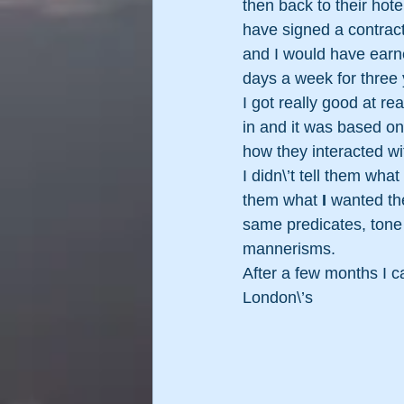
then back to their hote
have signed a contrac
and I would have earn
days a week for three 
I got really good at r
in and it was based on
how they interacted w
I didn\’t tell them what
them what 
I 
wanted th
same predicates, tone o
mannerisms.
After a few months I 
London\’s 