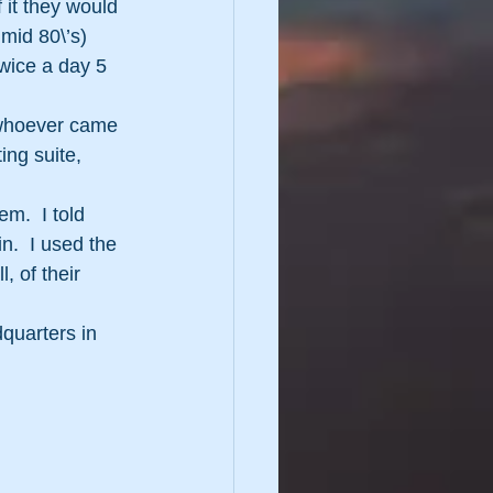
 it they would 
mid 80\’s) 
wice a day 5 
o whoever came 
ng suite, 
em.  I told 
in.  I used the 
, of their 
quarters in 