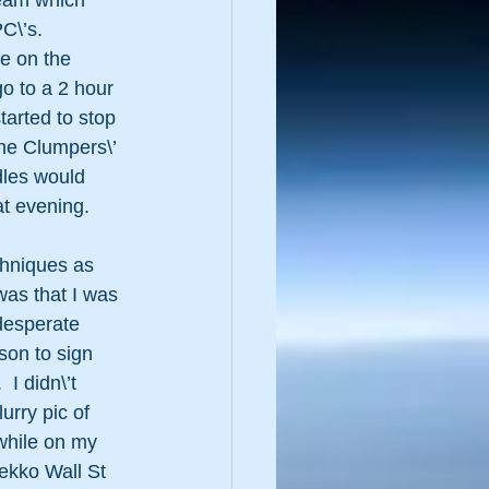
ream which 
C\’s.  
re on the 
go to a 2 hour 
tarted to stop 
he Clumpers\’ 
dles would 
t evening.  
chniques as 
was that I was 
desperate 
son to sign 
I didn\’t 
urry pic of 
 while on my 
ekko Wall St 