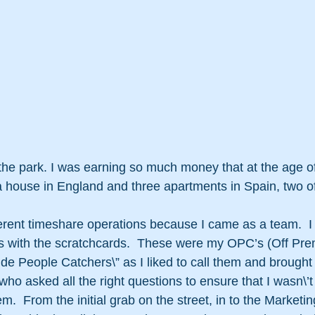
 the park. I was earning so much money that at the age of
 house in England and three apartments in Spain, two of
ferent timeshare operations because I came as a team.  I
s with the scratchcards.  These were my OPC’s (Off Pre
de People Catchers\” as I liked to call them and brought 
 who asked all the right questions to ensure that I wasn\’
em.  From the initial grab on the street, in to the Marketin