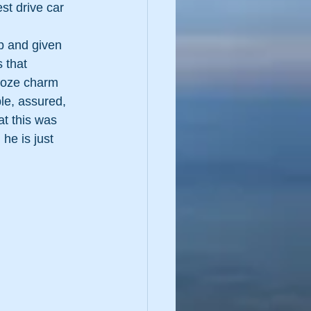
st drive car 
p and given 
 that 
’ooze charm 
le, assured, 
t this was 
 he is just 