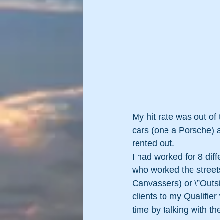
My hit rate was out of
cars (one a Porsche) a
rented out.
I had worked for 8 dif
who worked the street
Canvassers) or \”Outsi
clients to my Qualifier
time by talking with th