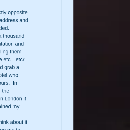
tly opposite 
 address and 
ded.
 a thousand 
tation and 
lling them 
e etc…etc\’ 
d grab a 
otel who 
urs.  In 
 the 
In London it 
ained my 
hink about it 
ng me to 