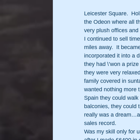
Leicester Square.  Ho
the Odeon where all th
very plush offices and
I continued to sell ti
miles away.  It became
incorporated it into a 
they had \’won a prize
they were very relaxed
family covered in sunt
wanted nothing more th
Spain they could walk
balconies, they could t
really was a dream…an
sales record.
Was my skill only for u
after I made £6400 in