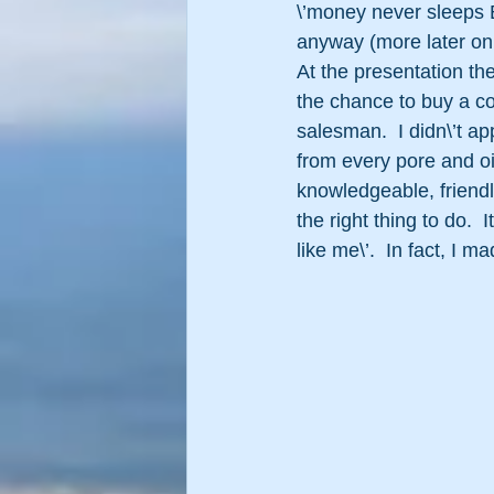
\’money never sleeps Bu
anyway (more later on 
At the presentation th
the chance to buy a co
salesman.  I didn\’t app
from every pore and oil
knowledgeable, friendl
the right thing to do.  I
like me\’.  In fact, I