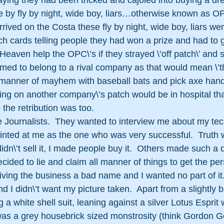
ying they had been tricked and cajoled into buying a d
e by fly by night, wide boy, liars…otherwise known as OP
rived on the Costa these fly by night, wide boy, liars we
tch cards telling people they had won a prize and had to 
  Heaven help the OPC\’s if they strayed \’off patch\’ and s
emed to belong to a rival company as that would mean \’t
l manner of mayhem with baseball bats and pick axe han
ng on another company\’s patch would be in hospital tha
the retribution was too.
e Journalists.  They wanted to interview me about my te
ointed at me as the one who was very successful.  Truth 
idn\’t sell it, I made people buy it.  Others made such a 
ecided to lie and claim all manner of things to get the per
ving the business a bad name and I wanted no part of it.  
 I didn\’t want my picture taken.  Apart from a slightly bl
a white shell suit, leaning against a silver Lotus Esprit
as a grey housebrick sized monstrosity (think Gordon G