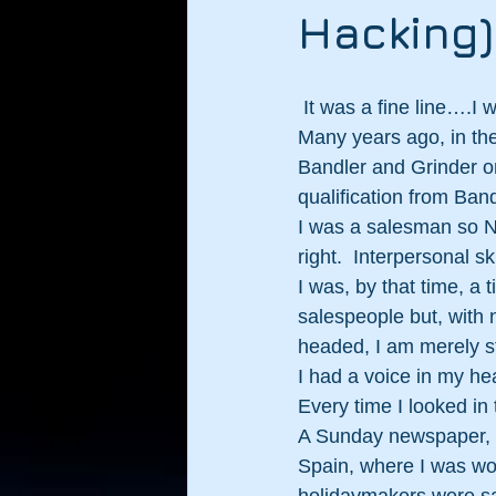
Hacking)
 It was a fine line….I 
Many years ago, in the
Bandler and Grinder onl
qualification from Band
I was a salesman so N
right.  Interpersonal s
I was, by that time, 
salespeople but, with n
headed, I am merely sta
I had a voice in my hea
Every time I looked in 
A Sunday newspaper, th
Spain, where I was wo