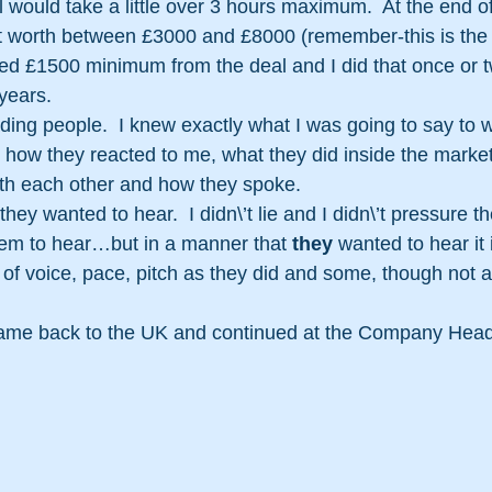
l would take a little over 3 hours maximum.  At the end of
t worth between £3000 and £8000 (remember-this is the 
ed £1500 minimum from the deal and I did that once or t
years.
eading people.  I knew exactly what I was going to say t
 how they reacted to me, what they did inside the marketi
ith each other and how they spoke.
 they wanted to hear.  I didn\’t lie and I didn\’t pressure th
em to hear…but in a manner that 
they
 wanted to hear it 
f voice, pace, pitch as they did and some, though not all
came back to the UK and continued at the Company Head