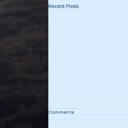
Recent Posts
Testing
Comments
This link should be working