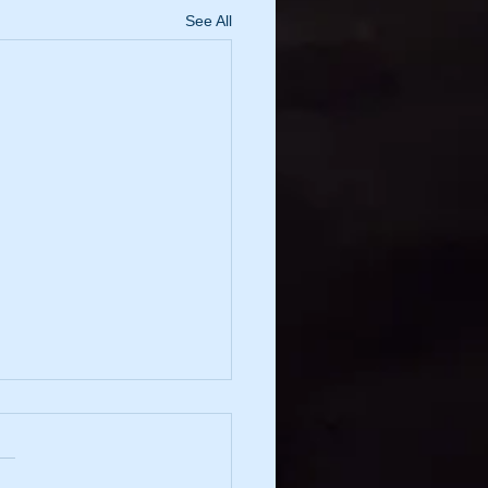
See All