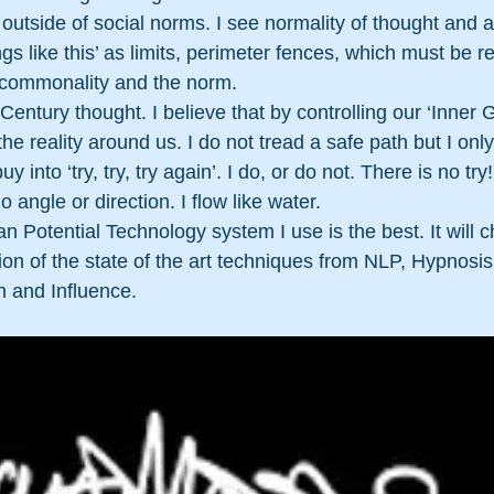
outside of social norms. I see normality of thought and ac
gs like this’ as limits, perimeter fences, which must be r
 commonality and the norm.
 Century thought. I believe that by controlling our ‘Inner
e reality around us. I do not tread a safe path but I only
y into ‘try, try, try again’. I do, or do not. There is no try
angle or direction. I flow like water.
n Potential Technology system I use is the best. It will c
ection of the state of the art techniques from NLP, Hypnosi
 and Influence. 