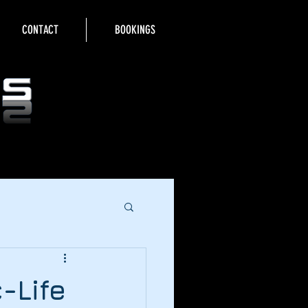
CONTACT
BOOKINGS
-Life