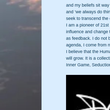
and my beliefs sit way 
and ‘we always do thin
seek to transcend the
I am a pioneer of 21st
influence and change th
as feedback. I do not bu
agenda, I come from no 
I believe that the Huma
will grow. It is a coll
Inner Game, Seduction