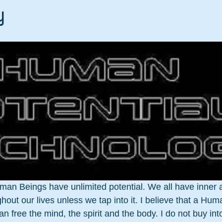
y
uman Beings have unlimited potential. We all have inner abi
out our lives unless we tap into it. I believe that a Hum
free the mind, the spirit and the body. I do not buy into