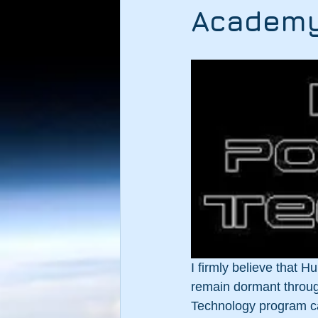
Academ
I firmly believe that H
remain dormant through
Technology program can 