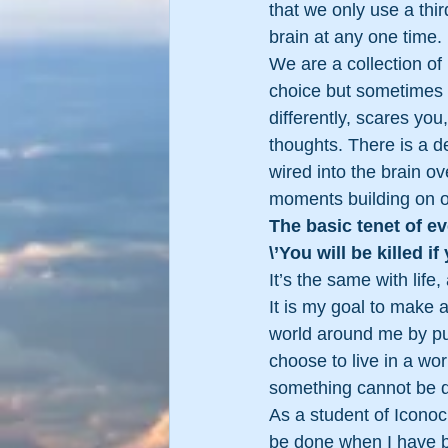
that we only use a third
brain at any one time.
We are a collection of 
choice but sometimes
differently, scares yo
thoughts. There is a de
wired into the brain ov
moments building on o
The basic tenet of e
\’You will be killed if 
It’s the same with life
It is my goal to make 
world around me by pus
choose to live in a wo
something cannot be do
As a student of Iconoc
be done when I have be