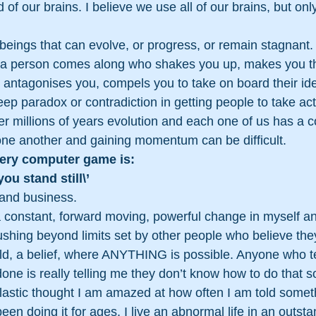
 of our brains. I believe we use all of our brains, but only
beings that can evolve, or progress, or remain stagnant. I
 a person comes along who shakes you up, makes you th
u, antagonises you, compels you to take on board their id
ep paradox or contradiction in getting people to take acti
er millions of years evolution and each one of us has a co
ne another and gaining momentum can be difficult. 
very computer game is: 
you stand still\’ 
, and business.
a constant, forward moving, powerful change in myself an
hing beyond limits set by other people who believe they
rld, a belief, where ANYTHING is possible. Anyone who te
ne is really telling me they don’t know how to do that 
lastic thought I am amazed at how often I am told somet
en doing it for ages. I live an abnormal life in an outsta