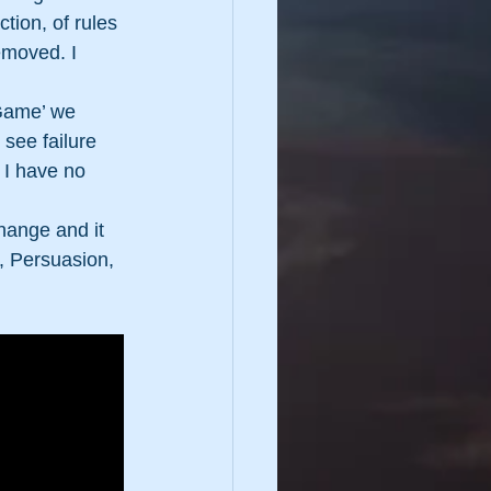
tion, of rules 
emoved. I 
 Game’ we 
 see failure 
! I have no 
hange and it 
s, Persuasion, 