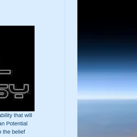
lity that will 
an Potential 
 the belief 