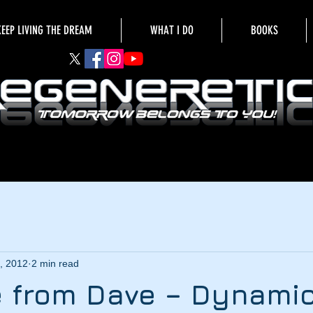
KEEP LIVING THE DREAM
WHAT I DO
BOOKS
, 2012
2 min read
 from Dave – Dynamic