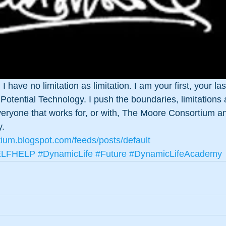
I have no limitation as limitation. I am your first, your la
otential Technology. I push the boundaries, limitations
everyone that works for, or with, The Moore Consortium a
y.
tium.blogspot.com/feeds/posts/default
ELFHELP
#DynamicLife
#Future
#DynamicLifeAcademy