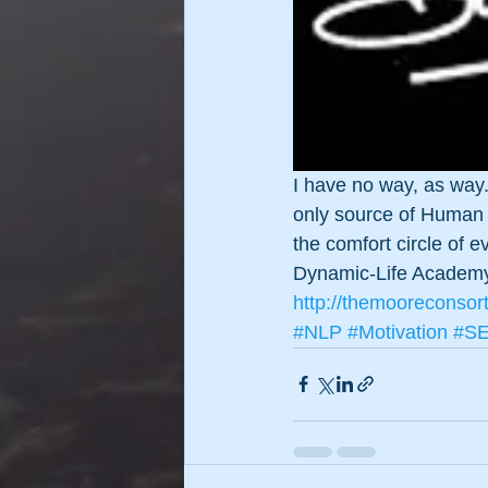
I have no way, as way. 
only source of Human P
the comfort circle of 
Dynamic-Life Academ
http://themooreconsor
#NLP
#Motivation
#S