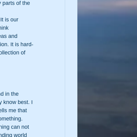
 parts of the 
t is our 
ink 
eas and 
on. It is hard-
llection of 
d in the 
 know best. I 
lls me that 
something.
hing can not 
nding world 