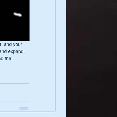
st, and your 
 and expand 
nd the 