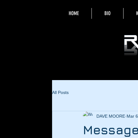
HOME
BIO
All Posts
DAVE MOORE
Mar 6
Message