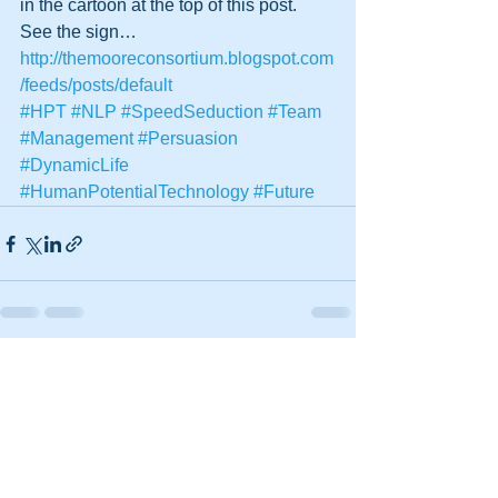
in the cartoon at the top of this post.  
See the sign…
http://themooreconsortium.blogspot.com
/feeds/posts/default
#HPT
#NLP
#SpeedSeduction
#Team
#Management
#Persuasion
#DynamicLife
#HumanPotentialTechnology
#Future
See All
Recent Posts