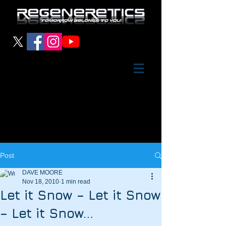
Post
DAVE MOORE
Nov 18, 2010
1 min read
Let it Snow – Let it Snow
– Let it Snow…