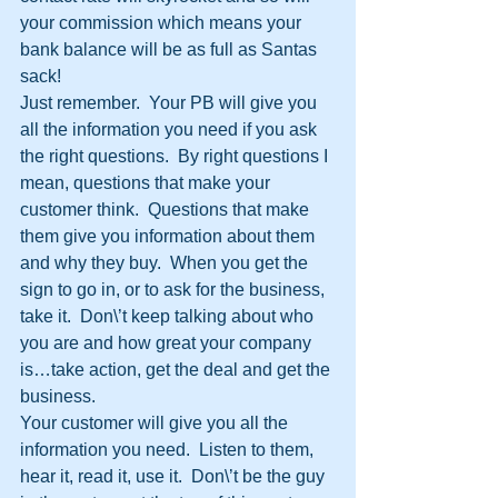
your commission which means your 
bank balance will be as full as Santas 
sack!
Just remember.  Your PB will give you 
all the information you need if you ask 
the right questions.  By right questions I 
mean, questions that make your 
customer think.  Questions that make 
them give you information about them 
and why they buy.  When you get the 
sign to go in, or to ask for the business, 
take it.  Don\’t keep talking about who 
you are and how great your company 
is…take action, get the deal and get the 
business.
Your customer will give you all the 
information you need.  Listen to them, 
hear it, read it, use it.  Don\’t be the guy 