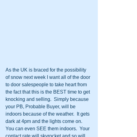
As the UK is braced for the possibility 
of snow next week I want all of the door 
to door salespeople to take heart from 
the fact that this is the BEST time to get 
knocking and selling.  Simply because 
your PB, Probable Buyer, will be 
indoors because of the weather.  It gets 
dark at 4pm and the lights come on.  
You can even SEE them indoors.  Your 
contact rate will skyrocket and so will 